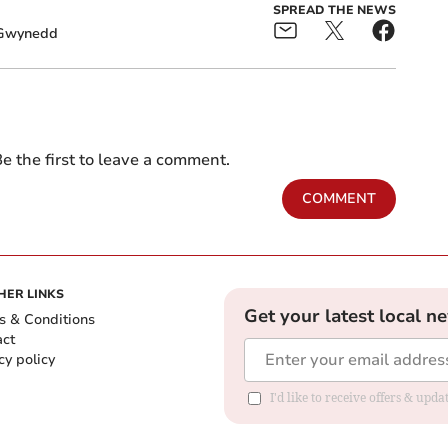
SPREAD THE NEWS
Gwynedd
e the first to leave a comment.
COMMENT
HER LINKS
Get your latest local n
s & Conditions
act
cy policy
I'd like to receive offers & up