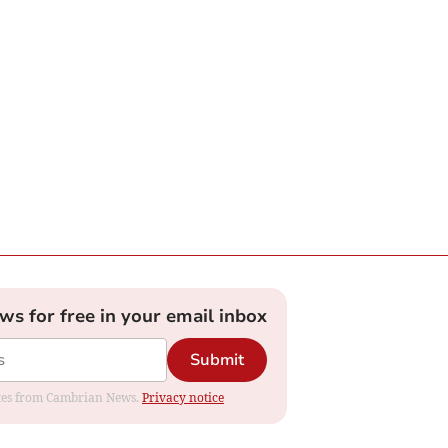
ews for free in your email inbox
Submit
dates from Cambrian News.
Privacy notice