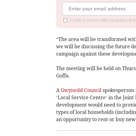
I'd like to receive offers & updates f
“The area will be transformed with
we will be discussing the future 
campaign against these developme
The meeting will be held on Thu
Goffa.
A
Gwynedd Council
spokesperson s
‘Local Service Centre’ in the Joi
development would need to provid
types of local households (includ
an opportunity to rent or buy new