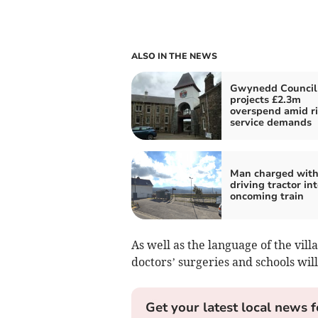
ALSO IN THE NEWS
Gwynedd Council
projects £2.3m
overspend amid ri
service demands
Man charged wit
driving tractor int
oncoming train
As well as the language of the villa
doctors’ surgeries and schools will
Get your latest local news f