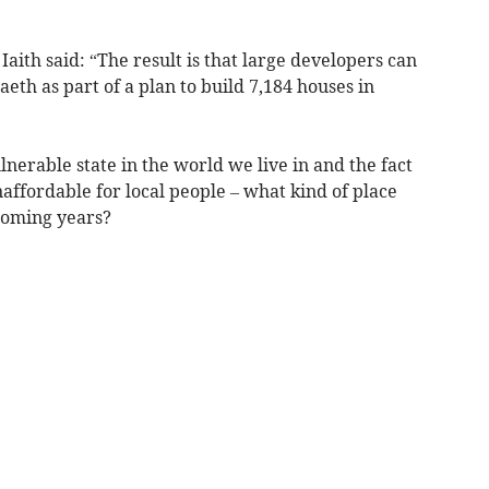
aith said: “The result is that large developers can
th as part of a plan to build 7,184 houses in
lnerable state in the world we live in and the fact
naffordable for local people – what kind of place
coming years?