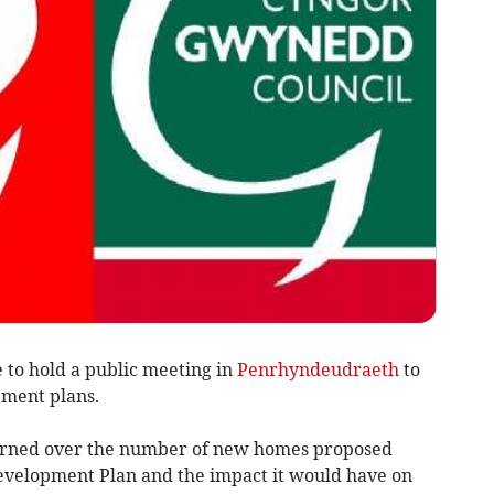
to hold a public meeting in
Penrhyndeudraeth
to
pment plans.
ncerned over the number of new homes proposed
evelopment Plan and the impact it would have on