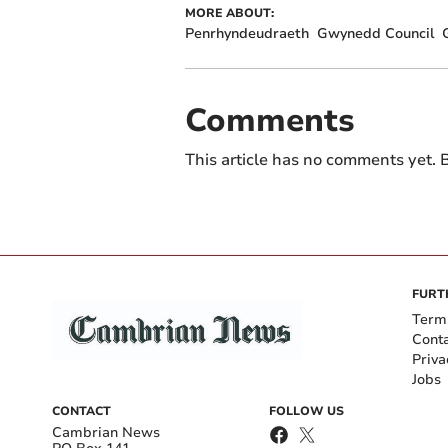
MORE ABOUT:
Penrhyndeudraeth
Gwynedd Council
Comments
This article has no comments yet. B
FURT
Term
Cont
Priva
Jobs
CONTACT
FOLLOW US
Cambrian News