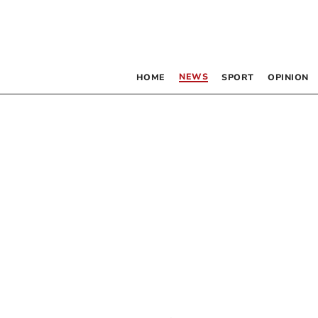
NEWS
HOME
SPORT
OPINION