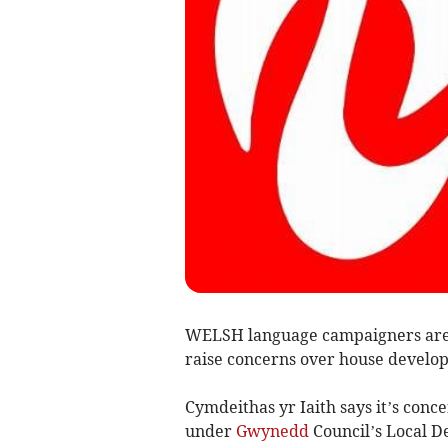
WELSH language campaigners are 
raise concerns over house develo
Cymdeithas yr Iaith says it’s co
under
Gwynedd
Council’s Local D