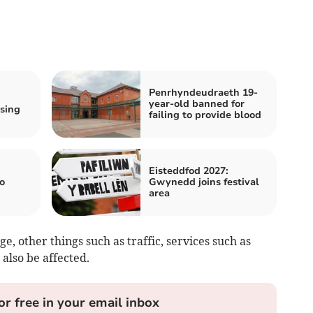
Penrhyndeudraeth 19-
year-old banned for
sing
failing to provide blood
h
Eisteddfod 2027:
o
Gwynedd joins festival
area
ge, other things such as traffic, services such as
 also be affected.
or free in your email inbox