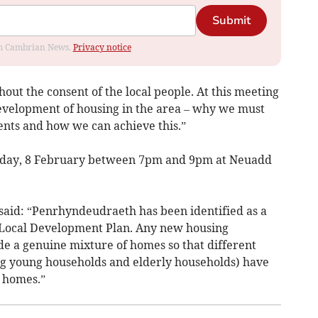
Submit
rom Cambrian News.
Privacy notice
out the consent of the local people. At this meeting
development of housing in the area – why we must
nts and how we can achieve this.”
rsday, 8 February between 7pm and 9pm at Neuadd
aid: “Penrhyndeudraeth has been identified as a
nt Local Development Plan. Any new housing
e a genuine mixture of homes so that different
ing young households and elderly households) have
 homes.”