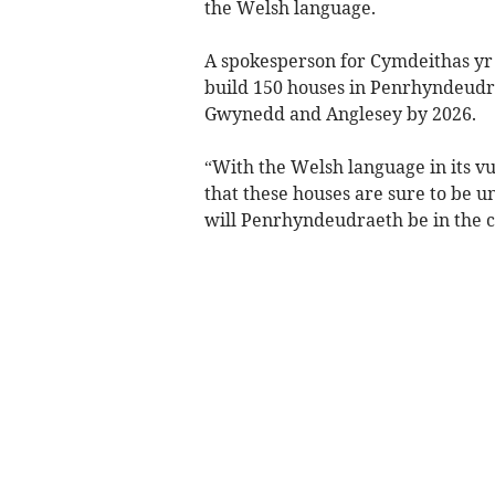
the Welsh language.
A spokesperson for Cymdeithas yr I
build 150 houses in Penrhyndeudrae
Gwynedd and Anglesey by 2026.
“With the Welsh language in its vu
that these houses are sure to be u
will Penrhyndeudraeth be in the 