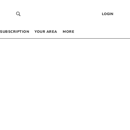
LOGIN
SUBSCRIPTION
YOUR AREA
MORE