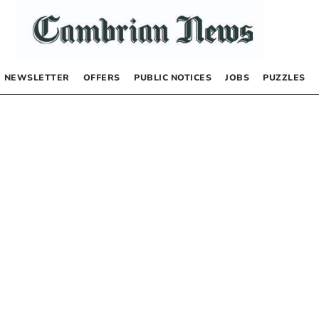
NEWSLETTER
OFFERS
PUBLIC NOTICES
JOBS
PUZZLES