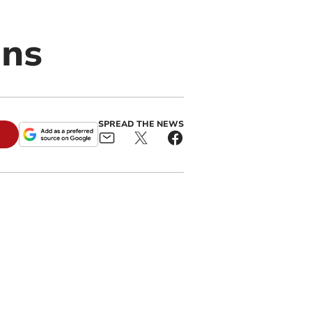
ans
SPREAD THE NEWS