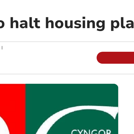
o halt housing pl
|