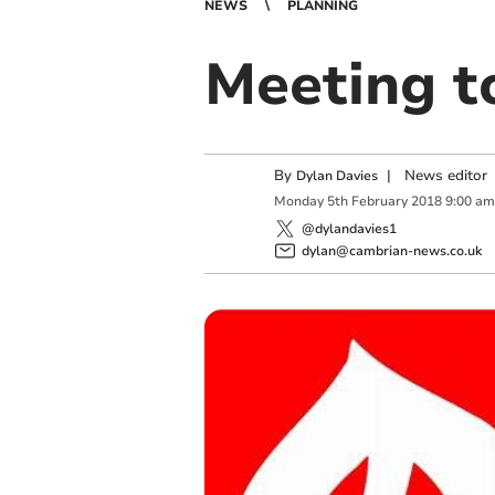
NEWS
PLANNING
Meeting t
By
|
News editor
Dylan Davies
Monday
5
th
February
2018
9:00 am
@dylandavies1
dylan@cambrian-news.co.uk