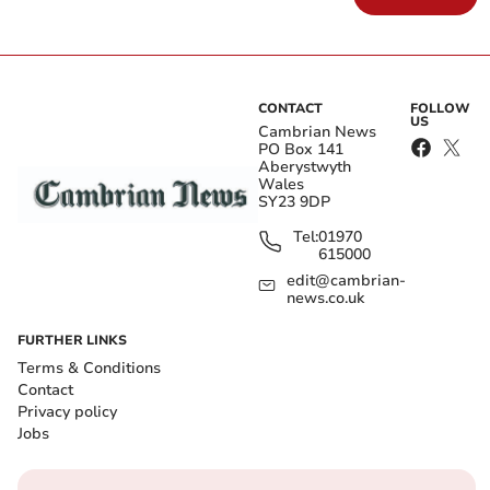
CONTACT
FOLLOW
US
Cambrian News
PO Box 141
Aberystwyth
Wales
SY23 9DP
Tel:
01970
615000
edit@cambrian-
news.co.uk
FURTHER LINKS
Terms & Conditions
Contact
Privacy policy
Jobs