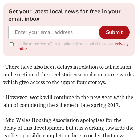
Get your latest local news for free in your
email inbox
Submit
I'd like to receive offers & updates from Cambrian News.
Privacy
notice
“There have also been delays in relation to fabrication
and erection of the steel staircase and concourse works
which give access to the upper four storeys.
“However, work will continue in the new year with the
aim of completing the scheme in late spring 2017.
“Mid Wales Housing Association apologises for the
delay of this development but it is working towards the
earliest possible completion date in order that new