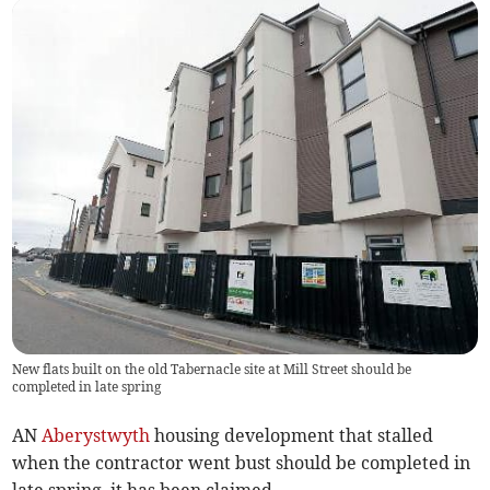
New flats built on the old Tabernacle site at Mill Street should be
completed in late spring
AN
Aberystwyth
housing development that stalled
when the contractor went bust should be completed in