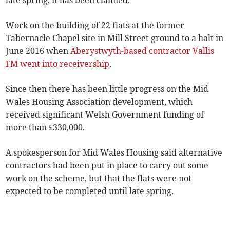
late spring, it has been claimed.
Work on the building of 22 flats at the former
Tabernacle Chapel site in Mill Street ground to a halt in
June 2016 when
Aberystwyth-based contractor Vallis
FM went into receivership
.
Since then there has been little progress on the Mid
Wales Housing Association development, which
received significant Welsh Government funding of
more than £330,000.
A spokesperson for Mid Wales Housing said alternative
contractors had been put in place to carry out some
work on the scheme, but that the flats were not
expected to be completed until late spring.