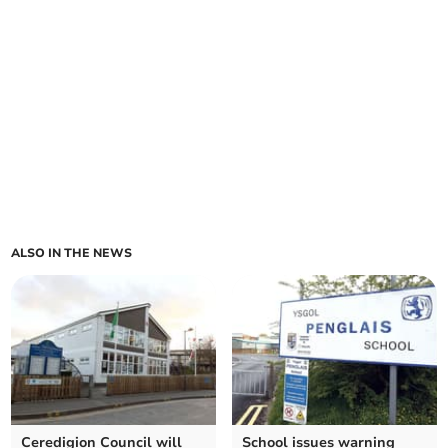
ALSO IN THE NEWS
Ceredigion Council will
School issues warning