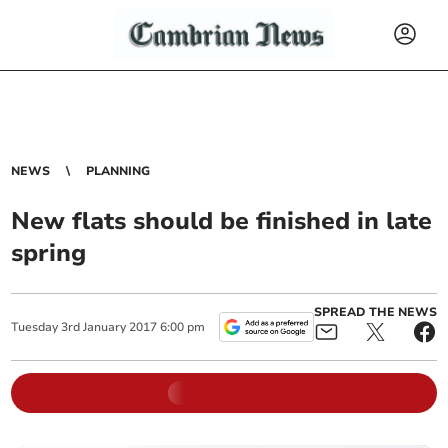
NEWS
PLANNING
New flats should be finished in late
spring
SPREAD THE NEWS
Tuesday
3
rd
January
2017
6:00 pm