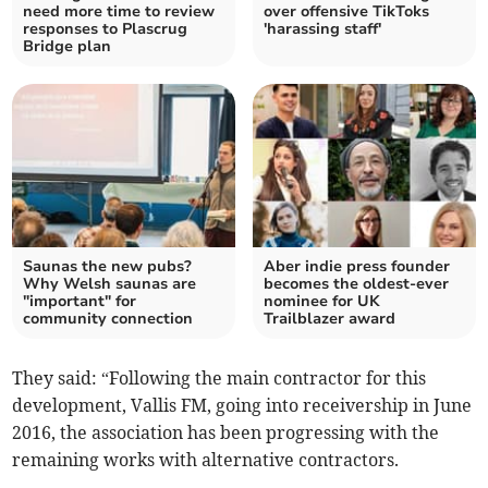
need more time to review
over offensive TikToks
responses to Plascrug
'harassing staff'
Bridge plan
Saunas the new pubs?
Aber indie press founder
Why Welsh saunas are
becomes the oldest-ever
"important" for
nominee for UK
community connection
Trailblazer award
They said: “Following the main contractor for this
development, Vallis FM, going into receivership in June
2016, the association has been progressing with the
remaining works with alternative contractors.