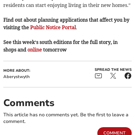
residents can start enjoying living in their new homes.”
Find out about planning applications that affect you by
visiting the
Public Notice Portal
.
See this week’s south editions for the full story, in
shops and
online
tomorrow
SPREAD THE NEWS
MORE ABOUT:
Aberystwyth
Comments
This article has no comments yet. Be the first to leave a
comment.
COMMENT