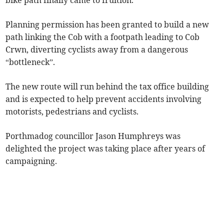
bike path finally came to fruition.
Planning permission has been granted to build a new
path linking the Cob with a footpath leading to Cob
Crwn, diverting cyclists away from a dangerous
“bottleneck”.
The new route will run behind the tax office building
and is expected to help prevent accidents involving
motorists, pedestrians and cyclists.
Porthmadog councillor Jason Humphreys was
delighted the project was taking place after years of
campaigning.