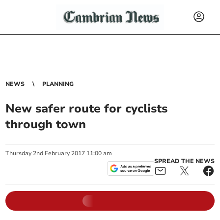
NEWS
PLANNING
New safer route for cyclists
through town
Thursday
2
nd
February
2017
11:00 am
SPREAD THE NEWS