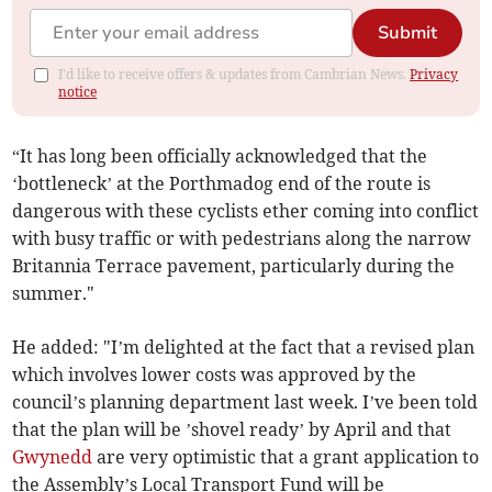
Submit
I'd like to receive offers & updates from Cambrian News.
Privacy
notice
“It has long been officially acknowledged that the
‘bottleneck’ at the Porthmadog end of the route is
dangerous with these cyclists ether coming into conflict
with busy traffic or with pedestrians along the narrow
Britannia Terrace pavement, particularly during the
summer."
He added: "I’m delighted at the fact that a revised plan
which involves lower costs was approved by the
council’s planning department last week. I’ve been told
that the plan will be ’shovel ready’ by April and that
Gwynedd
are very optimistic that a grant application to
the Assembly’s Local Transport Fund will be