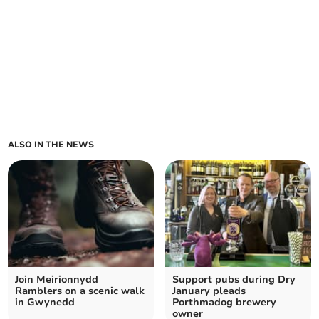
ALSO IN THE NEWS
Join Meirionnydd
Support pubs during Dry
Ramblers on a scenic walk
January pleads
in Gwynedd
Porthmadog brewery
owner