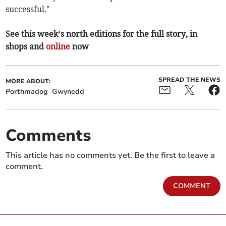
successful."
See this week’s north editions for the full story, in
shops and
online
now
SPREAD THE NEWS
MORE ABOUT:
Porthmadog
Gwynedd
Comments
This article has no comments yet. Be the first to leave a
comment.
COMMENT