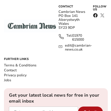
CONTACT
FOLLOW
US
Cambrian News
PO Box 141
Aberystwyth
Wales
SY23 9DP
Tel:
01970
615000
edit@cambrian-
news.co.uk
FURTHER LINKS
Terms & Conditions
Contact
Privacy policy
Jobs
Get your latest local news for free in your
email inbox