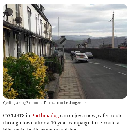
Cycling along Britannia Terrace can be dangerous
CYCLISTS in
Porthmadog
can enjoy a new, safer route
through town after a 10-year campaign to re-route a