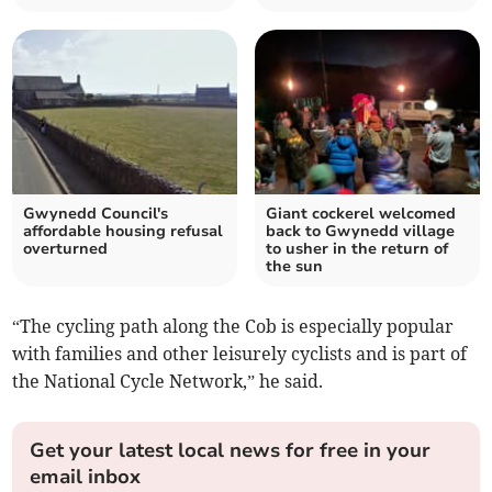
Gwynedd Council's
Giant cockerel welcomed
affordable housing refusal
back to Gwynedd village
overturned
to usher in the return of
the sun
“The cycling path along the Cob is especially popular
with families and other leisurely cyclists and is part of
the National Cycle Network,” he said.
Get your latest local news for free in your
email inbox