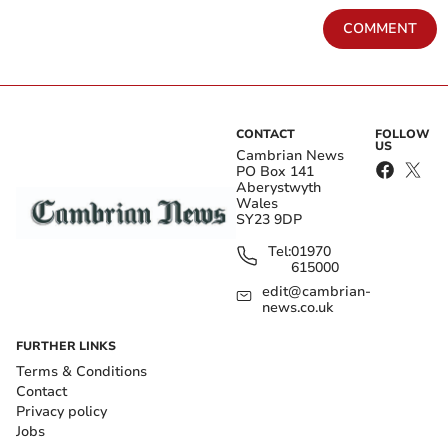
COMMENT
CONTACT
FOLLOW
US
Cambrian News
PO Box 141
Aberystwyth
Wales
SY23 9DP
Tel:
01970
615000
edit@cambrian-
news.co.uk
FURTHER LINKS
Terms & Conditions
Contact
Privacy policy
Jobs