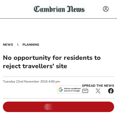
NEWS
PLANNING
No opportunity for residents to
reject travellers' site
Tuesday
22
nd
November
2016
4:00 pm
SPREAD THE NEWS