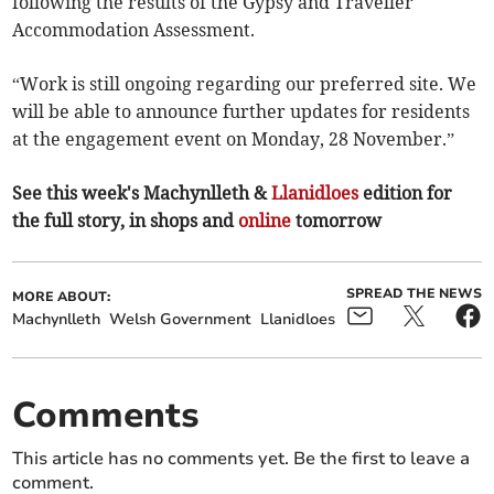
following the results of the Gypsy and Traveller
Accommodation Assessment.
“Work is still ongoing regarding our preferred site. We
will be able to announce further updates for residents
at the engagement event on Monday, 28 November.”
See this week's Machynlleth &
Llanidloes
edition for
the full story, in shops and
online
tomorrow
SPREAD THE NEWS
MORE ABOUT:
Machynlleth
Welsh Government
Llanidloes
Comments
This article has no comments yet. Be the first to leave a
comment.