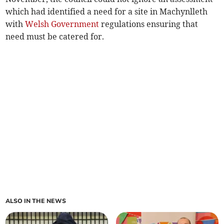
which had identified a need for a site in Machynlleth
with
Welsh Government
regulations ensuring that
need must be catered for.
ALSO IN THE NEWS