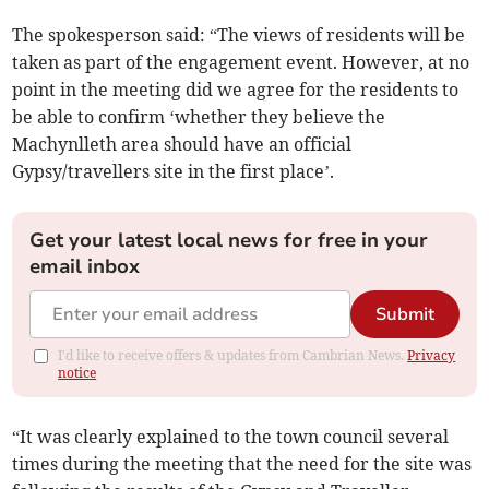
The spokesperson said: “The views of residents will be
taken as part of the engagement event. However, at no
point in the meeting did we agree for the residents to
be able to confirm ‘whether they believe the
Machynlleth area should have an official
Gypsy/travellers site in the first place’.
Get your latest local news for free in your
email inbox
Submit
I'd like to receive offers & updates from Cambrian News.
Privacy
notice
“It was clearly explained to the town council several
times during the meeting that the need for the site was