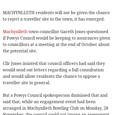
MACHYNLLETH residents will not be given the chance
to reject a traveller site in the town, it has emerged.
Machynlleth
town councillor Gareth Jones questioned
if Powys Council would be keeping to assurances given
to councillors at a meeting at the end of October about
the potential site.
Cllr Jones insisted that council officers had said they
would send out letters regarding a full consultation
and would allow residents the chance to oppose a
traveller site in general.
But a Powys Council spokesperson dismissed that and
said that, while an engagement event had been
arranged in Machynlleth Bowling Club on Monday, 28
November, the council could not ignore an assessment