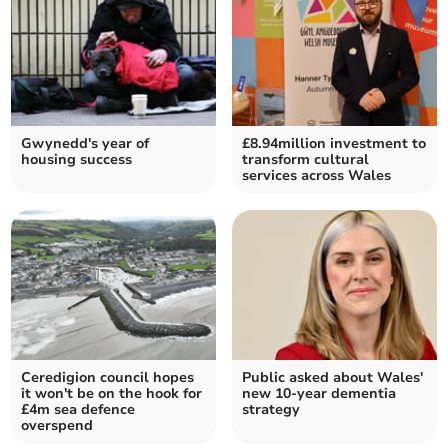
Gwynedd's year of
£8.94million investment to
housing success
transform cultural
services across Wales
Ceredigion council hopes
Public asked about Wales'
it won't be on the hook for
new 10-year dementia
£4m sea defence
strategy
overspend