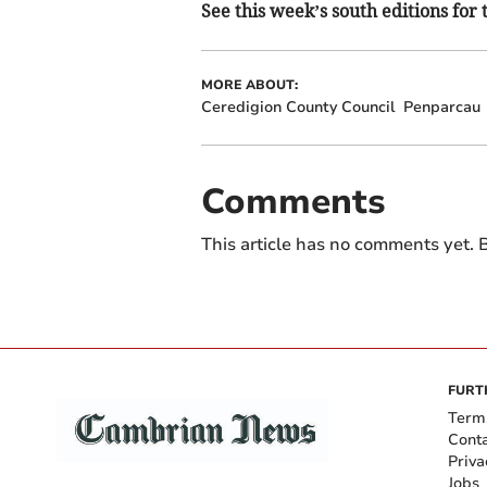
See this week’s south editions for 
MORE ABOUT:
Ceredigion County Council
Penparcau
Comments
This article has no comments yet. B
FURT
Term
Cont
Priva
Jobs