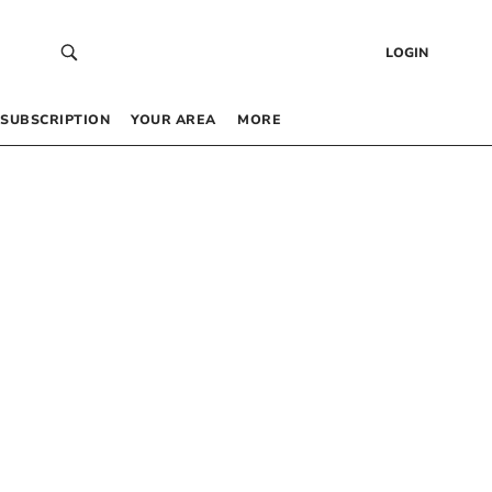
LOGIN
SUBSCRIPTION
YOUR AREA
MORE