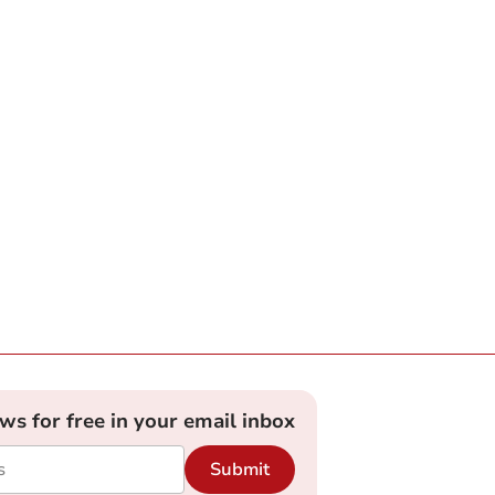
ews for free in your email inbox
Submit