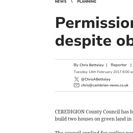
NEWS
PLANNING
Permissio
despite ob
By
|
Reporter
|
Chris Betteley
Tuesday
14
th
February
2017
8:00 
@ChrisABetteley
chris@cambrian-news.co.uk
CEREDIGION County Council has be
build two houses on green land in
The council applied for outline p