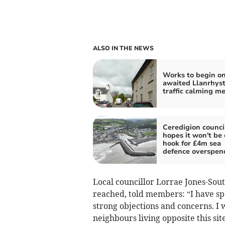
ALSO IN THE NEWS
Works to begin on
awaited Llanrhys
traffic calming m
Ceredigion counci
hopes it won't be 
hook for £4m sea
defence overspen
Local councillor Lorrae Jones-Southg
reached, told members: “I have sp
strong objections and concerns. 
neighbours living opposite this sit