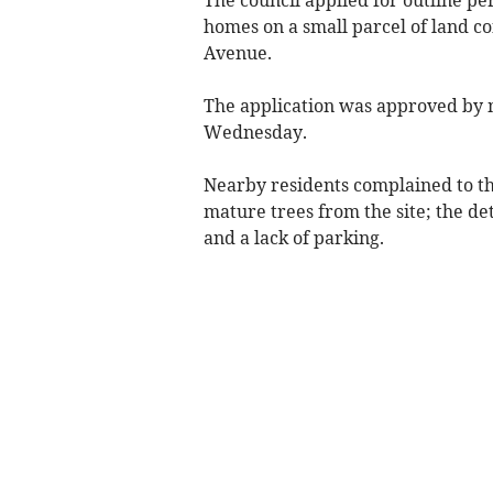
homes on a small parcel of land co
Avenue.
The application was approved by
Wednesday.
Nearby residents complained to th
mature trees from the site; the de
and a lack of parking.