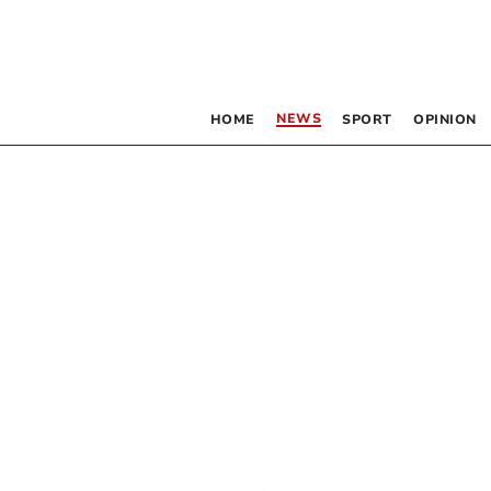
NEWS
HOME
SPORT
OPINION