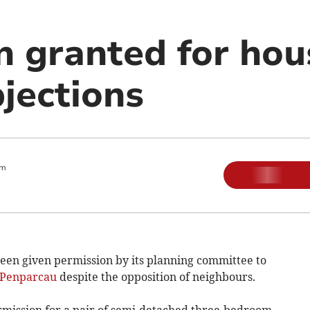
n granted for hou
jections
am
en given permission by its planning committee to
Penparcau
despite the opposition of neighbours.
ermission for a pair of semi-detached three-bedroom