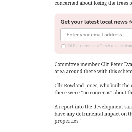
concerned about losing the trees on
Get your latest local news f
I'd like to receive offers & updates f
Committee member Cllr Peter Evans
area around there with this schem
Cllr Rowland Jones, who built the 
there were “no concerns” about t
A report into the development said
have any detrimental impact on t
properties."