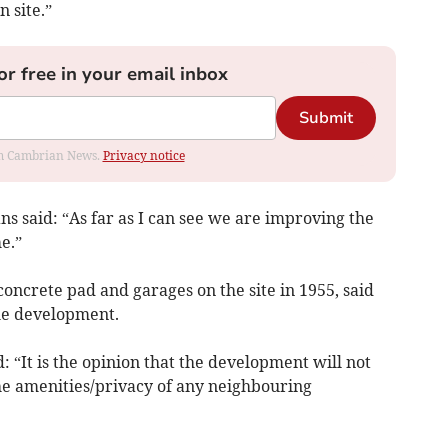
 site.”
or free in your email inbox
Submit
rom Cambrian News.
Privacy notice
 said: “As far as I can see we are improving the
e.”
concrete pad and garages on the site in 1955, said
he development.
: “It is the opinion that the development will not
he amenities/privacy of any neighbouring