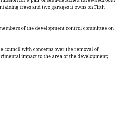
ntaining trees and two garages it owns on Fifth
 members of the development control committee on
e council with concerns over the removal of
trimental impact to the area of the development;