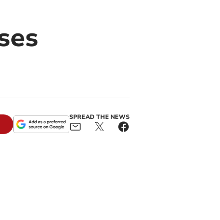
ses
SPREAD THE NEWS