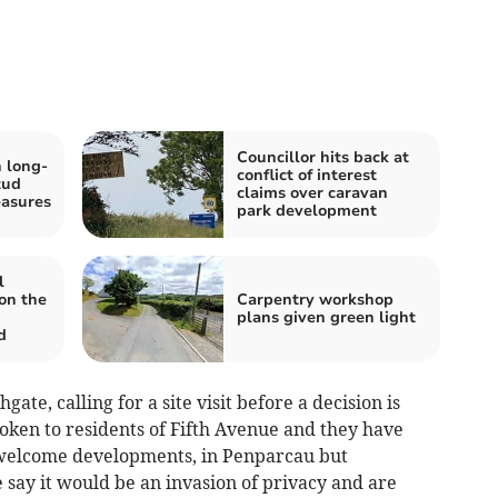
Councillor hits back at
 long-
conflict of interest
tud
claims over caravan
easures
park development
l
on the
Carpentry workshop
plans given green light
d
ate, calling for a site visit before a decision is
oken to residents of Fifth Avenue and they have
I welcome developments, in Penparcau but
e say it would be an invasion of privacy and are