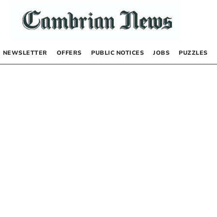
NEWSLETTER
OFFERS
PUBLIC NOTICES
JOBS
PUZZLES