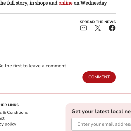
the full story, in shops and
online
on Wednesday
SPREAD THE NEWS
e the first to leave a comment.
COMMENT
HER LINKS
Get your latest local n
s & Conditions
act
cy policy