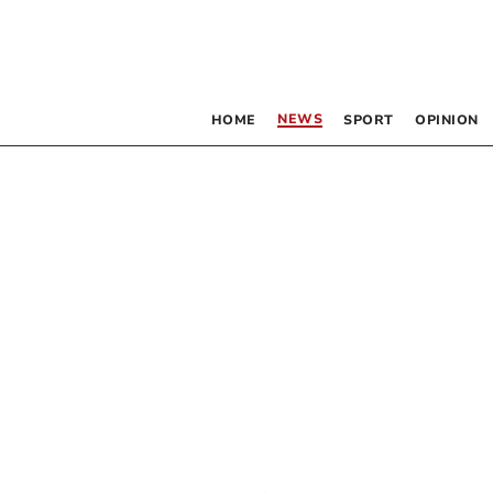
NEWS
HOME
SPORT
OPINION