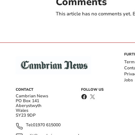
Comments
This article has no comments yet. B
FURT
Term
Cont
Priva
Jobs
CONTACT
FOLLOW US
Cambrian News
PO Box 141
Aberystwyth
Wales
SY23 9DP
Tel:
01970 615000