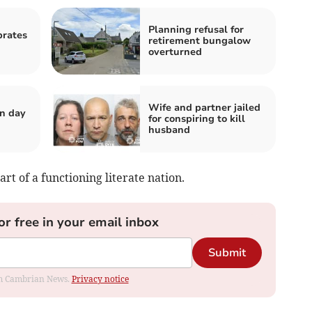
Planning refusal for
brates
retirement bungalow
overturned
Wife and partner jailed
n day
for conspiring to kill
husband
art of a functioning literate nation.
or free in your email inbox
Submit
rom Cambrian News.
Privacy notice