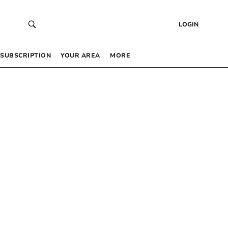
LOGIN
SUBSCRIPTION
YOUR AREA
MORE