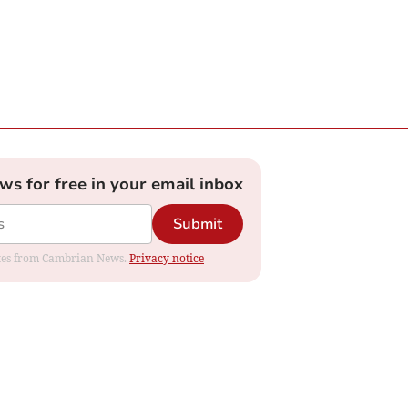
ews for free in your email inbox
Submit
dates from Cambrian News.
Privacy notice