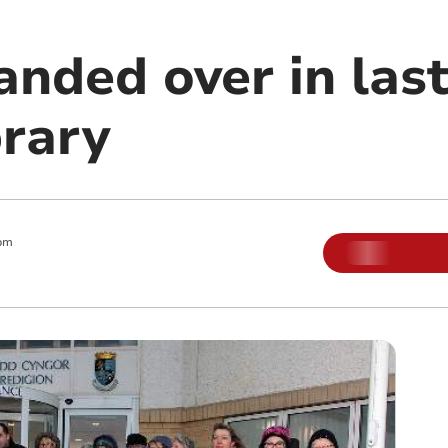
anded over in last
brary
pm