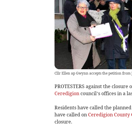
Cllr Ellen ap Gwynn accepts the petition from 
PROTESTERS against the closure 
Ceredigion
council’s offices in a las
Residents have called the planned 
have called on
Ceredigion County 
closure.