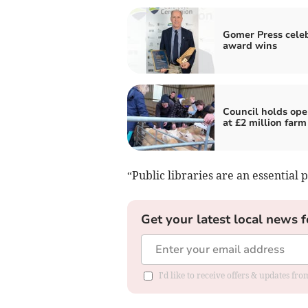
Gomer Press cele
award wins
Council holds ope
at £2 million farm
“Public libraries are an essential p
Get your latest local news f
I'd like to receive offers & updates f