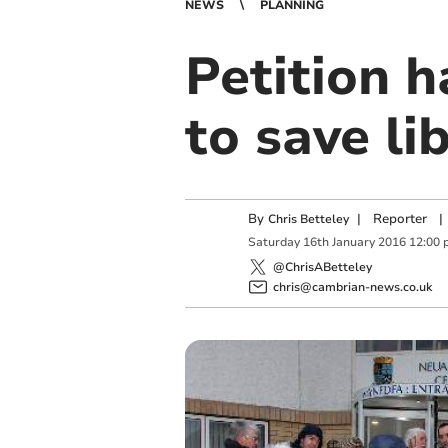
NEWS
PLANNING
Petition h
to save li
By
|
Reporter
|
Chris Betteley
Saturday
16
th
January
2016
12:00 
@ChrisABetteley
chris@cambrian-news.co.uk