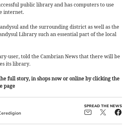
successful public library and has computers to use
e internet.
landysul and the surrounding district as well as the
ndysul Library such an essential part of the local
ry-user, told the Cambrian News that there will be
s its library.
he full story, in shops now or online by clicking the
he page
SPREAD THE NEWS
Ceredigion