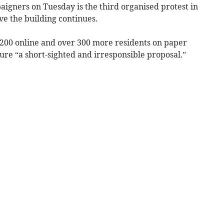
aigners on Tuesday is the third organised protest in
ve the building continues.
 200 online and over 300 more residents on paper
ure “a short-sighted and irresponsible proposal.”