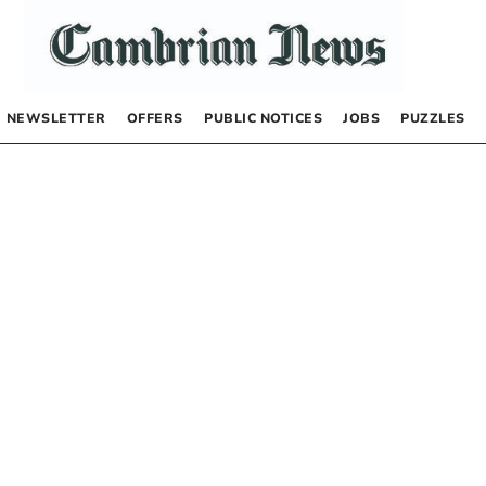
NEWSLETTER
OFFERS
PUBLIC NOTICES
JOBS
PUZZLES