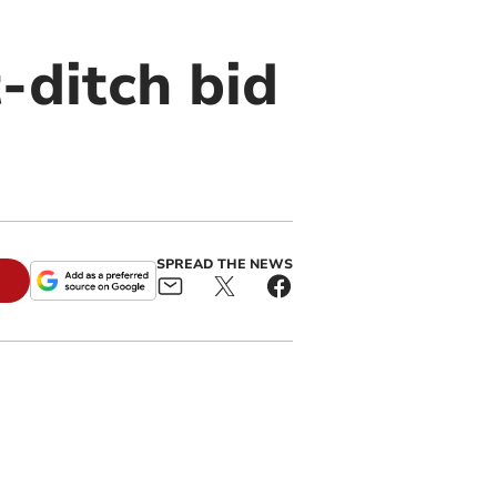
-ditch bid
SPREAD THE NEWS