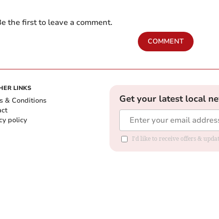
e the first to leave a comment.
COMMENT
HER LINKS
Get your latest local n
s & Conditions
act
cy policy
I'd like to receive offers & up