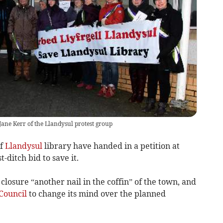
Jane Kerr of the Llandysul protest group
of
Llandysul
library have handed in a petition at
t-ditch bid to save it.
closure “another nail in the coffin” of the town, and
Council
to change its mind over the planned