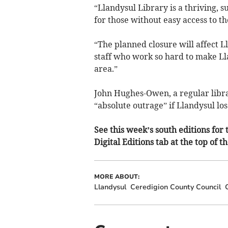
“Llandysul Library is a thriving, 
for those without easy access to th
“The planned closure will affect L
staff who work so hard to make Lla
area.”
John Hughes-Owen, a regular libra
“absolute outrage” if Llandysul lose
See this week’s south editions for t
Digital Editions tab at the top of t
MORE ABOUT:
Llandysul
Ceredigion County Council