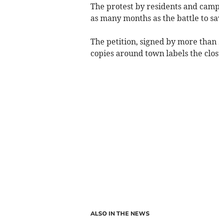
The protest by residents and camp
as many months as the battle to sa
The petition, signed by more than
copies around town labels the clos
ALSO IN THE NEWS