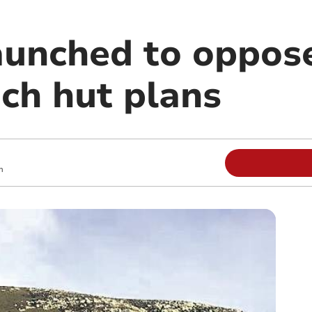
launched to oppos
ach hut plans
m