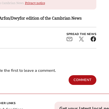
rom Cambrian News.
Privacy notice
s Arfon/Dwyfor edition of the Cambrian News
SPREAD THE NEWS
e the first to leave a comment.
COMMENT
HER LINKS
Get your latest local n