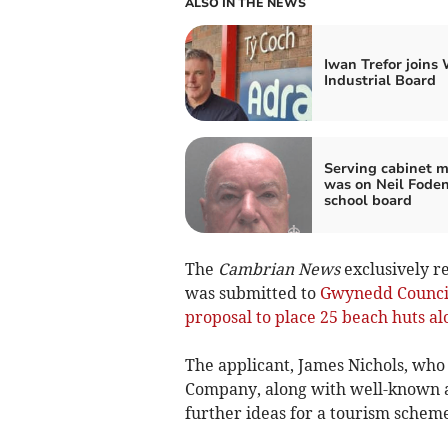
ALSO IN THE NEWS
Iwan Trefor joins
Industrial Board
Serving cabinet 
was on Neil Foden
school board
The
Cambrian News
exclusively r
was submitted to
Gwynedd Counci
proposal to place 25 beach huts 
The applicant, James Nichols, who
Company, along with well-known ad
further ideas for a tourism scheme