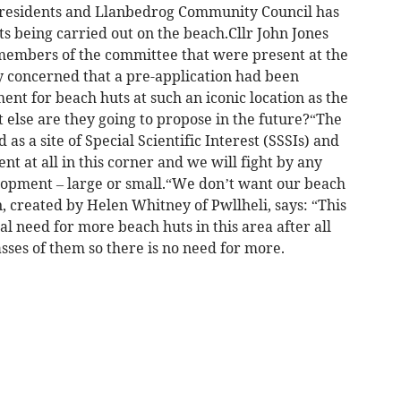
l residents and Llanbedrog Community Council has
 being carried out on the beach.Cllr John Jones
members of the committee that were present at the
concerned that a pre-application had been
nt for beach huts at such an iconic location as the
lse are they going to propose in the future?“The
s a site of Special Scientific Interest (SSSIs) and
t at all in this corner and we will fight by any
lopment – large or small.“We don’t want our beach
, created by Helen Whitney of Pwllheli, says: “This
al need for more beach huts in this area after all
ses of them so there is no need for more.