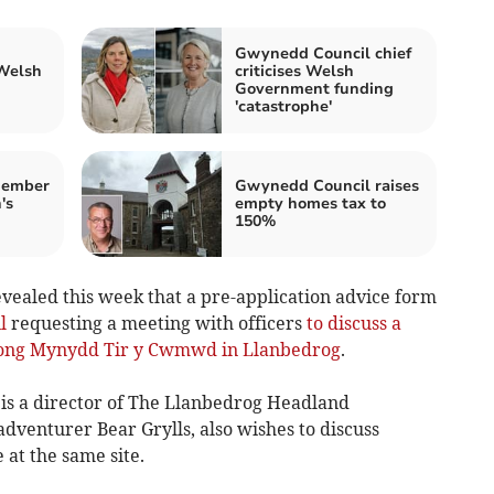
Gwynedd Council chief
 Welsh
criticises Welsh
Government funding
'catastrophe'
member
Gwynedd Council raises
's
empty homes tax to
150%
evealed this week that a pre-application advice form
l
requesting a meeting with officers
to discuss a
along Mynydd Tir y Cwmwd in Llanbedrog
.
 is a director of The Llanbedrog Headland
venturer Bear Grylls, also wishes to discuss
 at the same site.