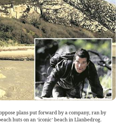
oppose plans put forward by a company, ran by
beach huts on an ‘iconic’ beach in Llanbedrog.