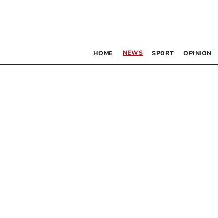
NEWS
HOME
SPORT
OPINION