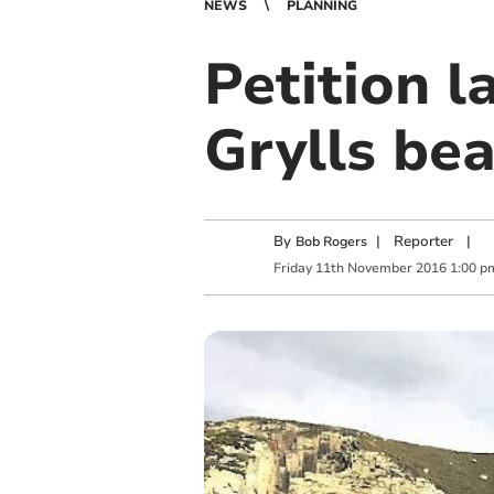
NEWS
PLANNING
Petition 
Grylls be
By
|
Reporter
|
Bob Rogers
Friday
11
th
November
2016
1:00 p