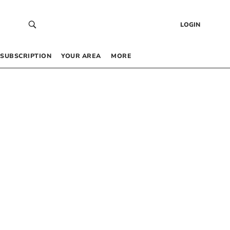
LOGIN
SUBSCRIPTION
YOUR AREA
MORE