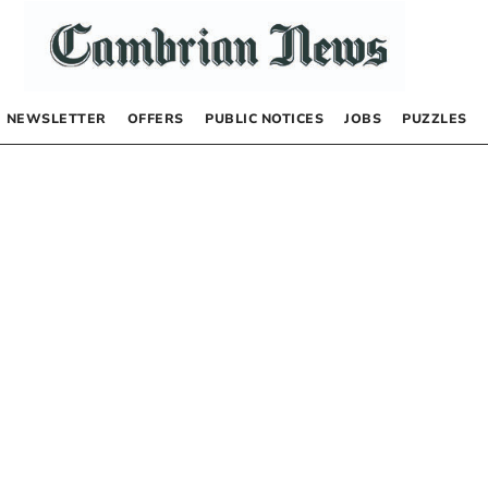
NEWSLETTER
OFFERS
PUBLIC NOTICES
JOBS
PUZZLES