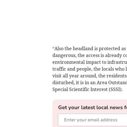
“Also the headland is protected 
dangerous, the access is already 
environmental impact to infrastru
traffic and people, the locals who
visit all year around, the residen
disturbed, it is in an Area Outsta
Special Scientific Interest (SSSI).
Get your latest local news f