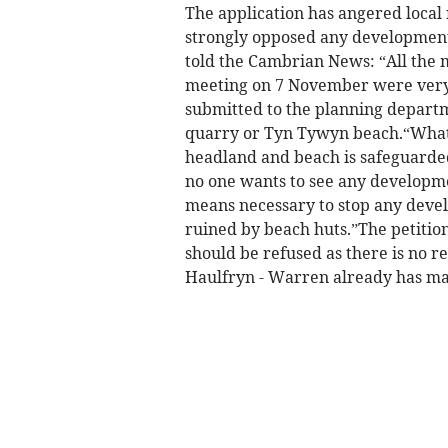
The application has angered loca
strongly opposed any developments
told the Cambrian News: “All the 
meeting on 7 November were very 
submitted to the planning departme
quarry or Tyn Tywyn beach.“What e
headland and beach is safeguarded a
no one wants to see any developmen
means necessary to stop any deve
ruined by beach huts.”The petition
should be refused as there is no re
Haulfryn - Warren already has mas