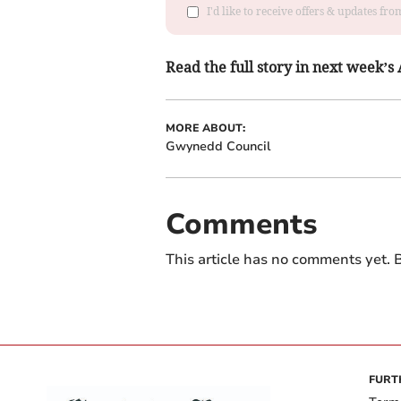
I'd like to receive offers & updates f
Read the full story in next week’
MORE ABOUT:
Gwynedd Council
Comments
This article has no comments yet. B
FURT