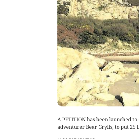
A PETITION has been launched to 
adventurer Bear Grylls, to put 25 