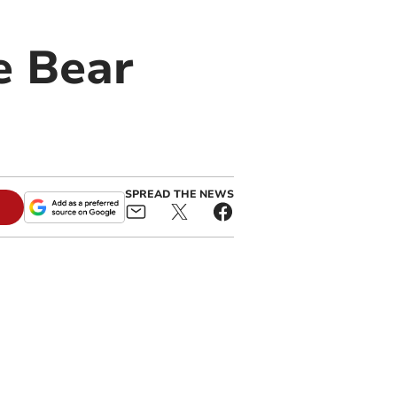
e Bear
SPREAD THE NEWS