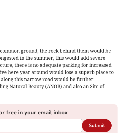
as common ground, the rock behind them would be
congested in the summer, this would add severe
cture, there is no adequate parking for increased
 live here year around would lose a superb place to
ts along this narrow road would be further
nding Natural Beauty (ANOB) and also an Site of
or free in your email inbox
Submit