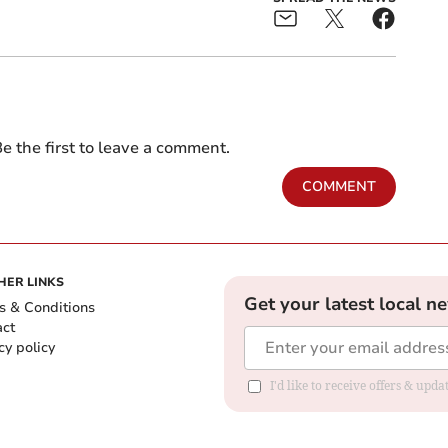
e the first to leave a comment.
COMMENT
HER LINKS
Get your latest local n
s & Conditions
act
cy policy
I'd like to receive offers & up