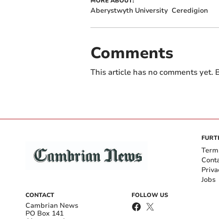
MORE ABOUT:
Aberystwyth University
Ceredigion
Comments
This article has no comments yet. B
FURT
Term
Cont
Priva
Jobs
CONTACT
FOLLOW US
Cambrian News
PO Box 141