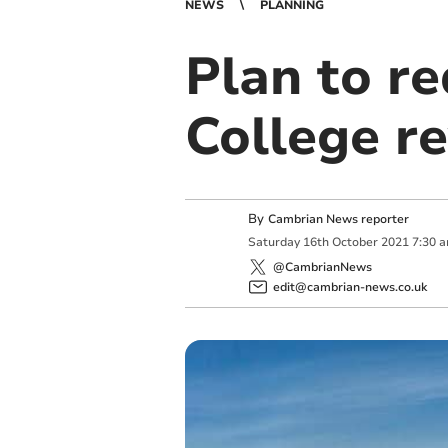
NEWS
PLANNING
Plan to re
College r
By
Cambrian News reporter
Saturday
16
th
October
2021
7:30 
@CambrianNews
edit@cambrian-news.co.uk