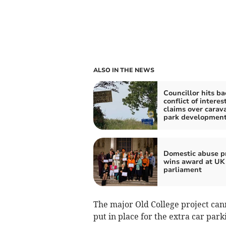
ALSO IN THE NEWS
Councillor hits ba
conflict of interes
claims over carav
park developmen
Domestic abuse pr
wins award at UK
parliament
The major Old College project can
put in place for the extra car par