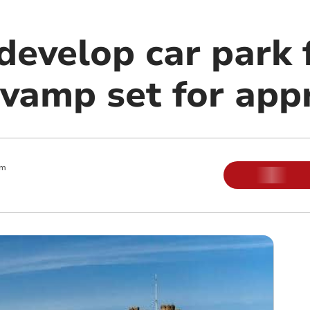
develop car park 
evamp set for app
am