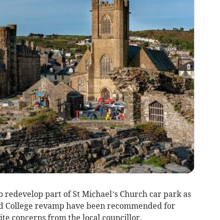
o redevelop part of St Michael’s Church car park as
Old College revamp have been recommended for
te concerns from the local councillor.