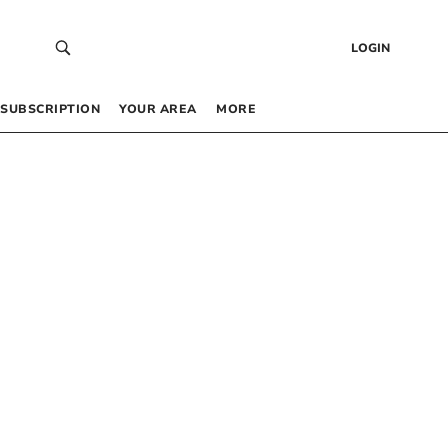
LOGIN
SUBSCRIPTION
YOUR AREA
MORE