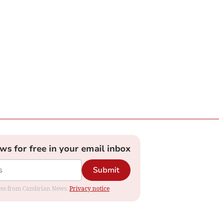
ews for free in your email inbox
Submit
dates from Cambrian News.
Privacy notice