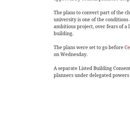
The plans to convert part of the ch
university is one of the condition
ambitious project, over fears of a 
building.
The plans were set to go before
Ce
on Wednesday.
A separate Listed Building Consent
planners under delegated powers s