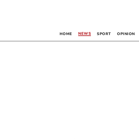
NEWS
HOME
SPORT
OPINION