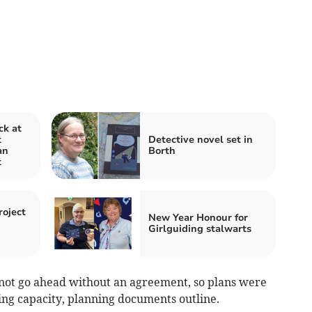
ck at
t
Detective novel set in
an
Borth
t
oject
New Year Honour for
Girlguiding stalwarts
not go ahead without an agreement, so plans were
king capacity, planning documents outline.