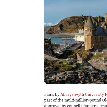
Plans by
Aberystwyth University
t
part of the multi-million-pound 
approval by council planners despi