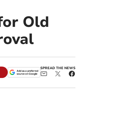
for Old
roval
SPREAD THE NEWS