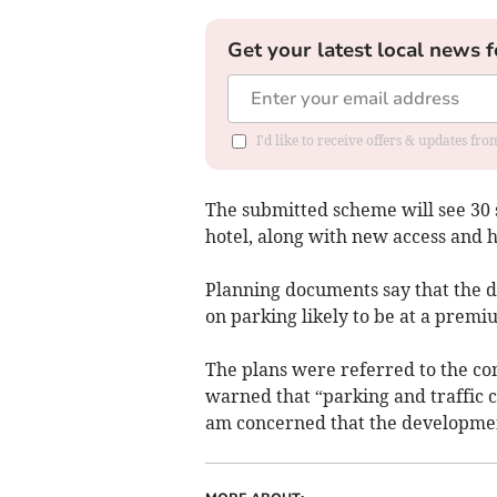
Get your latest local news f
I'd like to receive offers & updates f
The submitted scheme will see 30 s
hotel, along with new access and 
Planning documents say that the d
on parking likely to be at a premi
The plans were referred to the 
warned that “parking and traffic c
am concerned that the developmen