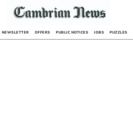
NEWSLETTER
OFFERS
PUBLIC NOTICES
JOBS
PUZZLES