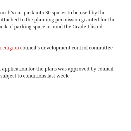
urch’s car park into 30 spaces to be used by the
s attached to the planning permission granted for the
lack of parking space around the Grade I listed
redigion
council’s development control committee
 application for the plans was approved by council
ubject to conditions last week.