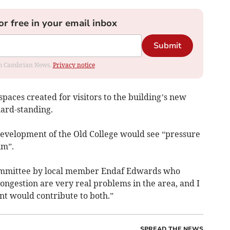
or free in your email inbox
Submit
rom Cambrian News.
Privacy notice
paces created for visitors to the building’s new
hard-standing.
evelopment of the Old College would see “pressure
um”.
committee by local member Endaf Edwards who
ongestion are very real problems in the area, and I
t would contribute to both.”
SPREAD THE NEWS