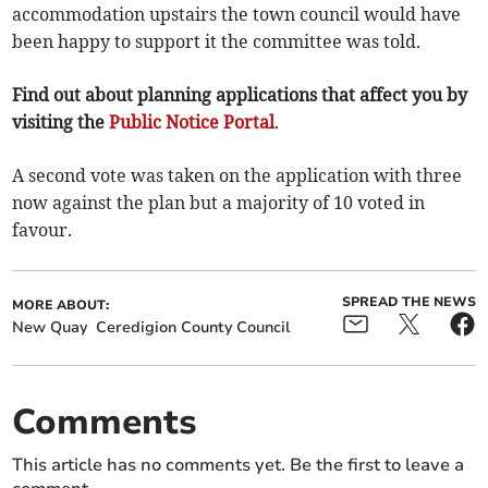
accommodation upstairs the town council would have
been happy to support it the committee was told.
Find out about planning applications that affect you by
visiting the
Public Notice Portal
.
A second vote was taken on the application with three
now against the plan but a majority of 10 voted in
favour.
SPREAD THE NEWS
MORE ABOUT:
New Quay
Ceredigion County Council
Comments
This article has no comments yet. Be the first to leave a