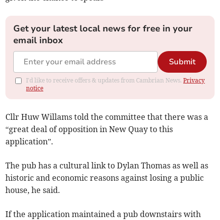
Get your latest local news for free in your
email inbox
Submit
I'd like to receive offers & updates from Cambrian News.
Privacy
notice
Cllr Huw Willams told the committee that there was a
“great deal of opposition in New Quay to this
application”.
The pub has a cultural link to Dylan Thomas as well as
historic and economic reasons against losing a public
house, he said.
If the application maintained a pub downstairs with