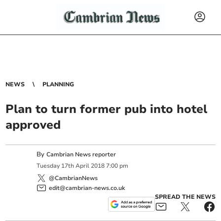
NEWS
PLANNING
Plan to turn former pub into hotel
approved
By
Cambrian News reporter
Tuesday
17
th
April
2018
7:00 pm
@CambrianNews
edit@cambrian-news.co.uk
SPREAD THE NEWS