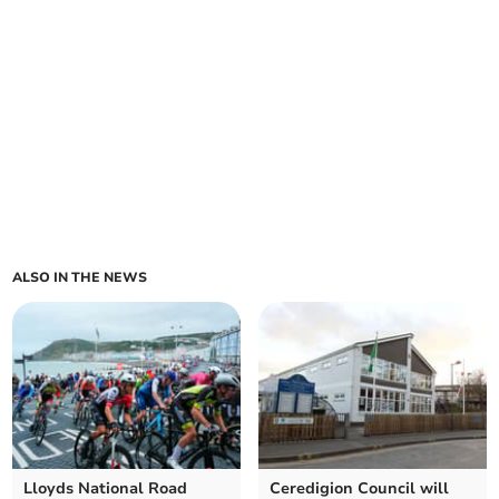
ALSO IN THE NEWS
Lloyds National Road
Ceredigion Council will