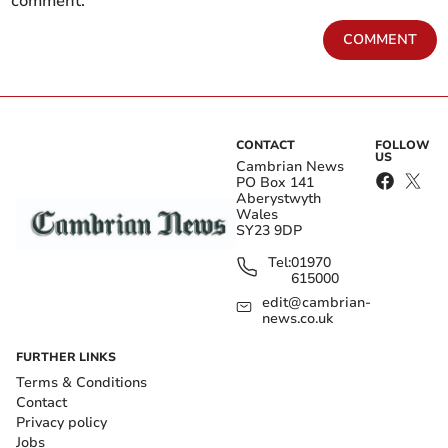
comment.
COMMENT
CONTACT
FOLLOW
US
Cambrian News
PO Box 141
Aberystwyth
Wales
SY23 9DP
Tel:
01970
615000
edit@cambrian-
news.co.uk
FURTHER LINKS
Terms & Conditions
Contact
Privacy policy
Jobs