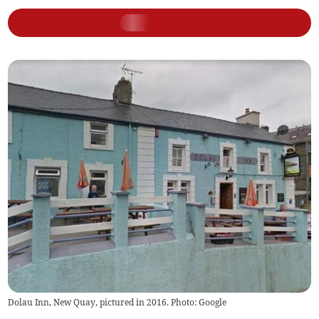
Dolau Inn, New Quay, pictured in 2016. Photo: Google