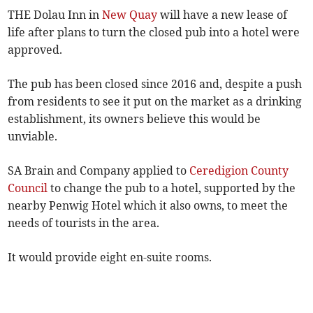
THE Dolau Inn in
New Quay
will have a new lease of
life after plans to turn the closed pub into a hotel were
approved.
The pub has been closed since 2016 and, despite a push
from residents to see it put on the market as a drinking
establishment, its owners believe this would be
unviable.
SA Brain and Company applied to
Ceredigion County
Council
to change the pub to a hotel, supported by the
nearby Penwig Hotel which it also owns, to meet the
needs of tourists in the area.
It would provide eight en-suite rooms.