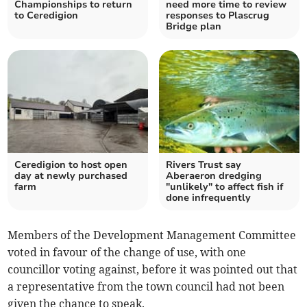
Championships to return
need more time to review
to Ceredigion
responses to Plascrug
Bridge plan
Ceredigion to host open
Rivers Trust say
day at newly purchased
Aberaeron dredging
farm
"unlikely" to affect fish if
done infrequently
Members of the Development Management Committee
voted in favour of the change of use, with one
councillor voting against, before it was pointed out that
a representative from the town council had not been
given the chance to speak.