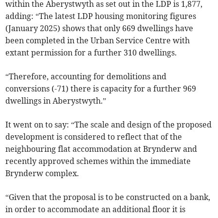
within the Aberystwyth as set out in the LDP is 1,877,
adding: “The latest LDP housing monitoring figures
(January 2025) shows that only 669 dwellings have
been completed in the Urban Service Centre with
extant permission for a further 310 dwellings.
“Therefore, accounting for demolitions and
conversions (-71) there is capacity for a further 969
dwellings in Aberystwyth.”
It went on to say: “The scale and design of the proposed
development is considered to reflect that of the
neighbouring flat accommodation at Brynderw and
recently approved schemes within the immediate
Brynderw complex.
“Given that the proposal is to be constructed on a bank,
in order to accommodate an additional floor it is