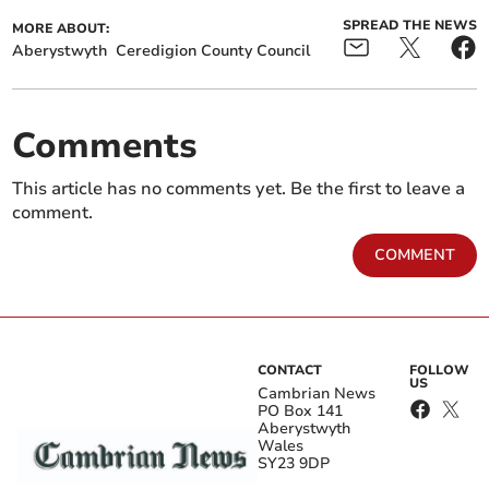
SPREAD THE NEWS
MORE ABOUT:
Aberystwyth
Ceredigion County Council
Comments
This article has no comments yet. Be the first to leave a
comment.
COMMENT
CONTACT
FOLLOW
US
Cambrian News
PO Box 141
Aberystwyth
Wales
SY23 9DP