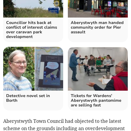
Councillor hits back at
Aberystwyth man handed
conflict of interest claims
community order for Pier
over caravan park
assault
development
Detective novel set in
Tickets for Wardens'
Borth
Aberystwyth pantomime
are selling fast
Aberystwyth Town Council had objected to the latest
scheme on the grounds including an overdevelopment