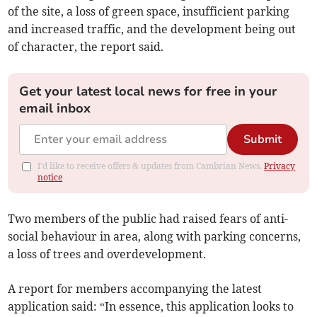
of the site, a loss of green space, insufficient parking
and increased traffic, and the development being out
of character, the report said.
Get your latest local news for free in your
email inbox
Submit
I'd like to receive offers & updates from Cambrian News.
Privacy
notice
Two members of the public had raised fears of anti-
social behaviour in area, along with parking concerns,
a loss of trees and overdevelopment.
A report for members accompanying the latest
application said: “In essence, this application looks to