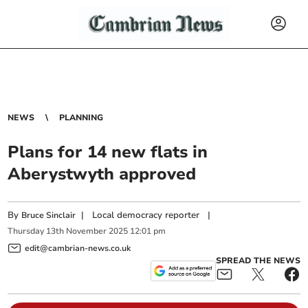
NEWS
PLANNING
Plans for 14 new flats in
Aberystwyth approved
By
|
Local democracy reporter
|
Bruce Sinclair
Thursday
13
th
November
2025
12:01 pm
edit@cambrian-news.co.uk
SPREAD THE NEWS