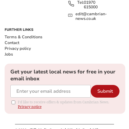
Tel:
01970
615000
edit@cambrian-
news.co.uk
FURTHER LINKS
Terms & Conditions
Contact
Privacy policy
Jobs
Get your latest local news for free in your
email inbox
Submit
I'd like to receive offers & updates from Cambrian News.
Privacy notice