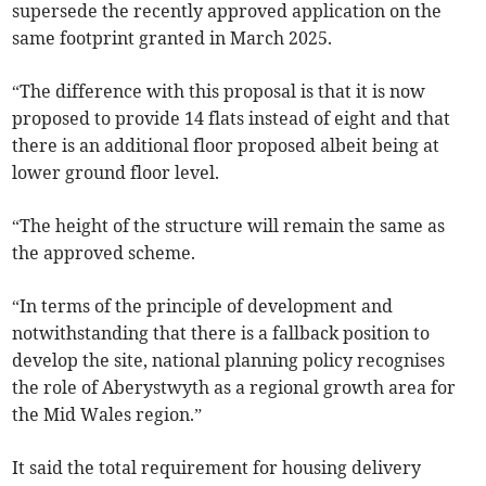
supersede the recently approved application on the
same footprint granted in March 2025.
“The difference with this proposal is that it is now
proposed to provide 14 flats instead of eight and that
there is an additional floor proposed albeit being at
lower ground floor level.
“The height of the structure will remain the same as
the approved scheme.
“In terms of the principle of development and
notwithstanding that there is a fallback position to
develop the site, national planning policy recognises
the role of Aberystwyth as a regional growth area for
the Mid Wales region.”
It said the total requirement for housing delivery