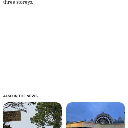
three storeys.
ALSO IN THE NEWS