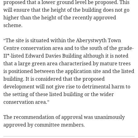
proposed that a lower ground level be proposed. This
will ensure that the height of the building does not go
higher than the height of the recently approved
scheme.
“The site is situated within the Aberystwyth Town
Centre conservation area and to the south of the grade-
II*-listed Edward Davies Building although it is noted
that a large green area characterised by mature trees
is positioned between the application site and the listed
building. It is considered that the proposed
development will not give rise to detrimental harm to
the setting of these listed building or the wider
conservation area.”
The recommendation of approval was unanimously
approved by committee members.