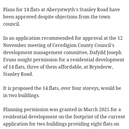
Plans for 14 flats at Aberystwyth’s Stanley Road have
been approved despite objections from the town
council.
In an application recommended for approval at the 12
November meeting of Ceredigion County Council’s
development management committee, Dafydd Joseph
Evans sought permission for a residential development
of 14 flats, three of them affordable, at Brynderw,
Stanley Road.
It is proposed the 14 flats, over four storeys, would be
in two buildings.
Planning permission was granted in March 2025 for a
residential development on the footprint of the current
application for two buildings providing eight flats on