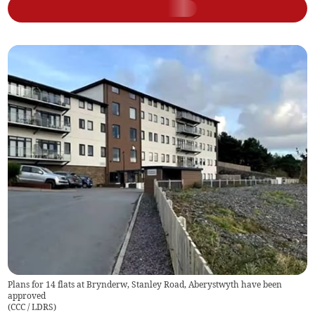
Plans for 14 flats at Brynderw, Stanley Road, Aberystwyth have been
approved
(
CCC / LDRS
)