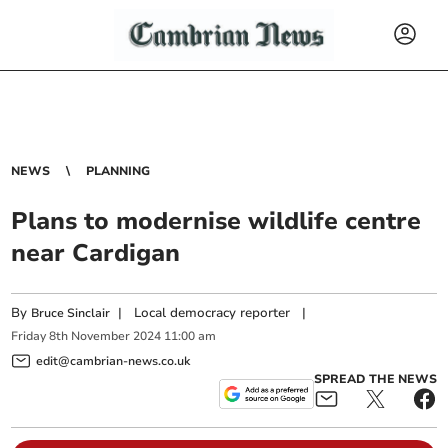
NEWS
PLANNING
Plans to modernise wildlife centre
near Cardigan
By
|
Local democracy reporter
|
Bruce Sinclair
Friday
8
th
November
2024
11:00 am
edit@cambrian-news.co.uk
SPREAD THE NEWS