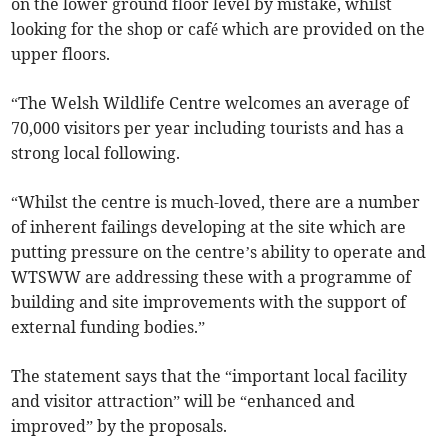
on the lower ground floor level by mistake, whilst
looking for the shop or café which are provided on the
upper floors.
“The Welsh Wildlife Centre welcomes an average of
70,000 visitors per year including tourists and has a
strong local following.
“Whilst the centre is much-loved, there are a number
of inherent failings developing at the site which are
putting pressure on the centre’s ability to operate and
WTSWW are addressing these with a programme of
building and site improvements with the support of
external funding bodies.”
The statement says that the “important local facility
and visitor attraction” will be “enhanced and
improved” by the proposals.