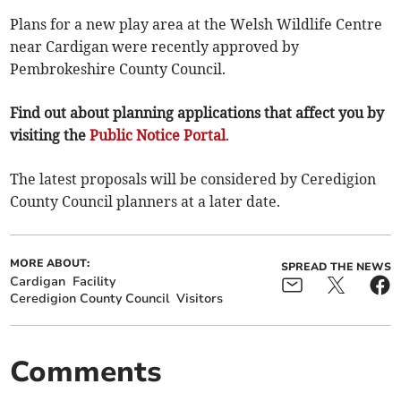
Plans for a new play area at the Welsh Wildlife Centre
near Cardigan were recently approved by
Pembrokeshire County Council.
Find out about planning applications that affect you by
visiting the
Public Notice Portal
.
The latest proposals will be considered by Ceredigion
County Council planners at a later date.
MORE ABOUT:
SPREAD THE NEWS
Cardigan
Facility
Ceredigion County Council
Visitors
Comments