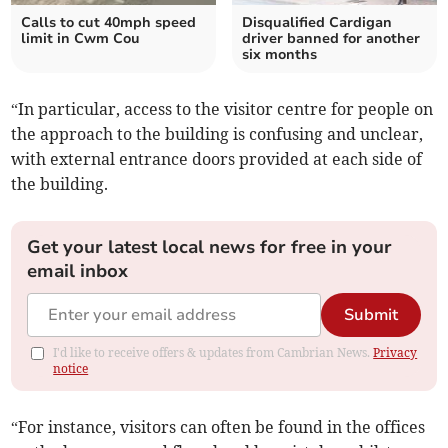
Calls to cut 40mph speed
Disqualified Cardigan
limit in Cwm Cou
driver banned for another
six months
“In particular, access to the visitor centre for people on
the approach to the building is confusing and unclear,
with external entrance doors provided at each side of
the building.
Get your latest local news for free in your
email inbox
Submit
I'd like to receive offers & updates from Cambrian News.
Privacy
notice
“For instance, visitors can often be found in the offices