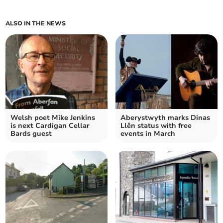
ALSO IN THE NEWS
Welsh poet Mike Jenkins
Aberystwyth marks Dinas
is next Cardigan Cellar
Llên status with free
Bards guest
events in March