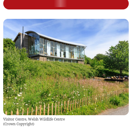
Visitor Centre, Welsh Wildlife Centre
(
Crown Copyright
)