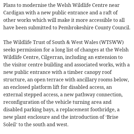
Plans to modernise the Welsh Wildlife Centre near
Cardigan with a new public entrance and a raft of
other works which will make it more accessible to all
have been submitted to Pembrokeshire County Council.
The Wildlife Trust of South & West Wales (WTSWW)
seeks permission for a long list of changes at the Welsh
Wildlife Centre, Cilgerran, including an extension to
the visitor centre building and associated works, with a
new public entrance with a timber canopy roof
structure, an open terrace with ancillary rooms below,
an enclosed platform lift for disabled access, an
external stepped access, a new pathway connection,
reconfiguration of the vehicle turning area and
disabled parking bays, a replacement footbridge, a
new plant enclosure and the introduction of ‘Brise
Soleil’ to the south and west.