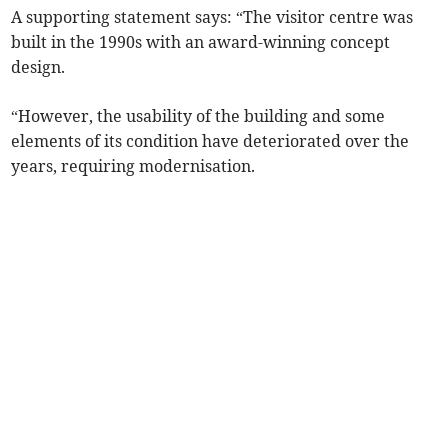
A supporting statement says: “The visitor centre was
built in the 1990s with an award-winning concept
design.
“However, the usability of the building and some
elements of its condition have deteriorated over the
years, requiring modernisation.