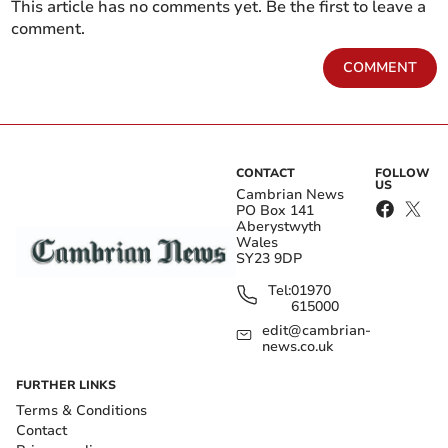
This article has no comments yet. Be the first to leave a
comment.
COMMENT
CONTACT
FOLLOW
US
Cambrian News
PO Box 141
Aberystwyth
Wales
SY23 9DP
Tel:
01970
615000
edit@cambrian-
news.co.uk
FURTHER LINKS
Terms & Conditions
Contact