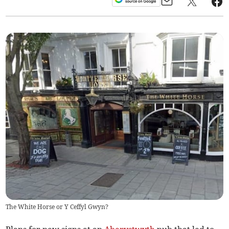
The White Horse or Y Ceffyl Gwyn?