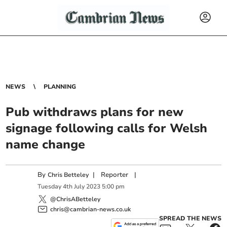
NEWS
PLANNING
Pub withdraws plans for new
signage following calls for Welsh
name change
By
|
Reporter
|
Chris Betteley
Tuesday
4
th
July
2023
5:00 pm
@ChrisABetteley
chris@cambrian-news.co.uk
SPREAD THE NEWS