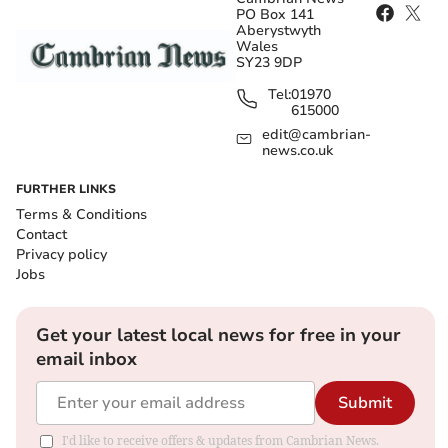
PO Box 141
Aberystwyth
Wales
SY23 9DP
Tel:
01970
615000
edit@cambrian-
news.co.uk
FURTHER LINKS
Terms & Conditions
Contact
Privacy policy
Jobs
Get your latest local news for free in your
email inbox
Submit
I'd like to receive offers & updates from Cambrian News.