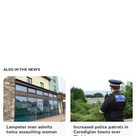
ALSO IN THE NEWS
Lampeter man admits
Increased police patrols in
twice assaulting woman
Ceredigion towns over