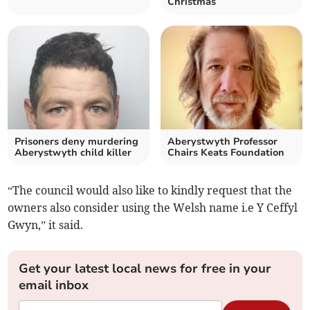
Christmas
Prisoners deny murdering
Aberystwyth Professor
Aberystwyth child killer
Chairs Keats Foundation
“The council would also like to kindly request that the
owners also consider using the Welsh name i.e Y Ceffyl
Gwyn,” it said.
Get your latest local news for free in your
email inbox