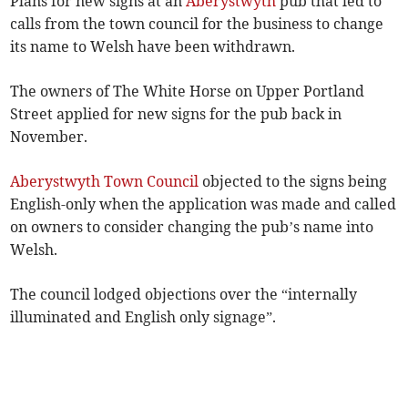
Plans for new signs at an
Aberystwyth
pub that led to
calls from the town council for the business to change
its name to Welsh have been withdrawn.
The owners of The White Horse on Upper Portland
Street applied for new signs for the pub back in
November.
Aberystwyth Town Council
objected to the signs being
English-only when the application was made and called
on owners to consider changing the pub’s name into
Welsh.
The council lodged objections over the “internally
illuminated and English only signage”.