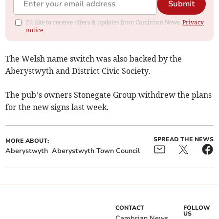
Submit
I'd like to receive offers & updates from Cambrian News.
Privacy
notice
The Welsh name switch was also backed by the
Aberystwyth and District Civic Society.
The pub’s owners Stonegate Group withdrew the plans
for the new signs last week.
SPREAD THE NEWS
MORE ABOUT:
Aberystwyth
Aberystwyth Town Council
CONTACT
FOLLOW
US
Cambrian News