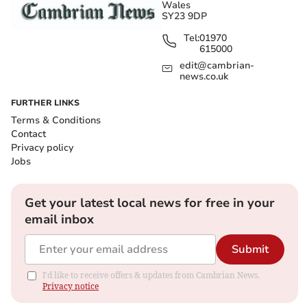
Wales
SY23 9DP
Tel:
01970
615000
edit@cambrian-
news.co.uk
FURTHER LINKS
Terms & Conditions
Contact
Privacy policy
Jobs
Get your latest local news for free in your
email inbox
Submit
I'd like to receive offers & updates from Cambrian News.
Privacy notice