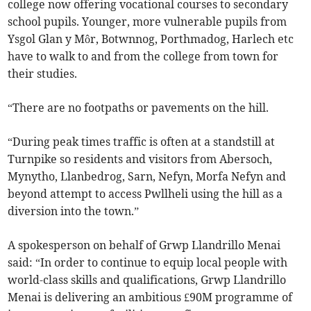
college now offering vocational courses to secondary
school pupils. Younger, more vulnerable pupils from
Ysgol Glan y Môr, Botwnnog, Porthmadog, Harlech etc
have to walk to and from the college from town for
their studies.
“There are no footpaths or pavements on the hill.
“During peak times traffic is often at a standstill at
Turnpike so residents and visitors from Abersoch,
Mynytho, Llanbedrog, Sarn, Nefyn, Morfa Nefyn and
beyond attempt to access Pwllheli using the hill as a
diversion into the town.”
A spokesperson on behalf of Grwp Llandrillo Menai
said: “In order to continue to equip local people with
world-class skills and qualifications, Grwp Llandrillo
Menai is delivering an ambitious £90M programme of