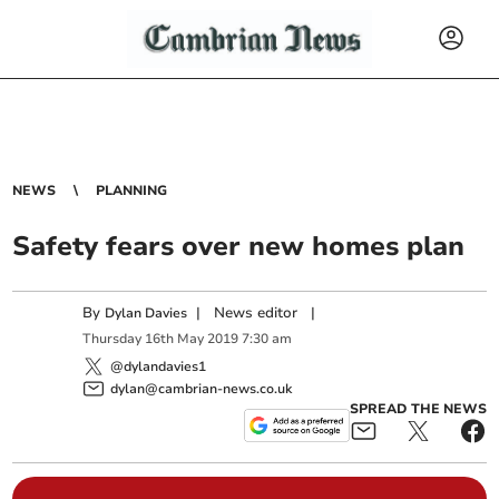
NEWS
PLANNING
Safety fears over new homes plan
By
|
News editor
|
Dylan Davies
Thursday
16
th
May
2019
7:30 am
@dylandavies1
dylan@cambrian-news.co.uk
SPREAD THE NEWS