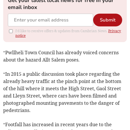
Get your latest local news for free in your
email inbox
Submit
I'd like to receive offers & updates from Cambrian News.
Privacy
notice
“Pwllheli Town Council has already voiced concerns
about the hazard Allt Salem poses.
“In 2015 a public discussion took place regarding the
already heavy traffic at the pinch point at the bottom
of the hill where it meets the High Street, Gaol Street
and Lleyn Street, where cars have been filmed and
photographed mounting pavements to the danger of
pedestrians.
“Footfall has increased in recent years due to the