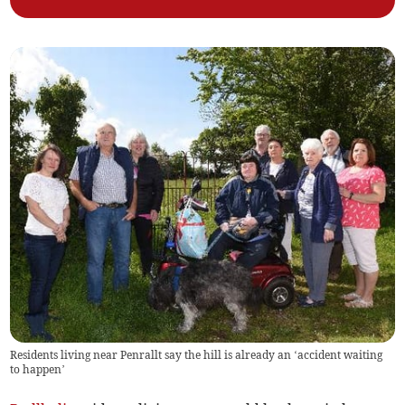
Residents living near Penrallt say the hill is already an ‘accident waiting
to happen’