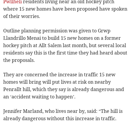
Pwllheli
residents living near an old hockey pitch
where 15 new homes have been proposed have spoken
of their worries.
Outline planning permission was given to Grwp
Llandrillo Menai to build 15 new homes on a former
hockey pitch at Allt Salem last month, but several local
residents say this is the first time they had heard about
the proposals.
They are concerned the increase in traffic 15 new
homes will bring will put lives at risk on nearby
Penrallt hill, which they say is already dangerous and
an ‘accident waiting to happen’.
Jennifer Marland, who lives near by, said: “The hill is
already dangerous without this increase in traffic.