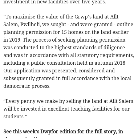
investment in new facilities over five years.
“To maximise the value of the Grwp’s land at Allt
Salem, Pwllheli, we sought - and were granted - outline
planning permission for 15 homes on the land earlier
in 2019. The process of seeking planning permission
was conducted to the highest standards of diligence
and was in accordance with all statutory requirements,
including a public consultation held in autumn 2018.
Our application was presented, considered and
subsequently granted in full accordance with the local
democratic process.
“Every penny we make by selling the land at Allt Salem
will be invested in excellent teaching facilities for our
students.”
See this week’s Dwyfor edition for the full story, in