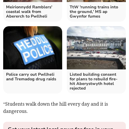
Meirionnydd Ramblers'
TtW 'running trains into
coastal walk from
the ground,' MS ap
Abererch to Pwllheli
Gwynfor fumes
Police carry out Pwllheli
Listed building consent
and Tremadog drug raids
for plans to rebuild fire-
hit Aberystwyth hotel
rejected
“Students walk down the hill every day and it is
dangerous.