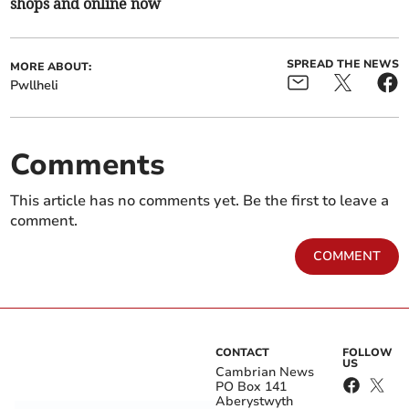
shops and online now
SPREAD THE NEWS
MORE ABOUT:
Pwllheli
Comments
This article has no comments yet. Be the first to leave a
comment.
COMMENT
CONTACT
FOLLOW
US
Cambrian News
PO Box 141
Aberystwyth