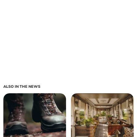
ALSO IN THE NEWS