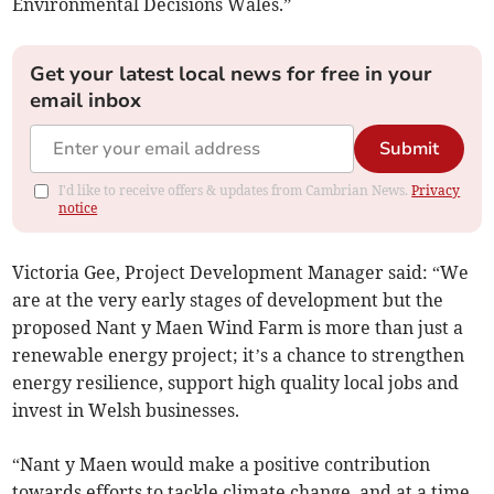
Environmental Decisions Wales.”
Get your latest local news for free in your
email inbox
Submit
I'd like to receive offers & updates from Cambrian News.
Privacy
notice
Victoria Gee, Project Development Manager said: “We
are at the very early stages of development but the
proposed Nant y Maen Wind Farm is more than just a
renewable energy project; it’s a chance to strengthen
energy resilience, support high quality local jobs and
invest in Welsh businesses.
“Nant y Maen would make a positive contribution
towards efforts to tackle climate change, and at a time