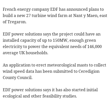
French energy company EDF has announced plans to
build a new 27 turbine wind farm at Nant y Maen, east
of Tregaron.
EDF power solutions says the project could have an
installed capacity of up to 150MW, enough green
electricity to power the equivalent needs of 146,000
average UK households.
An application to erect meteorological masts to collect
wind speed data has been submitted to Ceredigion
County Council.
EDF power solutions says it has also started initial
ecological and other feasibility studies.