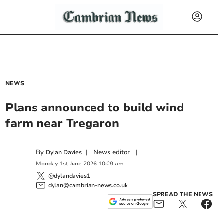
NEWS
Plans announced to build wind
farm near Tregaron
By
|
News editor
|
Dylan Davies
Monday
1
st
June
2026
10:29 am
@dylandavies1
dylan@cambrian-news.co.uk
SPREAD THE NEWS