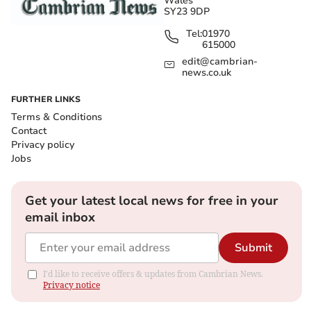
Wales
SY23 9DP
Tel:
01970
615000
edit@cambrian-
news.co.uk
FURTHER LINKS
Terms & Conditions
Contact
Privacy policy
Jobs
Get your latest local news for free in your
email inbox
Submit
I'd like to receive offers & updates from Cambrian News.
Privacy notice