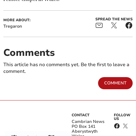
SPREAD THE NEWS
MORE ABOUT:
Tregaron
Comments
This article has no comments yet. Be the first to leave a
comment.
COMMENT
CONTACT
FOLLOW
US
Cambrian News
PO Box 141
Aberystwyth