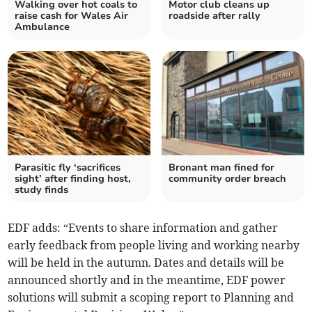
Walking over hot coals to
Motor club cleans up
raise cash for Wales Air
roadside after rally
Ambulance
Parasitic fly ‘sacrifices
Bronant man fined for
sight’ after finding host,
community order breach
study finds
EDF adds: “Events to share information and gather
early feedback from people living and working nearby
will be held in the autumn. Dates and details will be
announced shortly and in the meantime, EDF power
solutions will submit a scoping report to Planning and