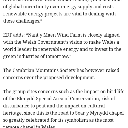
of global uncertainty over energy supply and costs,
renewable energy projects are vital to dealing with
these challenges.”
EDF adds: “Nant y Maen Wind Farm is closely aligned
with the Welsh Government’s vision to make Wales a
world leader in renewable energy and to invest in the
green industries of tomorrow.”
The Cambrian Mountains Society has however raised
concerns over the proposed development.
The group cites concerns such as the impact on bird life
of the Elenydd Special Area of Conservation; risk of
disturbance to peat and the impact on cultural
heritage, since this is the road to Soar y Mynydd chapel
so greatly celebrated for its symbolism as the most
remote chapel in Wales.