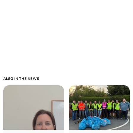
ALSO IN THE NEWS