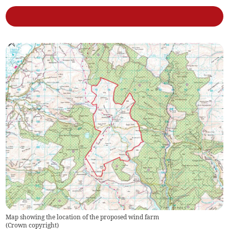
Map showing the location of the proposed wind farm
(
Crown copyright
)