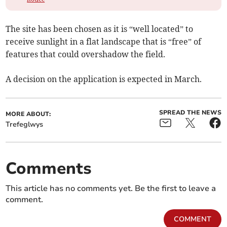
The site has been chosen as it is “well located” to
receive sunlight in a flat landscape that is “free” of
features that could overshadow the field.
A decision on the application is expected in March.
SPREAD THE NEWS
MORE ABOUT:
Trefeglwys
Comments
This article has no comments yet. Be the first to leave a
comment.
COMMENT