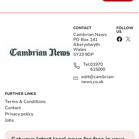
CONTACT
FOLLOW
US
Cambrian News
PO Box 141
Aberystwyth
Wales
SY23 9DP
Tel:
01970
615000
edit@cambrian-
news.co.uk
FURTHER LINKS
Terms & Conditions
Contact
Privacy policy
Jobs