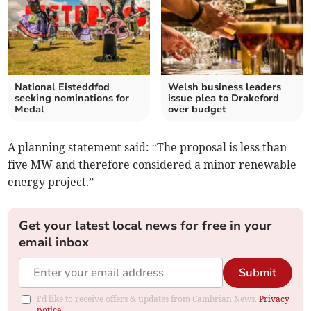
National Eisteddfod
Welsh business leaders
seeking nominations for
issue plea to Drakeford
Medal
over budget
A planning statement said: “The proposal is less than
five MW and therefore considered a minor renewable
energy project.”
Get your latest local news for free in your
email inbox
Submit
I'd like to receive offers & updates from Cambrian News.
Privacy
notice