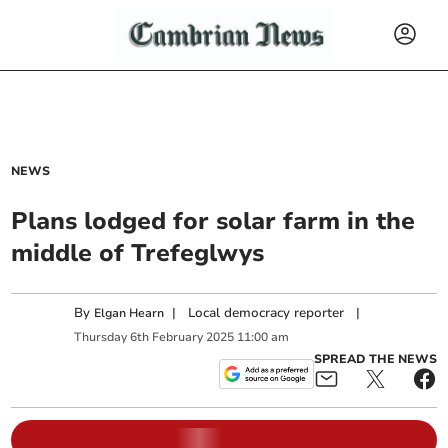
NEWS
Plans lodged for solar farm in the
middle of Trefeglwys
By
|
Local democracy reporter
|
Elgan Hearn
Thursday
6
th
February
2025
11:00 am
SPREAD THE NEWS