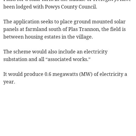
been lodged with Powys County Council.
The application seeks to place ground mounted solar
panels at farmland south of Plas Trannon, the field is
between housing estates in the village.
The scheme would also include an electricity
substation and all “associated works.”
It would produce 0.6 megawatts (MW) of electricity a
year.