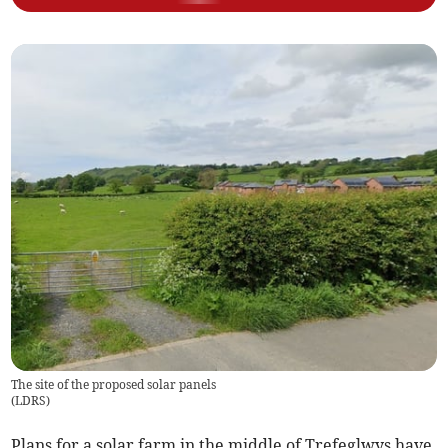
The site of the proposed solar panels
(
LDRS
)
Plans for a solar farm in the middle of Trefeglwys have