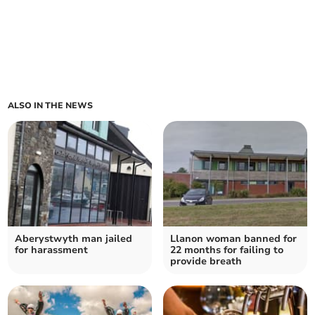
ALSO IN THE NEWS
Aberystwyth man jailed
Llanon woman banned for
for harassment
22 months for failing to
provide breath