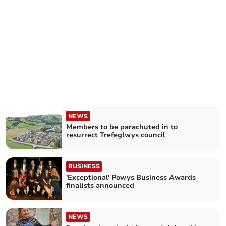
NEWS
Members to be parachuted in to
resurrect Trefeglwys council
BUSINESS
'Exceptional' Powys Business Awards
finalists announced
NEWS