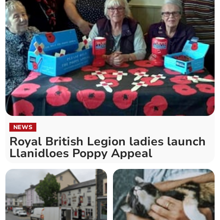
NEWS
Royal British Legion ladies launch
Llanidloes Poppy Appeal