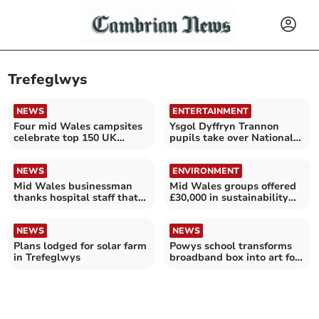
Trefeglwys
NEWS
ENTERTAINMENT
Four mid Wales campsites
Ysgol Dyffryn Trannon
celebrate top 150 UK
pupils take over National
ranking
Library of Wales
NEWS
ENVIRONMENT
Mid Wales businessman
Mid Wales groups offered
thanks hospital staff that
£30,000 in sustainability
saved his life
boost grants
NEWS
NEWS
Plans lodged for solar farm
Powys school transforms
in Trefeglwys
broadband box into art for
declining curlews