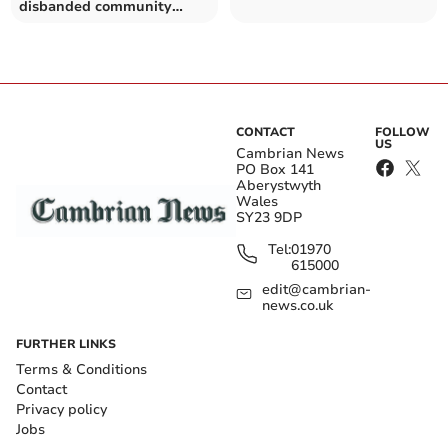
disbanded community
council
CONTACT
FOLLOW
US
Cambrian News
PO Box 141
Aberystwyth
Wales
SY23 9DP
Tel:
01970
615000
edit@cambrian-
news.co.uk
FURTHER LINKS
Terms & Conditions
Contact
Privacy policy
Jobs