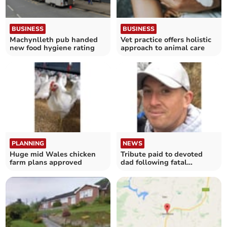
BUSINESS
BUSINESS
Machynlleth pub handed
Vet practice offers holistic
new food hygiene rating
approach to animal care
PLANNING
NEWS
Huge mid Wales chicken
Tribute paid to devoted
farm plans approved
dad following fatal
collision