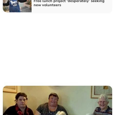
Free lunch project ‘desperately’ seeking
new volunteers