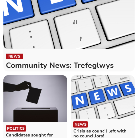
NEWS
Community News: Trefeglwys
NEWS
POLITICS
Crisis as council left with
Candidates sought for
no councillors!