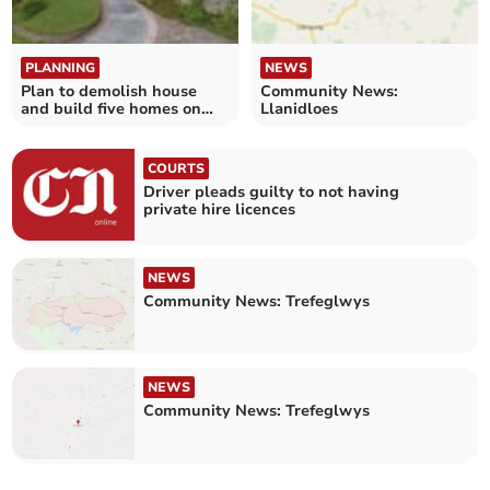
PLANNING
NEWS
Plan to demolish house
Community News:
and build five homes on
Llanidloes
plot
COURTS
Driver pleads guilty to not having
private hire licences
NEWS
Community News: Trefeglwys
NEWS
Community News: Trefeglwys