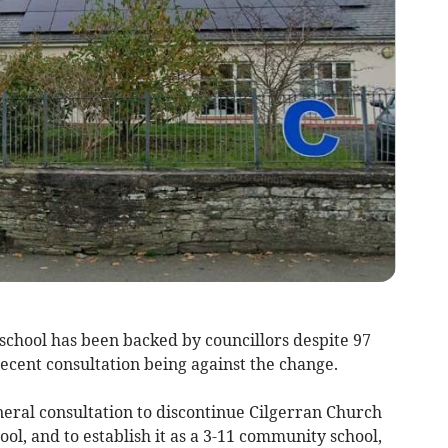
y school has been backed by councillors despite 97
recent consultation being against the change.
neral consultation to discontinue Cilgerran Church
ol, and to establish it as a 3-11 community school,