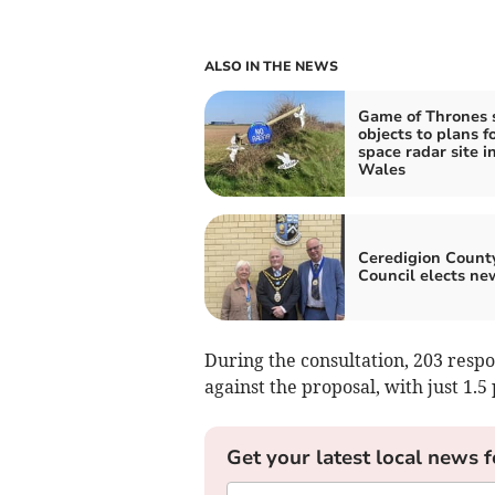
ALSO IN THE NEWS
Game of Thrones 
objects to plans f
space radar site i
Wales
Ceredigion Count
Council elects ne
During the consultation, 203 resp
against the proposal, with just 1.5 
Get your latest local news f