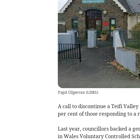
Ysgol Cilgerran
(
LDRS
)
A call to discontinue a Teifi Valle
per cent of those responding to a 
Last year, councillors backed a ge
in Wales Voluntary Controlled Scho