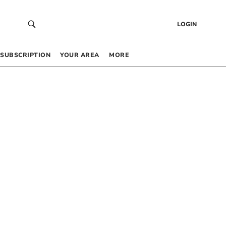
LOGIN
SUBSCRIPTION
YOUR AREA
MORE