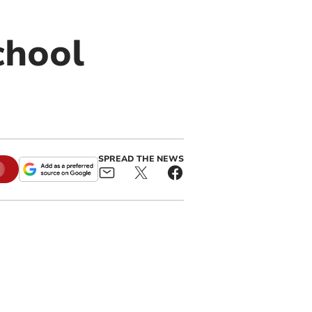
chool
SPREAD THE NEWS