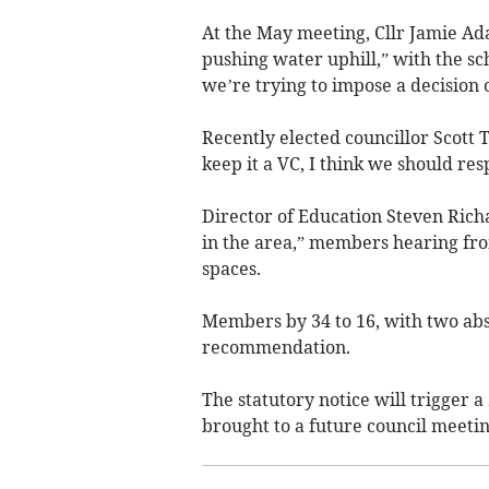
At the May meeting, Cllr Jamie Ad
pushing water uphill,” with the sc
we’re trying to impose a decision 
Recently elected councillor Scott 
keep it a VC, I think we should res
Director of Education Steven Rich
in the area,” members hearing from
spaces.
Members by 34 to 16, with two abs
recommendation.
The statutory notice will trigger a
brought to a future council meeti