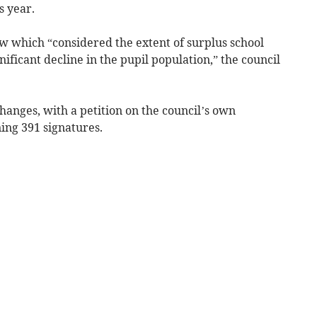
s year.
ew which “considered the extent of surplus school
gnificant decline in the pupil population,” the council
nges, with a petition on the council’s own
ing 391 signatures.