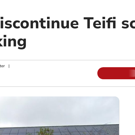
iscontinue Teifi s
king
ter
|