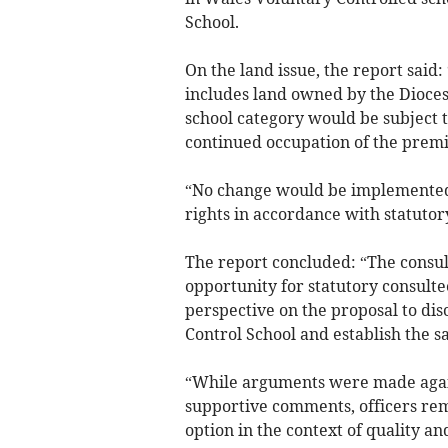
School.
On the land issue, the report said
includes land owned by the Dioces
school category would be subject 
continued occupation of the premi
“No change would be implemented
rights in accordance with statutor
The report concluded: “The consul
opportunity for statutory consultee
perspective on the proposal to di
Control School and establish the 
“While arguments were made again
supportive comments, officers rema
option in the context of quality an