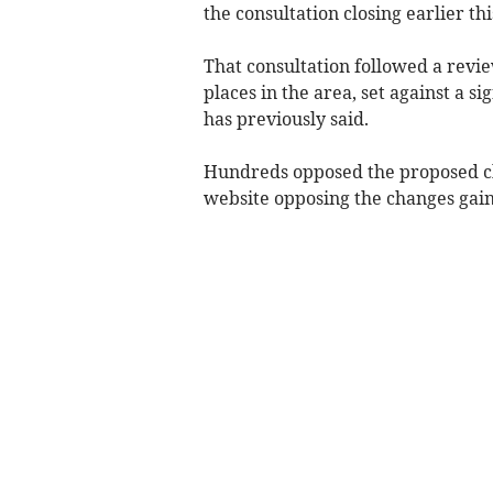
the consultation closing earlier thi
That consultation followed a revi
places in the area, set against a si
has previously said.
Hundreds opposed the proposed cha
website opposing the changes gain