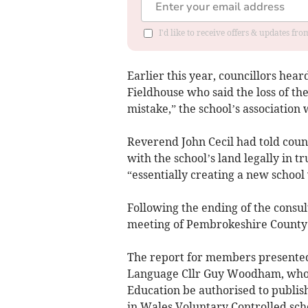
I'd like to receive offers & updates f
Earlier this year, councillors hea
Fieldhouse who said the loss of t
mistake,” the school’s association
Reverend John Cecil had told coun
with the school’s land legally in t
“essentially creating a new school
Following the ending of the consu
meeting of Pembrokeshire County 
The report for members presente
Language Cllr Guy Woodham, who
Education be authorised to publish
in Wales Voluntary Controlled sch