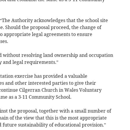
: “The Authority acknowledges that the school site
e. Should the proposal proceed, the change of
to appropriate legal agreements to ensure
ses.
 without resolving land ownership and occupation
y and legal requirements.”
tation exercise has provided a valuable
s and other interested parties to give their
scontinue Cilgerran Church in Wales Voluntary
same as a 3-11 Community School.
st the proposal, together with a small number of
in of the view that this is the most appropriate
d future sustainability of educational provision.”