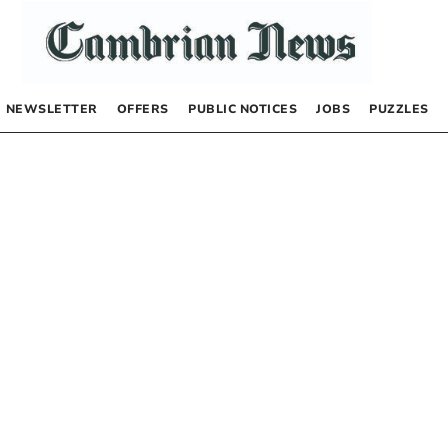
NEWSLETTER
OFFERS
PUBLIC NOTICES
JOBS
PUZZLES