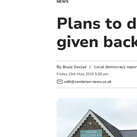
NEWS
Plans to d
given bac
By
|
Local democracy repor
Bruce Sinclair
Friday
15
th
May
2026
5:00 pm
edit@cambrian-news.co.uk