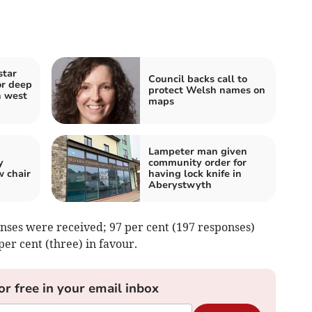
star
Council backs call to
or deep
protect Welsh names on
n west
maps
Lampeter man given
y
community order for
w chair
having lock knife in
Aberystwyth
onses were received; 97 per cent (197 responses)
per cent (three) in favour.
or free in your email inbox