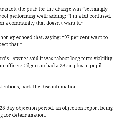
ams felt the push for the change was “seemingly
hool performing well; adding: “I’m a bit confused,
on a community that doesn’t want it.”
Thorley echoed that, saying: “97 per cent want to
pect that.”
ards-Downes said it was “about long term viability
 officers Cilgerran had a 28 surplus in pupil
tentions, back the discontinuation
 28-day objection period, an objection report being
ng for determination.