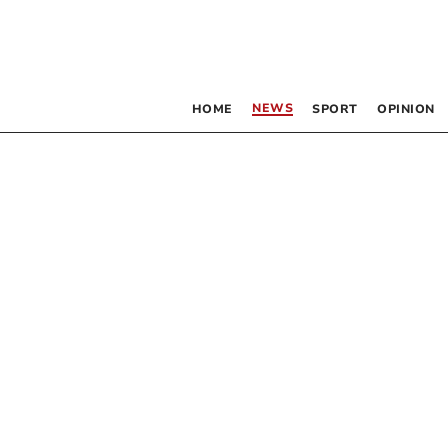
NEWS
HOME
SPORT
OPINION