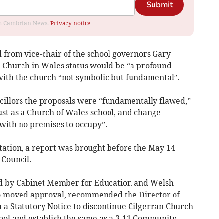
Submit
rom Cambrian News.
Privacy notice
rd from vice-chair of the school governors Gary
he Church in Wales status would be “a profound
 with the church “not symbolic but fundamental”.
cillors the proposals were “fundamentally flawed,”
rust as a Church of Wales school, and change
 with no premises to occupy”.
ltation, a report was brought before the May 14
Council.
d by Cabinet Member for Education and Welsh
 moved approval, recommended the Director of
 a Statutory Notice to discontinue Cilgerran Church
ool and establish the same as a 3-11 Community