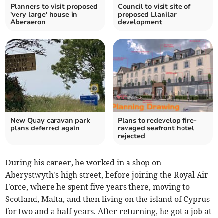
Planners to visit proposed
Council to visit site of
'very large' house in
proposed Llanilar
Aberaeron
development
New Quay caravan park
Plans to redevelop fire-
plans deferred again
ravaged seafront hotel
rejected
During his career, he worked in a shop on
Aberystwyth's high street, before joining the Royal Air
Force, where he spent five years there, moving to
Scotland, Malta, and then living on the island of Cyprus
for two and a half years. After returning, he got a job at