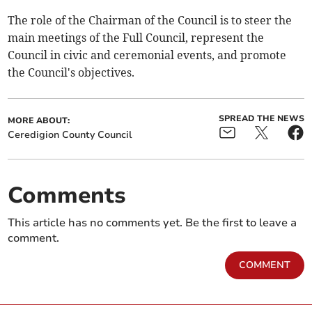
The role of the Chairman of the Council is to steer the
main meetings of the Full Council, represent the
Council in civic and ceremonial events, and promote
the Council's objectives.
SPREAD THE NEWS
MORE ABOUT:
Ceredigion County Council
Comments
This article has no comments yet. Be the first to leave a
comment.
COMMENT