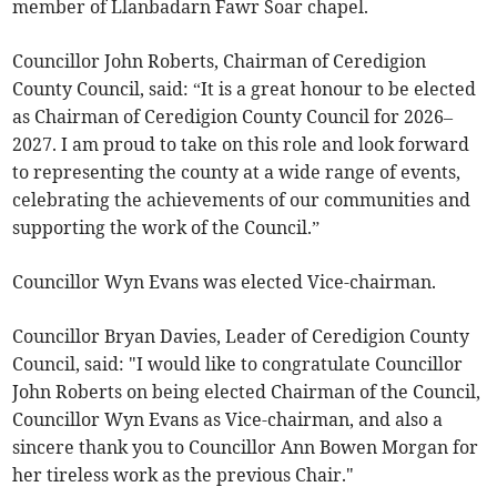
member of Llanbadarn Fawr Soar chapel.
Councillor John Roberts, Chairman of Ceredigion
County Council, said: “It is a great honour to be elected
as Chairman of Ceredigion County Council for 2026–
2027. I am proud to take on this role and look forward
to representing the county at a wide range of events,
celebrating the achievements of our communities and
supporting the work of the Council.”
Councillor Wyn Evans was elected Vice-chairman.
Councillor Bryan Davies, Leader of Ceredigion County
Council, said: "I would like to congratulate Councillor
John Roberts on being elected Chairman of the Council,
Councillor Wyn Evans as Vice-chairman, and also a
sincere thank you to Councillor Ann Bowen Morgan for
her tireless work as the previous Chair."