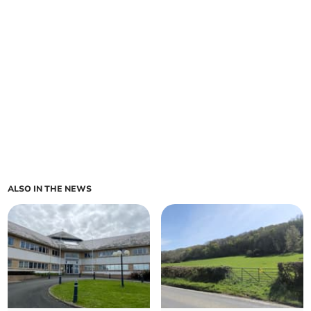
ALSO IN THE NEWS