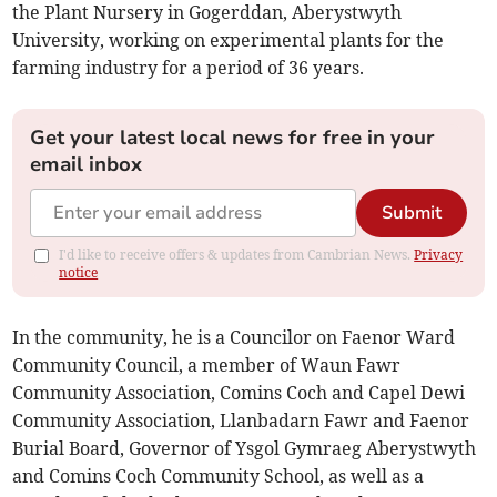
the Plant Nursery in Gogerddan, Aberystwyth
University, working on experimental plants for the
farming industry for a period of 36 years.
Get your latest local news for free in your
email inbox
Submit
I'd like to receive offers & updates from Cambrian News.
Privacy
notice
In the community, he is a Councilor on Faenor Ward
Community Council, a member of Waun Fawr
Community Association, Comins Coch and Capel Dewi
Community Association, Llanbadarn Fawr and Faenor
Burial Board, Governor of Ysgol Gymraeg Aberystwyth
and Comins Coch Community School, as well as a