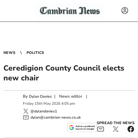
NEWS
POLITICS
Ceredigion County Council elects
new chair
By
|
News editor
|
Dylan Davies
Friday
15
th
May
2026
4:05 pm
@dylandavies1
dylan@cambrian-news.co.uk
SPREAD THE NEWS