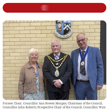
Former Chair, Councillor Ann Bowen Morgan; Chairman of the Council,
Councillor John Roberts; Prospective Chair of the Council, Councillor Wyn