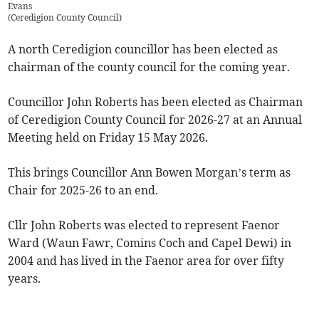
Evans
(
Ceredigion County Council
)
A north Ceredigion councillor has been elected as
chairman of the county council for the coming year.
Councillor John Roberts has been elected as Chairman
of Ceredigion County Council for 2026-27 at an Annual
Meeting held on Friday 15 May 2026.
This brings Councillor Ann Bowen Morgan’s term as
Chair for 2025-26 to an end.
Cllr John Roberts was elected to represent Faenor
Ward (Waun Fawr, Comins Coch and Capel Dewi) in
2004 and has lived in the Faenor area for over fifty
years.