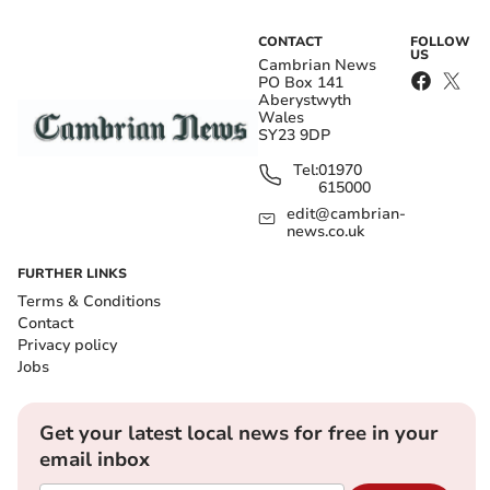
CONTACT
FOLLOW
US
Cambrian News
PO Box 141
Aberystwyth
Wales
SY23 9DP
Tel:
01970
615000
edit@cambrian-
news.co.uk
FURTHER LINKS
Terms & Conditions
Contact
Privacy policy
Jobs
Get your latest local news for free in your
email inbox