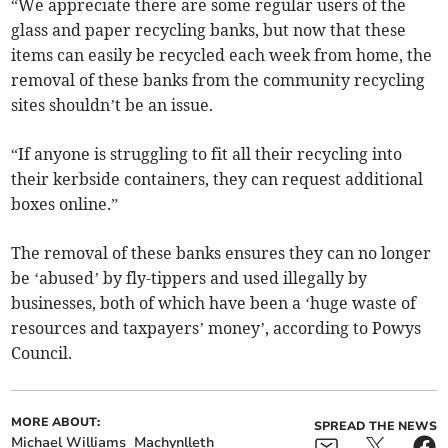
“We appreciate there are some regular users of the
glass and paper recycling banks, but now that these
items can easily be recycled each week from home, the
removal of these banks from the community recycling
sites shouldn’t be an issue.
“If anyone is struggling to fit all their recycling into
their kerbside containers, they can request additional
boxes online.”
The removal of these banks ensures they can no longer
be ‘abused’ by fly-tippers and used illegally by
businesses, both of which have been a ‘huge waste of
resources and taxpayers’ money’, according to Powys
Council.
MORE ABOUT:
SPREAD THE NEWS
Michael Williams
Machynlleth