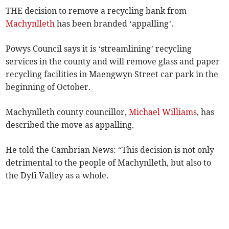
THE decision to remove a recycling bank from
Machynlleth
has been branded ‘appalling’.
Powys Council says it is ‘streamlining’ recycling
services in the county and will remove glass and paper
recycling facilities in Maengwyn Street car park in the
beginning of October.
Machynlleth county councillor,
Michael Williams
, has
described the move as appalling.
He told the Cambrian News: “This decision is not only
detrimental to the people of Machynlleth, but also to
the Dyfi Valley as a whole.