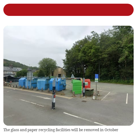
The glass and paper recycling facilities will be removed in October