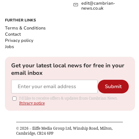
edit@cambrian-
news.co.uk
FURTHER LINKS
Terms & Conditions
Contact
Privacy policy
Jobs
Get your latest local news for free in your
email inbox
Submit
I'd like to receive offers & updates from Cambrian News.
Privacy notice
©
2026
– Iliffe Media Group Ltd, Winship Road, Milton,
Cambridge, CB24 6PP