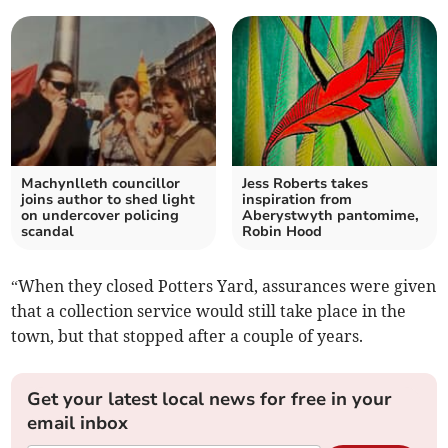
Machynlleth councillor
Jess Roberts takes
joins author to shed light
inspiration from
on undercover policing
Aberystwyth pantomime,
scandal
Robin Hood
“When they closed Potters Yard, assurances were given
that a collection service would still take place in the
town, but that stopped after a couple of years.
Get your latest local news for free in your
email inbox