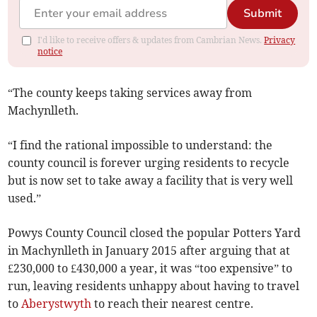
Submit
I'd like to receive offers & updates from Cambrian News.
Privacy
notice
“The county keeps taking services away from
Machynlleth.
“I find the rational impossible to understand: the
county council is forever urging residents to recycle
but is now set to take away a facility that is very well
used.”
Powys County Council closed the popular Potters Yard
in Machynlleth in January 2015 after arguing that at
£230,000 to £430,000 a year, it was “too expensive” to
run, leaving residents unhappy about having to travel
to
Aberystwyth
to reach their nearest centre.