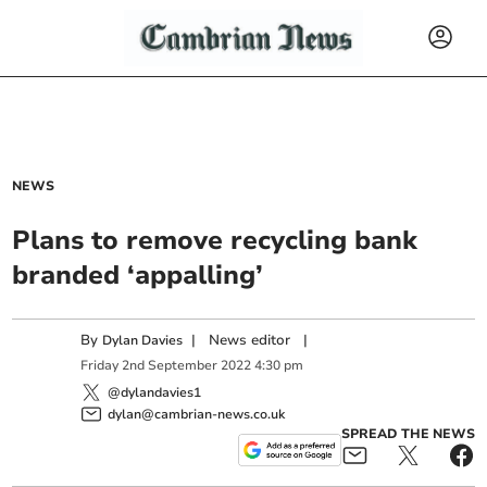
NEWS
Plans to remove recycling bank
branded ‘appalling’
By
|
News editor
|
Dylan Davies
Friday
2
nd
September
2022
4:30 pm
@dylandavies1
dylan@cambrian-news.co.uk
SPREAD THE NEWS