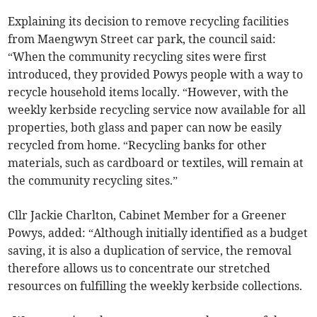
Explaining its decision to remove recycling facilities
from Maengwyn Street car park, the council said:
“When the community recycling sites were first
introduced, they provided Powys people with a way to
recycle household items locally. “However, with the
weekly kerbside recycling service now available for all
properties, both glass and paper can now be easily
recycled from home. “Recycling banks for other
materials, such as cardboard or textiles, will remain at
the community recycling sites.”
Cllr Jackie Charlton, Cabinet Member for a Greener
Powys, added: “Although initially identified as a budget
saving, it is also a duplication of service, the removal
therefore allows us to concentrate our stretched
resources on fulfilling the weekly kerbside collections.