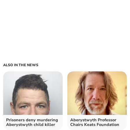
ALSO IN THE NEWS
Prisoners deny murdering
Aberystwyth Professor
Aberystwyth child killer
Chairs Keats Foundation