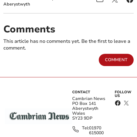
Aberystwyth
Comments
This article has no comments yet. Be the first to leave a
comment.
COMMENT
CONTACT
FOLLOW
US
Cambrian News
PO Box 141
Aberystwyth
Wales
SY23 9DP
Tel:
01970
615000