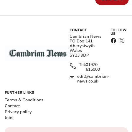
CONTACT
FOLLOW
US
Cambrian News
PO Box 141
Aberystwyth
Wales
SY23 9DP
Tel:
01970
615000
edit@cambrian-
news.co.uk
FURTHER LINKS
Terms & Conditions
Contact
Privacy policy
Jobs