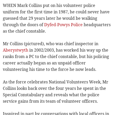
WHEN Mark Collins put on his volunteer police
uniform for the first time in 1987, he could never have
guessed that 29 years later he would be walking
through the doors of
Dyfed-Powys Police
headquarters
as the chief constable.
Mr Collins (pictured), who was chief inspector in
Aberystwyth
in 2002/2003, has worked his way up the
ranks from a PC to the chief constable, but his policing
career actually began as an unpaid officer
volunteering his time to the force he now leads.
As the force celebrates National Volunteers Week, Mr
Collins looks back over the four years he spent in the
Special Constabulary and reveals what the police
service gains from its team of volunteer officers.
Inspired in part by conversations with local officers in