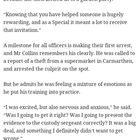
“Knowing that you have helped someone is hugely
rewarding, and as a Special it meant a lot to receive
that invitation.”
A milestone for all officers is making their first arrest,
and Mr Collins remembers his clearly. He was called to
a report of a theft from a supermarket in Carmarthen,
and arrested the culprit on the spot.
But he admits he was feeling a mixture of emotions as
he put his training into practice.
“I was excited, but also nervous and anxious,” he said.
“Was I going to get it right? Was I going to present the
evidence to the custody sergeant correctly? It was a big
deal, and something I definitely didn’t want to get
wrong.”