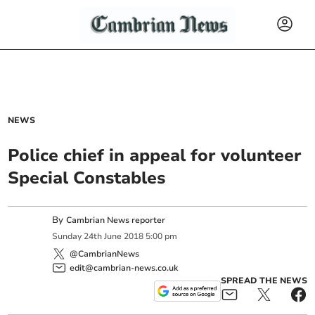
NEWS
Police chief in appeal for volunteer
Special Constables
By
Cambrian News reporter
Sunday
24
th
June
2018
5:00 pm
@CambrianNews
edit@cambrian-news.co.uk
SPREAD THE NEWS