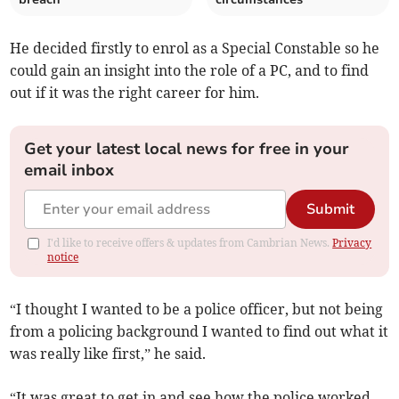
He decided firstly to enrol as a Special Constable so he
could gain an insight into the role of a PC, and to find
out if it was the right career for him.
Get your latest local news for free in your
email inbox
Submit
I'd like to receive offers & updates from Cambrian News.
Privacy
notice
“I thought I wanted to be a police officer, but not being
from a policing background I wanted to find out what it
was really like first,” he said.
“It was great to get in and see how the police worked –