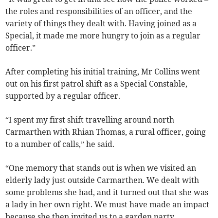
the roles and responsibilities of an officer, and the
variety of things they dealt with. Having joined as a
Special, it made me more hungry to join as a regular
officer.”
After completing his initial training, Mr Collins went
out on his first patrol shift as a Special Constable,
supported by a regular officer.
“I spent my first shift travelling around north
Carmarthen with Rhian Thomas, a rural officer, going
to a number of calls,” he said.
“One memory that stands out is when we visited an
elderly lady just outside Carmarthen. We dealt with
some problems she had, and it turned out that she was
a lady in her own right. We must have made an impact
because she then invited us to a garden party.