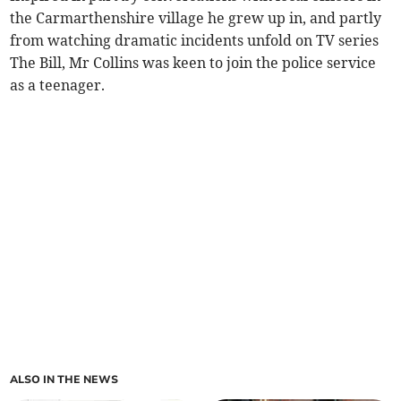
the Carmarthenshire village he grew up in, and partly
from watching dramatic incidents unfold on TV series
The Bill, Mr Collins was keen to join the police service
as a teenager.
ALSO IN THE NEWS