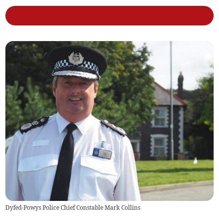
Dyfed-Powys Police Chief Constable Mark Collins