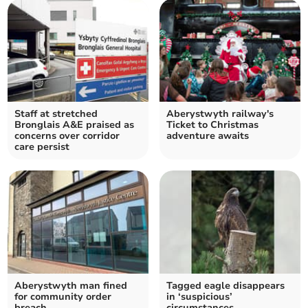
Staff at stretched
Aberystwyth railway's
Bronglais A&E praised as
Ticket to Christmas
concerns over corridor
adventure awaits
care persist
Aberystwyth man fined
Tagged eagle disappears
for community order
in ‘suspicious’
breach
circumstances