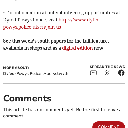
• For information about volunteering opportunities at
Dyfed-Powys Police, visit
https://www.dyfed-
powys.police.uk/en/join-us
See this week’s south papers for the full feature,
available in shops and as a
digital edition
now
SPREAD THE NEWS
MORE ABOUT:
Dyfed-Powys Police
Aberystwyth
Comments
This article has no comments yet. Be the first to leave a
comment.
COMMENT