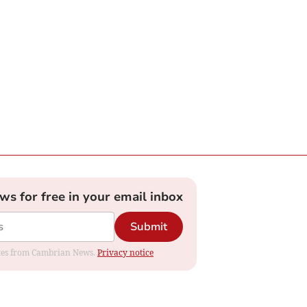
ews for free in your email inbox
Submit
dates from Cambrian News.
Privacy notice