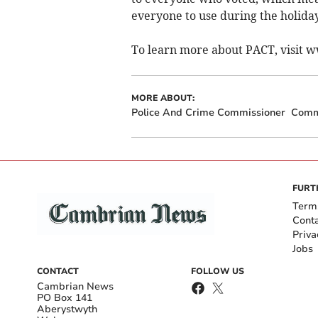
everyone to use during the holiday
To learn more about PACT, visit 
MORE ABOUT:
Police And Crime Commissioner
Comm
FURT
Term
Cont
Priva
Jobs
CONTACT
FOLLOW US
Cambrian News
PO Box 141
Aberystwyth