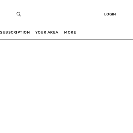
LOGIN
SUBSCRIPTION
YOUR AREA
MORE