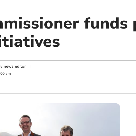
mmissioner funds
itiatives
y news editor
|
:00 am