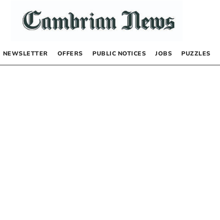
NEWSLETTER
OFFERS
PUBLIC NOTICES
JOBS
PUZZLES