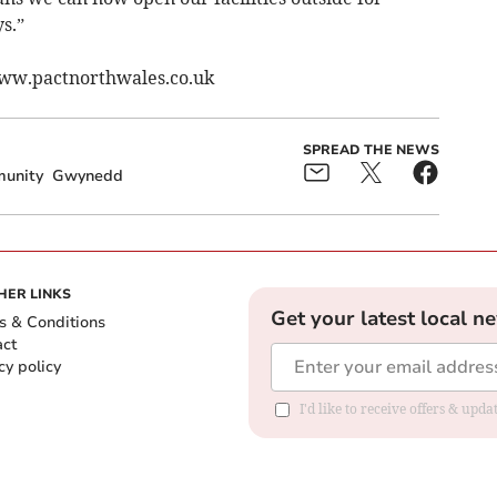
s.”
www.pactnorthwales.co.uk
SPREAD THE NEWS
unity
Gwynedd
HER LINKS
Get your latest local n
s & Conditions
act
cy policy
I'd like to receive offers & up