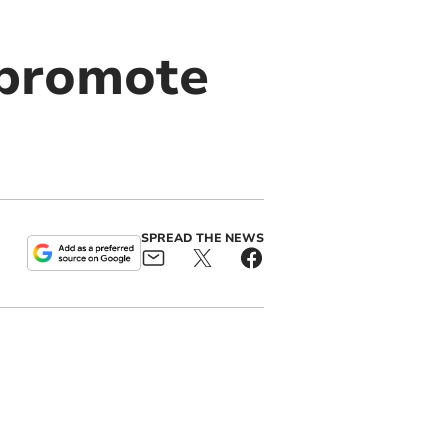
 promote
SPREAD THE NEWS