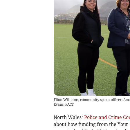
Ffion Williams, community sports officer; A
Evans, PACT
North Wales’
Police and Crime C
about how funding from the Your