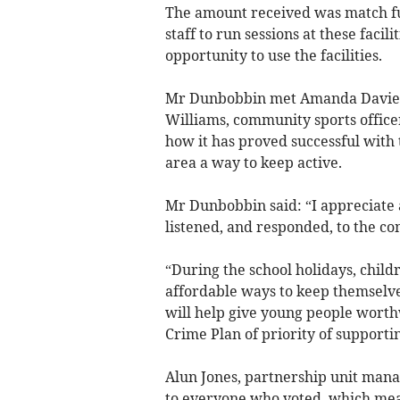
The amount received was match f
staff to run sessions at these facil
opportunity to use the facilities.
Mr Dunbobbin met Amanda Davies,
Williams, community sports offic
how it has proved successful with 
area a way to keep active.
Mr Dunbobbin said: “I appreciate
listened, and responded, to the c
“During the school holidays, child
affordable ways to keep themselve
will help give young people worthw
Crime Plan of priority of support
Alun Jones, partnership unit mana
to everyone who voted, which mean