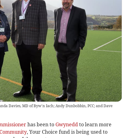
manda Davies, MD of Byw’n Iach; Andy Dunbobbin, PCC; and Dave
ommissioner
has been to
Gwynedd
to learn more
Community
, Your Choice fund is being used to