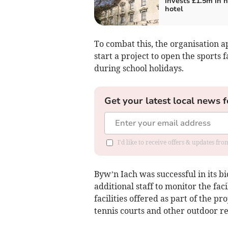
invests £1.5m in h
hotel
To combat this, the organisation 
start a project to open the sports 
during school holidays.
Get your latest local news f
I'd like to receive offers & updates f
Byw’n Iach was successful in its b
additional staff to monitor the fa
facilities offered as part of the pr
tennis courts and other outdoor re