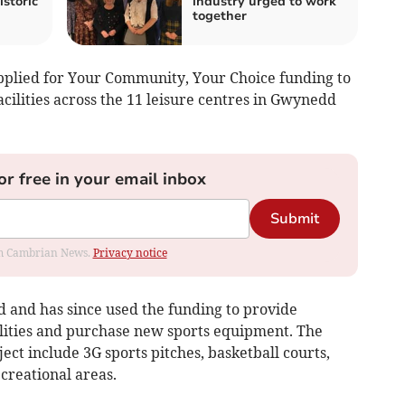
istoric
industry urged to work
together
applied for Your Community, Your Choice funding to
facilities across the 11 leisure centres in Gwynedd
or free in your email inbox
Submit
rom Cambrian News.
Privacy notice
id and has since used the funding to provide
cilities and purchase new sports equipment. The
oject include 3G sports pitches, basketball courts,
creational areas.