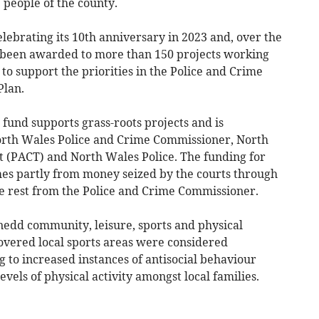
 people of the county.
lebrating its 10th anniversary in 2023 and, over the
s been awarded to more than 150 projects working
to support the priorities in the Police and Crime
Plan.
und supports grass-roots projects and is
rth Wales Police and Crime Commissioner, North
 (PACT) and North Wales Police. The funding for
s partly from money seized by the courts through
he rest from the Police and Crime Commissioner.
edd community, leisure, sports and physical
covered local sports areas were considered
g to increased instances of antisocial behaviour
els of physical activity amongst local families.