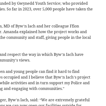
unded by Gwynedd Youth Service; who provided
ities. So far in 2023, over 5,000 people have taken the
 MD of Byw’n Iach and her colleague Ffion
er. Amanda explained how the project works and
the community and staff, giving people in the local
 and respect the way in which Byw’n Iach have
ommunity’s views.
ren and young people can find it hard to find
s occupied and I believe that Byw’n Iach’s project
hile activities and in turn support my Police and
ing and engaging with communities.”
ger, Byw’n Iach, said: “We are extremely grateful
s we can now open our facilities outside for