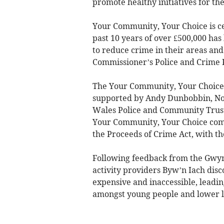
promote healthy initiatives for the
Your Community, Your Choice is ce
past 10 years of over £500,000 ha
to reduce crime in their areas and 
Commissioner’s Police and Crime 
The Your Community, Your Choice f
supported by Andy Dunbobbin, No
Wales Police and Community Trust
Your Community, Your Choice come
the Proceeds of Crime Act, with t
Following feedback from the Gwyn
activity providers Byw’n Iach dis
expensive and inaccessible, leadin
amongst young people and lower lev