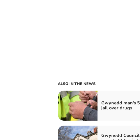
ALSO IN THE NEWS
Gwynedd man's 5
jail over drugs
Gwynedd Council