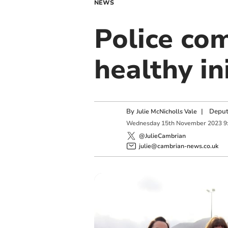
NEWS
Police co
healthy in
By
|
Deput
Julie McNicholls Vale
Wednesday
15
th
November
2023
9
@JulieCambrian
julie@cambrian-news.co.uk