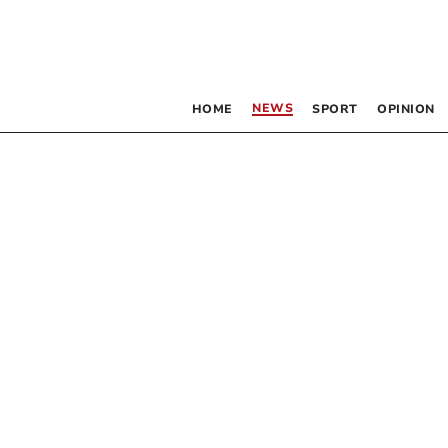
NEWS
HOME
SPORT
OPINION