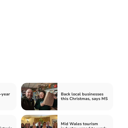
-year
Back local businesses
this Christmas, says MS
Mid Wales tourism