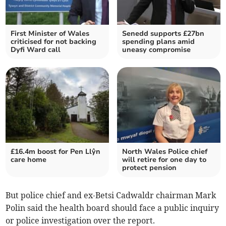
First Minister of Wales
Senedd supports £27bn
criticised for not backing
spending plans amid
Dyfi Ward call
uneasy compromise
£16.4m boost for Pen Llŷn
North Wales Police chief
care home
will retire for one day to
protect pension
But police chief and ex-Betsi Cadwaldr chairman Mark
Polin said the health board should face a public inquiry
or police investigation over the report.