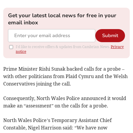
Get your latest local news for free in your
email inbox
Submit
I'd like to receive offers & updates from Cambrian News.
Privacy
notice
Prime Minister Rishi Sunak backed calls for a probe –
with other politicians from Plaid Cymru and the Welsh
Conservatives joining the call.
Consequently, North Wales Police announced it would
make an “assessment” on the calls for a probe.
North Wales Police’s Temporary Assistant Chief
Constable, Nigel Harrison said: “We have now