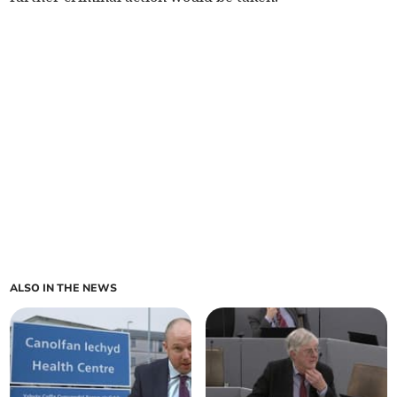
ALSO IN THE NEWS