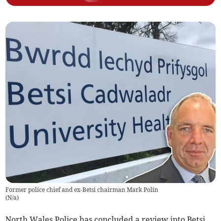
Former police chief and ex-Betsi chairman Mark Polin
(
N/a
)
North Wales Police has concluded a review into Betsi