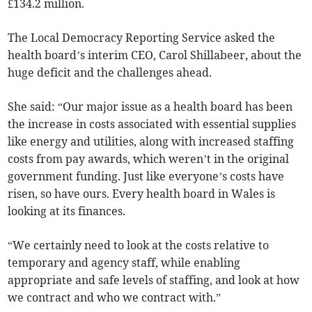
£134.2 million.
The Local Democracy Reporting Service asked the
health board’s interim CEO, Carol Shillabeer, about the
huge deficit and the challenges ahead.
She said: “Our major issue as a health board has been
the increase in costs associated with essential supplies
like energy and utilities, along with increased staffing
costs from pay awards, which weren’t in the original
government funding. Just like everyone’s costs have
risen, so have ours. Every health board in Wales is
looking at its finances.
“We certainly need to look at the costs relative to
temporary and agency staff, while enabling
appropriate and safe levels of staffing, and look at how
we contract and who we contract with.”