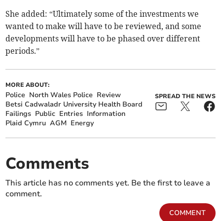
She added: “Ultimately some of the investments we
wanted to make will have to be reviewed, and some
developments will have to be phased over different
periods.”
MORE ABOUT:
Police
North Wales Police
Review
SPREAD THE NEWS
Betsi Cadwaladr University Health Board
Failings
Public
Entries
Information
Plaid Cymru
AGM
Energy
Comments
This article has no comments yet. Be the first to leave a
comment.
COMMENT