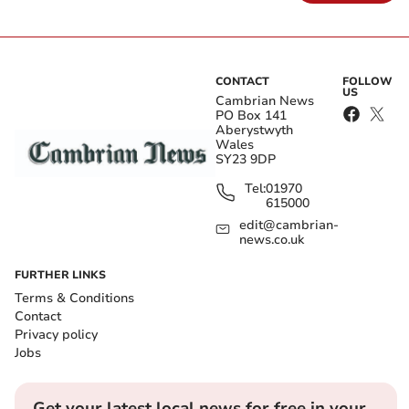
CONTACT
FOLLOW
US
Cambrian News
PO Box 141
Aberystwyth
Wales
SY23 9DP
Tel:
01970
615000
edit@cambrian-
news.co.uk
FURTHER LINKS
Terms & Conditions
Contact
Privacy policy
Jobs
Get your latest local news for free in your