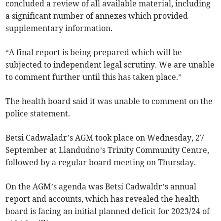
concluded a review of all available material, including
a significant number of annexes which provided
supplementary information.
“A final report is being prepared which will be
subjected to independent legal scrutiny. We are unable
to comment further until this has taken place.”
The health board said it was unable to comment on the
police statement.
Betsi Cadwaladr’s AGM took place on Wednesday, 27
September at Llandudno’s Trinity Community Centre,
followed by a regular board meeting on Thursday.
On the AGM’s agenda was Betsi Cadwaldr’s annual
report and accounts, which has revealed the health
board is facing an initial planned deficit for 2023/24 of