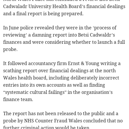
Cadwaladr University Health Board’s financial dealings
and a final report is being prepared.
In June police revealed they were in the ‘process of
reviewing’ a damning report into Betsi Cadwaldr’s
finances and were considering whether to launch a full
probe.
It followed accountancy firm Ernst & Young writing a
scathing report over financial dealings at the north
Wales health board, including deliberately incorrect
entries into its own accounts as well as finding
“systematic cultural failings” in the organisation’s
finance team.
The report has not been released to the public and a
probe by NHS Counter Fraud Wales concluded that no
further criminal action would be taken.