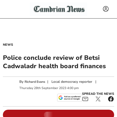
NEWS
Police conclude review of Betsi
Cadwaladr health board finances
By
|
Local democracy reporter
|
Richard Evans
Thursday
28
th
September
2023
4:00 pm
SPREAD THE NEWS