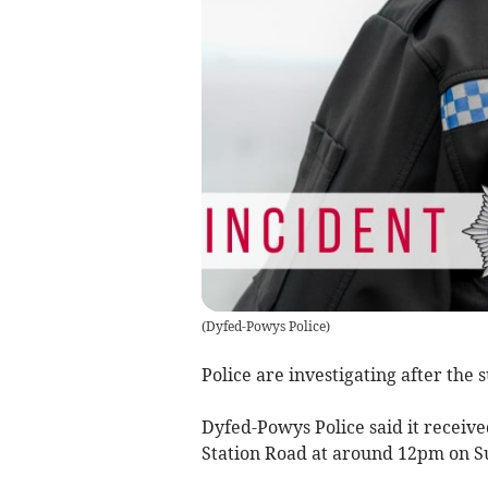
(
Dyfed-Powys Police
)
Police are investigating after the
Dyfed-Powys Police said it receive
Station Road at around 12pm on 