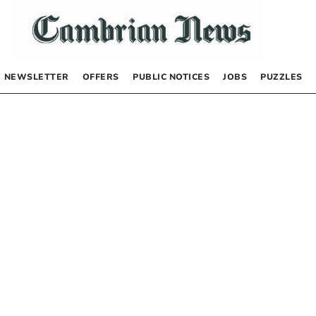
NEWSLETTER
OFFERS
PUBLIC NOTICES
JOBS
PUZZLES