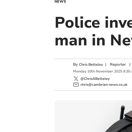
NEWS
Police inv
man in Ne
By
|
Reporter
|
Chris Betteley
Monday
10
th
November
2025
9:30
@ChrisABetteley
chris@cambrian-news.co.uk