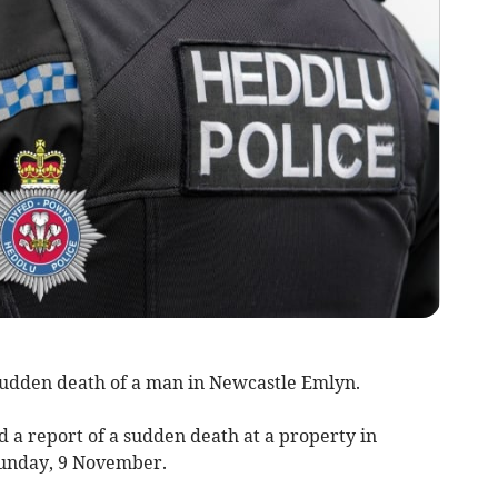
 sudden death of a man in Newcastle Emlyn.
d a report of a sudden death at a property in
Sunday, 9 November.