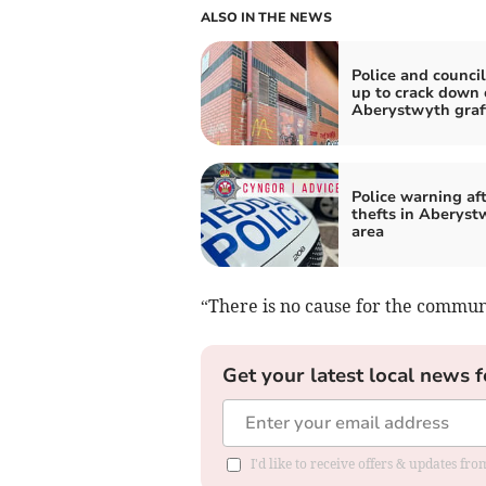
ALSO IN THE NEWS
Police and counci
up to crack down 
Aberystwyth graff
Police warning aft
thefts in Aberyst
area
“There is no cause for the commun
Get your latest local news f
I'd like to receive offers & updates f