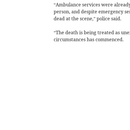
“Ambulance services were already 
person, and despite emergency se
dead at the scene,” police said.
“The death is being treated as unex
circumstances has commenced.