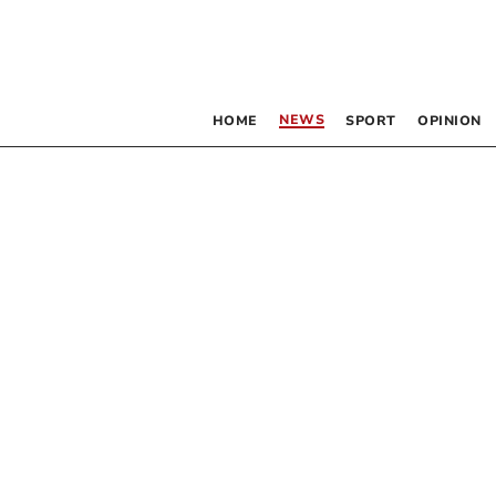
NEWS
HOME
SPORT
OPINION