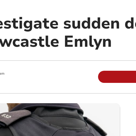
estigate sudden d
wcastle Emlyn
 am