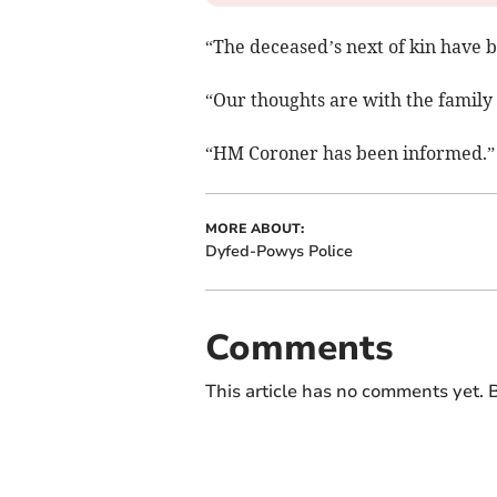
“The deceased’s next of kin have 
“Our thoughts are with the family a
“HM Coroner has been informed.”
MORE ABOUT:
Dyfed-Powys Police
Comments
This article has no comments yet. B