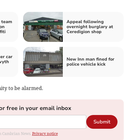
l team
Appeal following
on
overnight burglary at
iti
Ceredigion shop
er car
New Inn man fined for
wyth
police vehicle kick
ity to be alarmed.
or free in your email inbox
Submit
rom Cambrian News.
Privacy notice