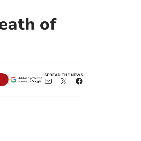
eath of
SPREAD THE NEWS