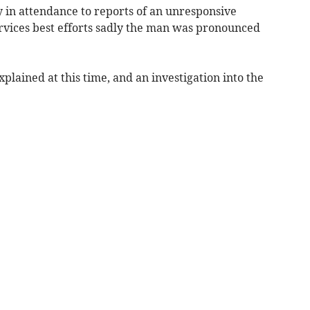
in attendance to reports of an unresponsive
rvices best efforts sadly the man was pronounced
plained at this time, and an investigation into the