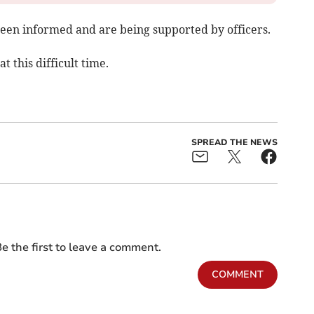
been informed and are being supported by officers.
t this difficult time.
SPREAD THE NEWS
e the first to leave a comment.
COMMENT