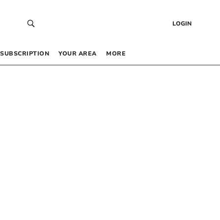
LOGIN
SUBSCRIPTION
YOUR AREA
MORE