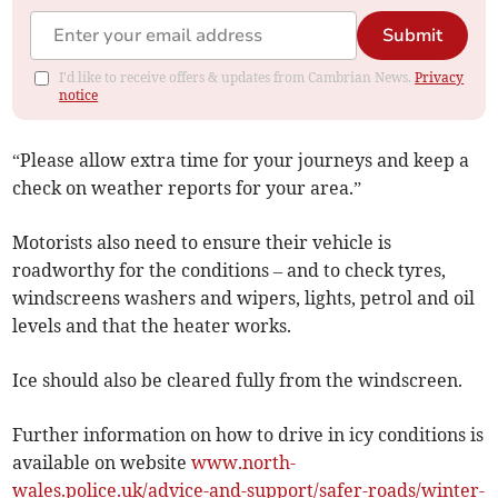
Submit
I'd like to receive offers & updates from Cambrian News.
Privacy
notice
“Please allow extra time for your journeys and keep a
check on weather reports for your area.”
Motorists also need to ensure their vehicle is
roadworthy for the conditions – and to check tyres,
windscreens washers and wipers, lights, petrol and oil
levels and that the heater works.
Ice should also be cleared fully from the windscreen.
Further information on how to drive in icy conditions is
available on website
www.north-
wales.police.uk/advice-and-support/safer-roads/winter-