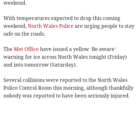
weekend.
With temperatures expected to drop this coming
weekend,
North Wales Police
are urging people to stay
safe on the roads.
The
Met Office
have issued a yellow ‘Be aware’
warning for ice across North Wales tonight (Friday)
and into tomorrow (Saturday).
Several collisions were reported to the North Wales
Police Control Room this morning, although thankfully
nobody was reported to have been seriously injured.