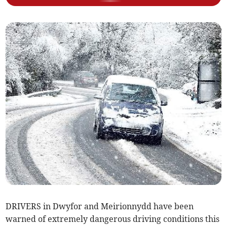
DRIVERS in Dwyfor and Meirionnydd have been
warned of extremely dangerous driving conditions this