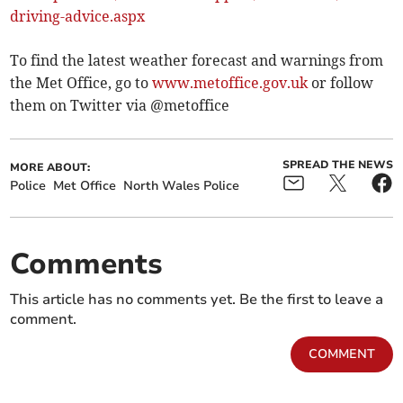
driving-advice.aspx
To find the latest weather forecast and warnings from
the Met Office, go to
www.metoffice.gov.uk
or follow
them on Twitter via @metoffice
SPREAD THE NEWS
MORE ABOUT:
Police
Met Office
North Wales Police
Comments
This article has no comments yet. Be the first to leave a
comment.
COMMENT