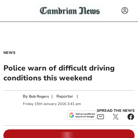
NEWS
Police warn of difficult driving
conditions this weekend
By
|
Reporter
|
Bob Rogers
Friday
15
th
January
2016
3:41 pm
SPREAD THE NEWS