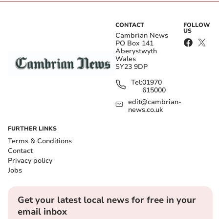
CONTACT
FOLLOW
US
Cambrian News
PO Box 141
Aberystwyth
Wales
SY23 9DP
Tel:
01970
615000
edit@cambrian-
news.co.uk
FURTHER LINKS
Terms & Conditions
Contact
Privacy policy
Jobs
Get your latest local news for free in your
email inbox