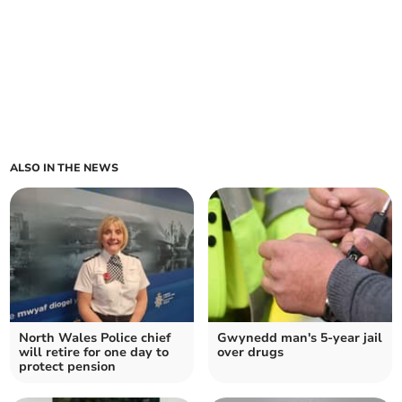
ALSO IN THE NEWS
North Wales Police chief
Gwynedd man's 5-year jail
will retire for one day to
over drugs
protect pension