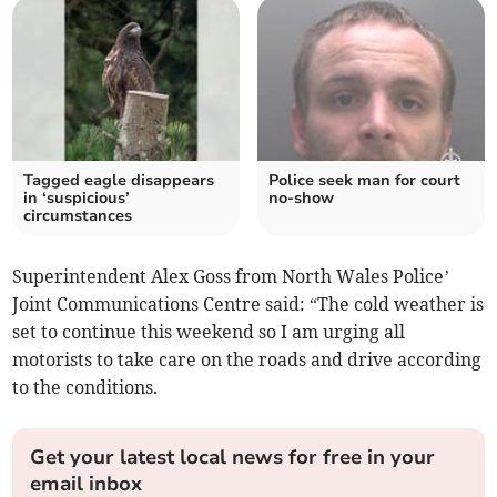
Tagged eagle disappears
Police seek man for court
in ‘suspicious’
no-show
circumstances
Superintendent Alex Goss from North Wales Police’
Joint Communications Centre said: “The cold weather is
set to continue this weekend so I am urging all
motorists to take care on the roads and drive according
to the conditions.
Get your latest local news for free in your
email inbox