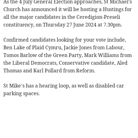
As the 4 July General Election approaches, St Michael's
Church has announced it will be hosting a Hustings for
all the major candidates in the Ceredigion-Preseli
constituency, on Thursday 27 June 2024 at 7.30pm.
Confirmed candidates looking for your vote include,
Ben Lake of Plaid Cymru, Jackie Jones from Labour,
Tomos Barlow of the Green Party, Mark Williams from
the Liberal Democrats, Conservative candidate, Aled
Thomas and Karl Pollard from Reform.
St Mike’s has a hearing loop, as well as disabled car
parking spaces.