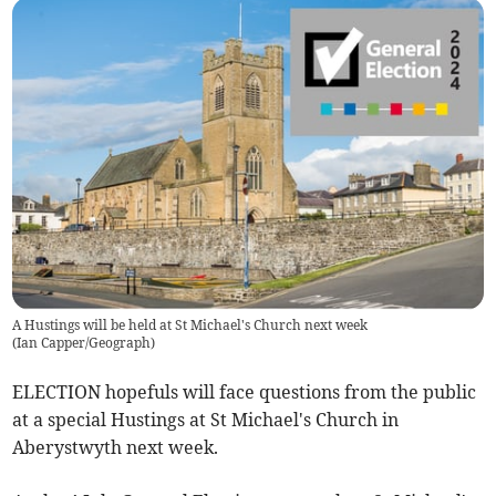
A Hustings will be held at St Michael's Church next week
(
Ian Capper/Geograph
)
ELECTION hopefuls will face questions from the public
at a special Hustings at St Michael's Church in
Aberystwyth next week.