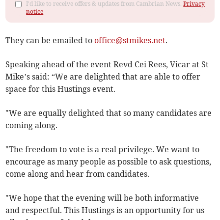
I'd like to receive offers & updates from Cambrian News.
Privacy
notice
They can be emailed to
office@stmikes.net
.
Speaking ahead of the event Revd Cei Rees, Vicar at St
Mike’s said: “We are delighted that are able to offer
space for this Hustings event.
"We are equally delighted that so many candidates are
coming along.
"The freedom to vote is a real privilege. We want to
encourage as many people as possible to ask questions,
come along and hear from candidates.
"We hope that the evening will be both informative
and respectful. This Hustings is an opportunity for us