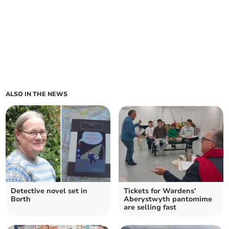
ALSO IN THE NEWS
Detective novel set in
Tickets for Wardens'
Borth
Aberystwyth pantomime
are selling fast