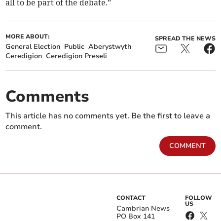
all to be part of the debate.”
MORE ABOUT:
SPREAD THE NEWS
General Election
Public
Aberystwyth
Ceredigion
Ceredigion Preseli
Comments
This article has no comments yet. Be the first to leave a
comment.
COMMENT
CONTACT
FOLLOW
US
Cambrian News
PO Box 141