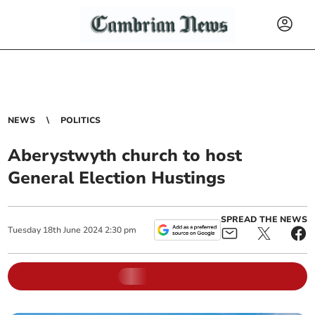
NEWS
POLITICS
Aberystwyth church to host
General Election Hustings
SPREAD THE NEWS
Tuesday
18
th
June
2024
2:30 pm