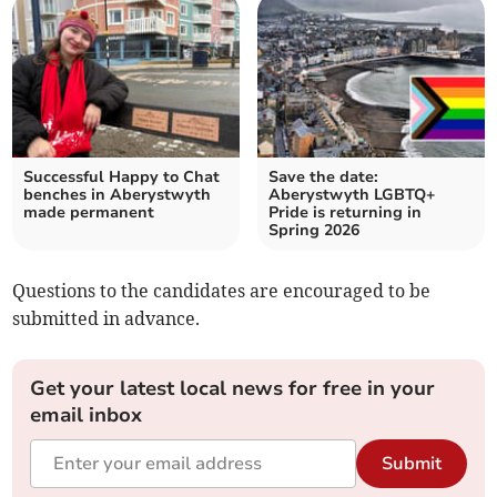
Successful Happy to Chat
Save the date:
benches in Aberystwyth
Aberystwyth LGBTQ+
made permanent
Pride is returning in
Spring 2026
Questions to the candidates are encouraged to be
submitted in advance.
Get your latest local news for free in your
email inbox
Submit