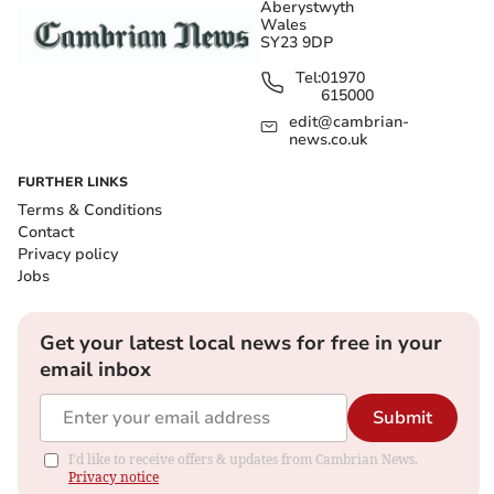
Aberystwyth
Wales
SY23 9DP
Tel:
01970
615000
edit@cambrian-
news.co.uk
FURTHER LINKS
Terms & Conditions
Contact
Privacy policy
Jobs
Get your latest local news for free in your
email inbox
Submit
I'd like to receive offers & updates from Cambrian News.
Privacy notice