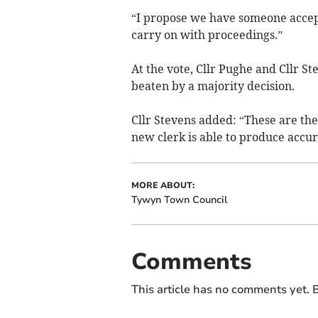
“I propose we have someone accep
carry on with proceedings.”
At the vote, Cllr Pughe and Cllr S
beaten by a majority decisi­on.
Cllr Stevens added: “These are the
new clerk is able to produce accur
MORE ABOUT:
Tywyn Town Council
Comments
This article has no comments yet. B