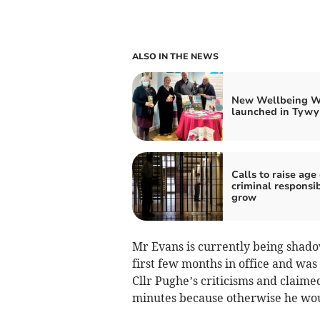
ALSO IN THE NEWS
New Wellbeing W
launched in Tywy
Calls to raise age 
criminal responsib
grow
Mr Evans is currently being shad
first few months in office and was
Cllr Pughe’s criticisms and claime
minutes because otherwise he wou