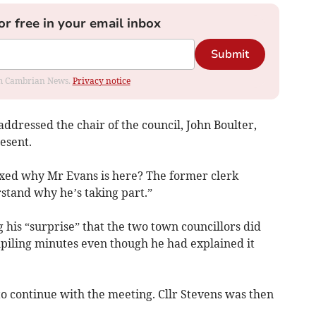
or free in your email inbox
Submit
rom Cambrian News.
Privacy notice
 addressed the chair of the council, John Boulter,
esent.
lexed why Mr Evans is here? The former clerk
rstand why he’s taking part.”
his “surprise” that the two town councillors did
mpiling minutes even though he had explained it
o continue with the meeting. Cllr Stevens was then