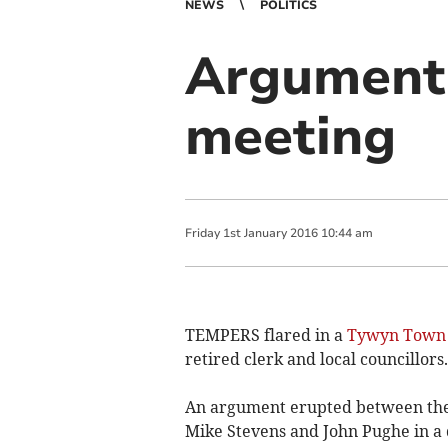
NEWS
POLITICS
Argument 
meeting
Friday
1
st
January
2016
10:44 am
TEMPERS flared in a
Tywyn Town 
retired clerk and local councillors.
An argument erupted between the 
Mike Stevens and John Pughe in a