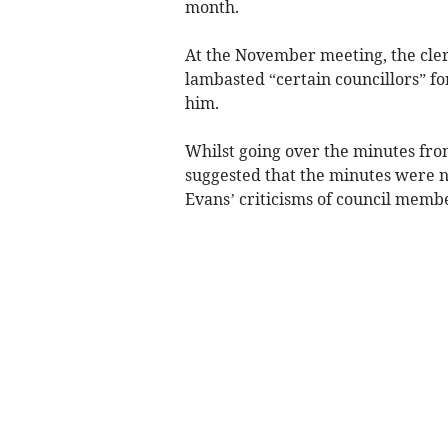
month.
At the November meeting, the clerk’
lambasted “certain councillors” f
him.
Whilst going over the minutes fro
suggested that the minutes were no
Evans’ criticisms of council memb