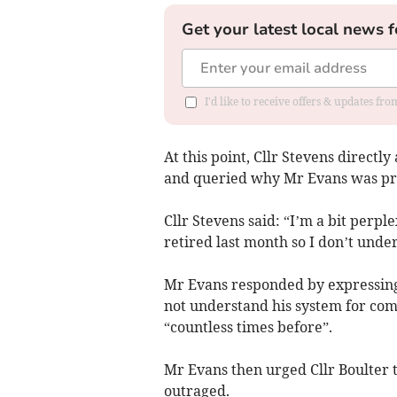
Get your latest local news f
I'd like to receive offers & updates f
At this point, Cllr Stevens directly
and queried why Mr Evans was pr
Cllr Stevens said: “I’m a bit perp
retired last month so I don’t unde
Mr Evans responded by expressing 
not under­stand his system for co
“countless times before”.
Mr Evans then urged Cllr Boulter t
outraged.