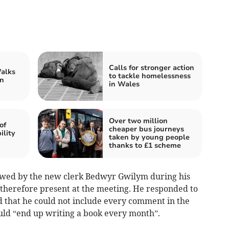
Calls for stronger action
alks
to tackle homelessness
n
in Wales
Over two million
of
cheaper bus journeys
ility
taken by young people
thanks to £1 scheme
owed by the new clerk Bedwyr Gwilym during his
 therefore present at the meeting. He responded to
d that he could not include every comment in the
ld “end up writing a book every month”.