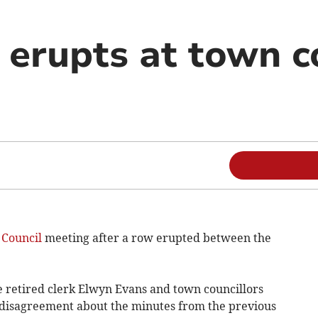
erupts at town c
Council
meeting after a row erupted between the
retired clerk Elwyn Evans and town councillors
 disagreement about the minutes from the previous