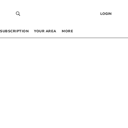
LOGIN
SUBSCRIPTION
YOUR AREA
MORE