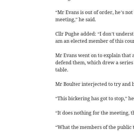
“Mr Evans is out of order, he’s no
meeting,” he said.
Cllr Pughe added: “I don’t underst
am an elected member of this coun
Mr Evans went on to explain that a
defend them, which drew a series 
table.
Mr Boulter interjected to try and 
“This bickering has got to stop,” he
“It does nothing for the meeting, t
“What the members of the public t