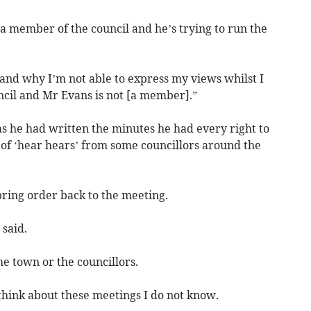
t a member of the council and he’s trying to run the
and why I’m not able to express my views whilst I
cil and Mr Evans is not [a member].”
s he had written the minutes he had every right to
of ‘hear hears’ from some councillors around the
bring order back to the meeting.
 said.
he town or the councillors.
hink about these meetings I do not know.