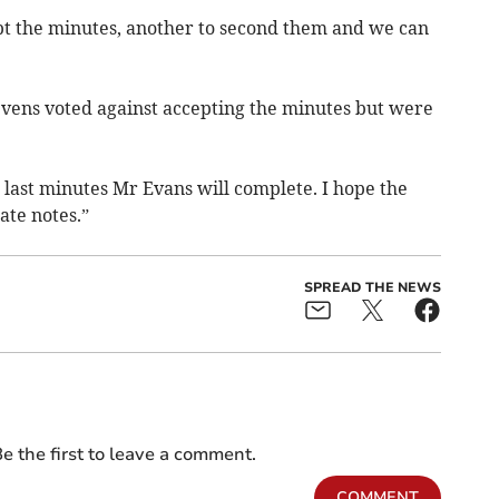
t the minutes, another to second them and we can
tevens voted against accepting the minutes but were
 last minutes Mr Evans will complete. I hope the
ate notes.”
SPREAD THE NEWS
e the first to leave a comment.
COMMENT