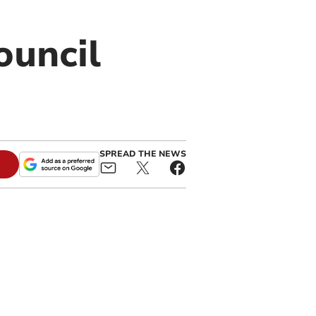
ouncil
SPREAD THE NEWS