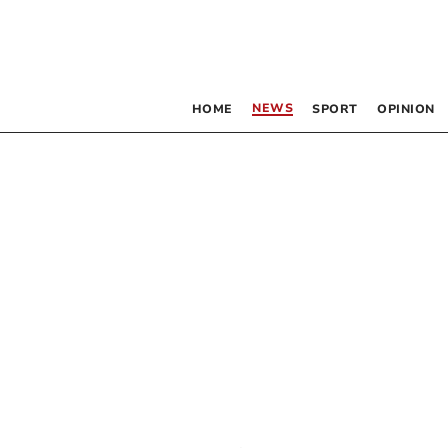
NEWS
HOME
SPORT
OPINION