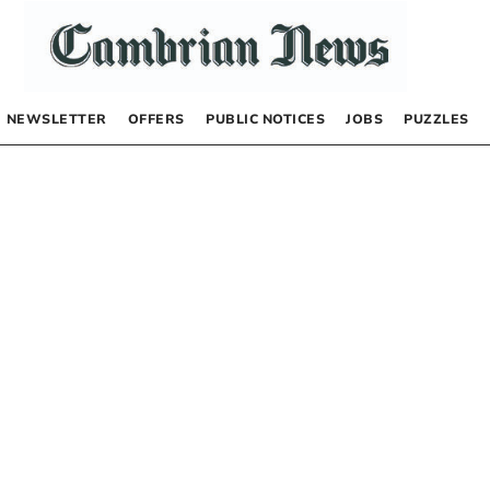
NEWSLETTER
OFFERS
PUBLIC NOTICES
JOBS
PUZZLES