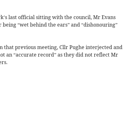
s last official sitting with the council, Mr Evans
or being “wet behind the ears” and “dishonouring”
m that previous meeting, Cllr Pughe interjected and
t an “accurate record” as they did not reflect Mr
ers.