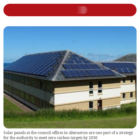
Solar panels at the council offices in Aberaeron are one part of a strategy
for the authority to meet zero carbon targets by 2030