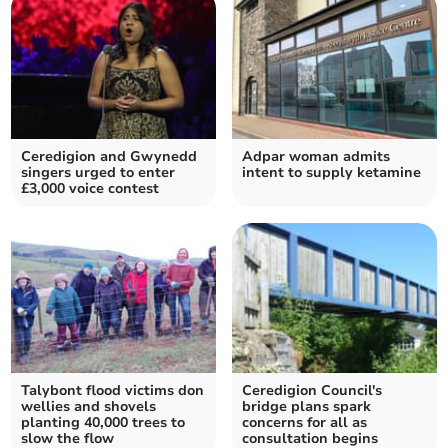
Ceredigion and Gwynedd
Adpar woman admits
singers urged to enter
intent to supply ketamine
£3,000 voice contest
Talybont flood victims don
Ceredigion Council's
wellies and shovels
bridge plans spark
planting 40,000 trees to
concerns for all as
slow the flow
consultation begins