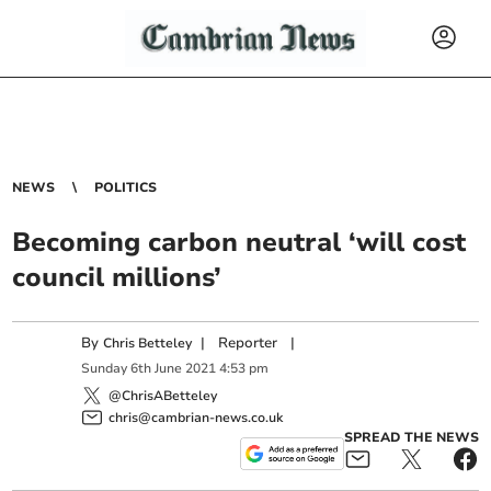
NEWS
POLITICS
Becoming carbon neutral ‘will cost
council millions’
By
|
Reporter
|
Chris Betteley
Sunday
6
th
June
2021
4:53 pm
@ChrisABetteley
chris@cambrian-news.co.uk
SPREAD THE NEWS