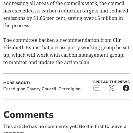
addressing all areas of the council’s work, the council
has exceeded its carbon reduction targets and reduced
emissions by 51.66 per cent, saving over £6 million in
the process.
The committee backed a recommendation from Cllr
Elizabeth Evans that a cross party working group be set
up, which will work with carbon management group,
to monitor and update the action plan.
SPREAD THE NEWS
MORE ABOUT:
Ceredigion County Council
Ceredigion
Comments
This article has no comments yet. Be the first to leave a