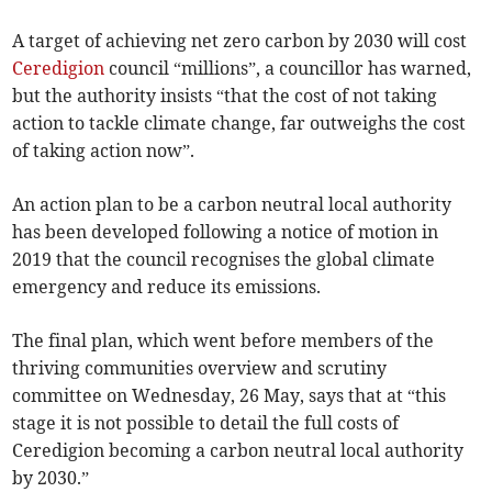
A target of achieving net zero carbon by 2030 will cost
Ceredigion
council “millions”, a councillor has warned,
but the authority insists “that the cost of not taking
action to tackle climate change, far outweighs the cost
of taking action now”.
An action plan to be a carbon neutral local authority
has been developed following a notice of motion in
2019 that the council recognises the global climate
emergency and reduce its emissions.
The final plan, which went before members of the
thriving communities overview and scrutiny
committee on Wednesday, 26 May, says that at “this
stage it is not possible to detail the full costs of
Ceredigion becoming a carbon neutral local authority
by 2030.”