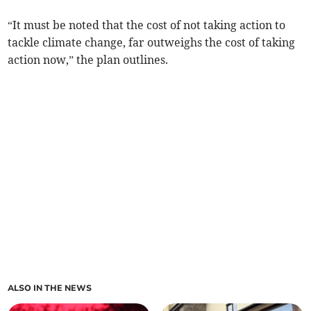
“It must be noted that the cost of not taking action to
tackle climate change, far outweighs the cost of taking
action now,” the plan outlines.
ALSO IN THE NEWS