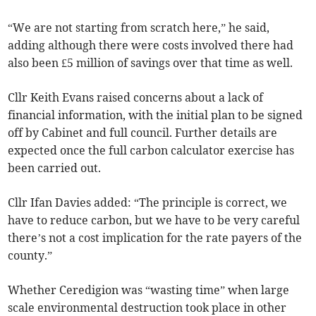
“We are not starting from scratch here,” he said,
adding although there were costs involved there had
also been £5 million of savings over that time as well.
Cllr Keith Evans raised concerns about a lack of
financial information, with the initial plan to be signed
off by Cabinet and full council. Further details are
expected once the full carbon calculator exercise has
been carried out.
Cllr Ifan Davies added: “The principle is correct, we
have to reduce carbon, but we have to be very careful
there’s not a cost implication for the rate payers of the
county.”
Whether Ceredigion was “wasting time” when large
scale environmental destruction took place in other