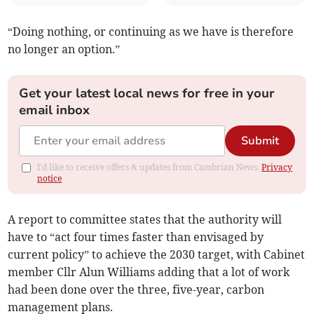
“Doing nothing, or continuing as we have is therefore
no longer an option.”
Get your latest local news for free in your
email inbox
Submit
I'd like to receive offers & updates from Cambrian News.
Privacy
notice
A report to committee states that the authority will
have to “act four times faster than envisaged by
current policy” to achieve the 2030 target, with Cabinet
member Cllr Alun Williams adding that a lot of work
had been done over the three, five-year, carbon
management plans.