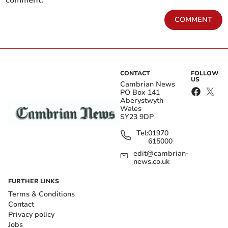
comment.
COMMENT
CONTACT
FOLLOW
US
Cambrian News
PO Box 141
Aberystwyth
Wales
SY23 9DP
Tel:
01970
615000
edit@cambrian-
news.co.uk
FURTHER LINKS
Terms & Conditions
Contact
Privacy policy
Jobs