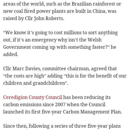
areas of the world, such as the Brazilian rainforest or
new coal fired power plants are built in China, was
raised by Cllr John Roberts.
“We know it’s going to cost millions to sort anything
out, if it’s an emergency why isn’t the Welsh
Government coming up with something faster?” he
added.
Cllr Marc Davies, committee chairman, agreed that
“the costs are high” adding “this is for the benefit of our
children and grandchildren”.
Ceredigion County Council
has been reducing its
carbon emissions since 2007 when the Council
launched its first five-year Carbon Management Plan.
Since then, following a series of three five-year plans