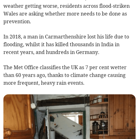
weather getting worse, residents across flood-striken
Wales are asking whether more needs to be done as
prevention.
In 2018, a man in Carmarthenshire lost his life due to
flooding, whilst it has killed thousands in India in
recent years, and hundreds in Germany.
The Met Office classifies the UK as 7 per cent wetter
than 60 years ago, thanks to climate change causing
more frequent, heavy rain events.