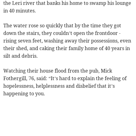
the Leri river that banks his home to swamp his lounge
in 40 minutes.
The water rose so quickly that by the time they got
down the stairs, they couldn’t open the frontdoor -
rising seven feet, washing away their possessions, even
their shed, and caking their family home of 40 years in
silt and debris.
Watching their house flood from the pub, Mick
Fothergill, 76, said: “It’s hard to explain the feeling of
hopelessness, helplessness and disbelief that it’s
happening to you.