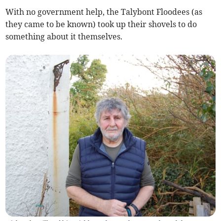
With no government help, the Talybont Floodees (as
they came to be known) took up their shovels to do
something about it themselves.