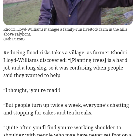
Rhodri Lloyd-Williams manages a family-run livestock farm in the hills
above Talybont.
(
Deb Luxon
)
Reducing flood risks takes a village, as farmer Rhodri
Lloyd-Williams discovered: “[Planting trees] is a hard
job and a long slog, so it was confusing when people
said they wanted to help.
“I thought, ‘you’re mad’!
“But people turn up twice a week, everyone’s chatting
and stopping for cakes and tea breaks.
“Quite often you’ll find you’re working shoulder to
shoulder with people who may have never set foot on a