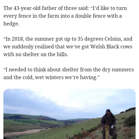
The 43-year-old father of three said: “I’d like to turn
every fence in the farm into a double fence with a
hedge.
“In 2018, the summer got up to 35 degrees Celsius, and
we suddenly realised that we’ve got Welsh Black cows
with no shelter on the hills.
“I needed to think about shelter from the dry summers
and the cold, wet winters we’re having.”