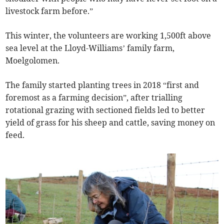
livestock farm before.”
This winter, the volunteers are working 1,500ft above
sea level at the Lloyd-Williams’ family farm,
Moelgolomen.
The family started planting trees in 2018 “first and
foremost as a farming decision”, after trialling
rotational grazing with sectioned fields led to better
yield of grass for his sheep and cattle, saving money on
feed.