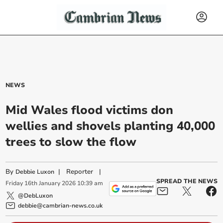
NEWS
Mid Wales flood victims don
wellies and shovels planting 40,000
trees to slow the flow
By
|
Reporter
|
Debbie Luxon
SPREAD THE NEWS
Friday
16
th
January
2026
10:39 am
@DebLuxon
debbie@cambrian-news.co.uk