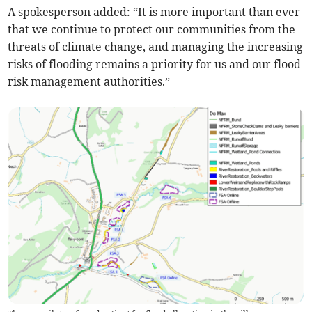
A spokesperson added: “It is more important than ever
that we continue to protect our communities from the
threats of climate change, and managing the increasing
risks of flooding remains a priority for us and our flood
risk management authorities.”