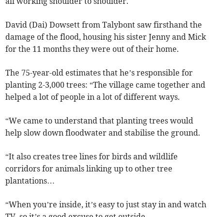
all working shoulder to shoulder.
David (Dai) Dowsett from Talybont saw firsthand the
damage of the flood, housing his sister Jenny and Mick
for the 11 months they were out of their home.
The 75-year-old estimates that he’s responsible for
planting 2-3,000 trees: “The village came together and
helped a lot of people in a lot of different ways.
“We came to understand that planting trees would
help slow down floodwater and stabilise the ground.
“It also creates tree lines for birds and wildlife
corridors for animals linking up to other tree
plantations…
“When you’re inside, it’s easy to just stay in and watch
TV, so it’s a good excuse to get outside.