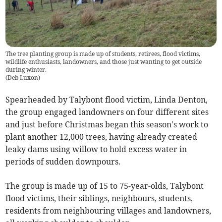
The tree planting group is made up of students, retirees, flood victims,
wildlife enthusiasts, landowners, and those just wanting to get outside
during winter.
(
Deb Luxon
)
Spearheaded by Talybont flood victim, Linda Denton,
the group engaged landowners on four different sites
and just before Christmas began this season's work to
plant another 12,000 trees, having already created
leaky dams using willow to hold excess water in
periods of sudden downpours.
The group is made up of 15 to 75-year-olds, Talybont
flood victims, their siblings, neighbours, students,
residents from neighbouring villages and landowners,