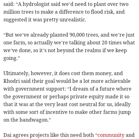
said: “A hydrologist said we’d need to plant over two
million trees to make a difference to flood risk, and
suggested it was pretty unrealistic.
“But we’ve already planted 90,000 trees, and we’re just
one farm, so actually we’re talking about 20 times what
we’ve done, so it’s not beyond the realms if we keep
going.”
Ultimately, however, it does cost them money, and
Rhodri said their goal would be a lot more achievable
with government support: “I dream of a future where
the government or perhaps private equity made it so
that it was at the very least cost neutral for us, ideally
with some sort of incentive to make other farms jump
on the bandwagon.”
Dai agrees projects like this need both “
community
and