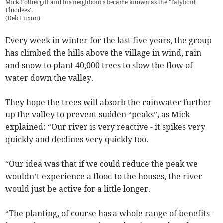
Mick Fothergill and his neighbours became known as the 'Talybont
Floodees'.
(
Deb Luxon
)
Every week in winter for the last five years, the group
has climbed the hills above the village in wind, rain
and snow to plant 40,000 trees to slow the flow of
water down the valley.
They hope the trees will absorb the rainwater further
up the valley to prevent sudden “peaks”, as Mick
explained: “Our river is very reactive - it spikes very
quickly and declines very quickly too.
“Our idea was that if we could reduce the peak we
wouldn’t experience a flood to the houses, the river
would just be active for a little longer.
“The planting, of course has a whole range of benefits -