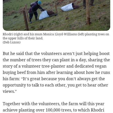
Rhodri (right) and his mum Monica Lloyd-Williams (left) planting trees on
the upper hills of their land.
(
Deb Luxon
)
But he said that the volunteers aren’t just helping boost
the number of trees they can plant in a day, sharing the
story of a volunteer tree-planter and dedicated vegan
buying beef from him after learning about how he runs
his farm: “It’s great because you don’t always get the
opportunity to talk to each other, you get to hear other
views.”
Together with the volunteers, the farm will this year
achieve planting over 100,000 trees, to which Rhodri