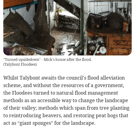
"Turned upsidedown" - Mick's house after the flood.
(
Talybont Floodees
)
Whilst Talybont awaits the council's flood alleviation
scheme, and without the resources of a government,
the Floodees turned to natural flood management
methods as an accessible way to change the landscape
of their valley; methods which span from tree planting
to reintroducing beavers, and restoring peat bogs that
act as “giant sponges” for the landscape.