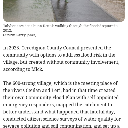
Talybont resident Ieuan Dennis walking through the flooded square in
2012.
(
Arwyn Parry Jones
)
In 2025, Ceredigion County Council presented the
community with options to address flood risk in the
village, but created without community involvement,
according to Mick.
The 600-strong village, which is the meeting place of
the rivers Ceulan and Leri, had in that time created
their own Community Flood Plan with self-appointed
emergency responders, mapped the catchment to
better understand what happened that fateful day,
conducted citizen science surveys of water quality for
sewage pollution and soil contamination, and set up a