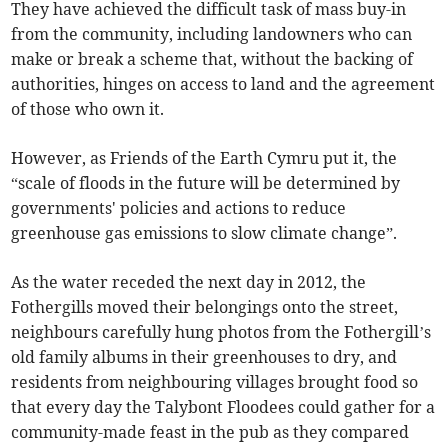
They have achieved the difficult task of mass buy-in
from the community, including landowners who can
make or break a scheme that, without the backing of
authorities, hinges on access to land and the agreement
of those who own it.
However, as Friends of the Earth Cymru put it, the
“scale of floods in the future will be determined by
governments' policies and actions to reduce
greenhouse gas emissions to slow climate change”.
As the water receded the next day in 2012, the
Fothergills moved their belongings onto the street,
neighbours carefully hung photos from the Fothergill’s
old family albums in their greenhouses to dry, and
residents from neighbouring villages brought food so
that every day the Talybont Floodees could gather for a
community-made feast in the pub as they compared