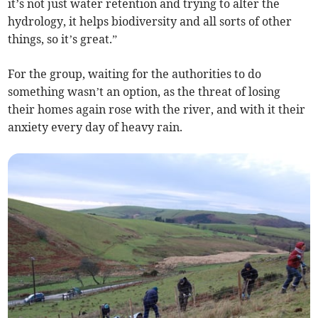
it’s not just water retention and trying to alter the
hydrology, it helps biodiversity and all sorts of other
things, so it’s great.”
For the group, waiting for the authorities to do
something wasn’t an option, as the threat of losing
their homes again rose with the river, and with it their
anxiety every day of heavy rain.