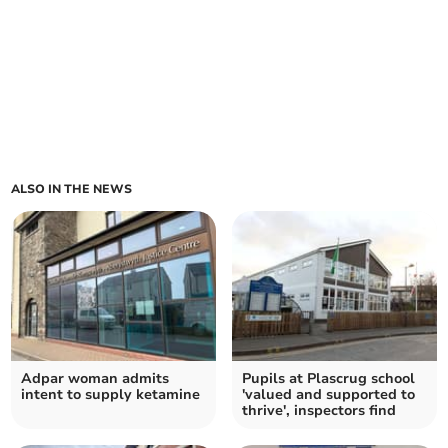
ALSO IN THE NEWS
Adpar woman admits
Pupils at Plascrug school
intent to supply ketamine
'valued and supported to
thrive', inspectors find