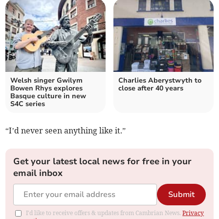
Welsh singer Gwilym
Charlies Aberystwyth to
Bowen Rhys explores
close after 40 years
Basque culture in new
S4C series
“I’d never seen anything like it.”
Get your latest local news for free in your
email inbox
Submit
I'd like to receive offers & updates from Cambrian News.
Privacy