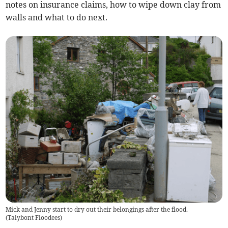
notes on insurance claims, how to wipe down clay from
walls and what to do next.
Mick and Jenny start to dry out their belongings after the flood.
(
Talybont Floodees
)