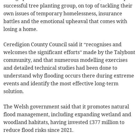
successful tree planting group, on top of tackling their
own issues of temporary homelessness, insurance
battles and the emotional upheaval that comes with
losing a home.
Ceredigion County Council said it “recognises and
welcomes the significant efforts” made by the Talybont
community, and that numerous modelling exercises
and detailed technical studies had been done to
understand why flooding occurs there during extreme
events and identify the most effective long-term
solution.
The Welsh government said that it promotes natural
flood management, including expanding wetland and
woodland habitats, having invested £377 million to
reduce flood risks since 2021.