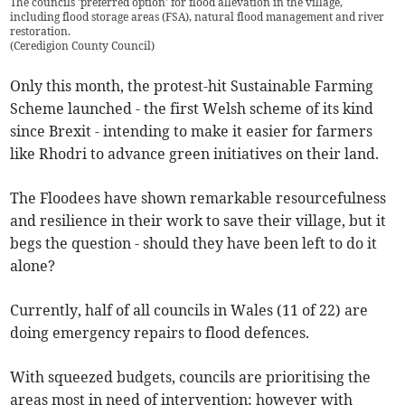
The councils 'preferred option' for flood allevation in the village,
including flood storage areas (FSA), natural flood management and river
restoration.
(
Ceredigion County Council
)
Only this month, the protest-hit Sustainable Farming
Scheme launched - the first Welsh scheme of its kind
since Brexit - intending to make it easier for farmers
like Rhodri to advance green initiatives on their land.
The Floodees have shown remarkable resourcefulness
and resilience in their work to save their village, but it
begs the question - should they have been left to do it
alone?
Currently, half of all councils in Wales (11 of 22) are
doing emergency repairs to flood defences.
With squeezed budgets, councils are prioritising the
areas most in need of intervention; however with