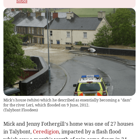
notice
Mick's house (white) which he described as essentially becoming a "dam"
for the river Leri, which flooded on 9 June, 2012.
(
Talybont Floodees
)
Mick and Jenny Fothergill’s home was one of 27 houses
in Talybont,
Ceredigion
, impacted by a flash flood