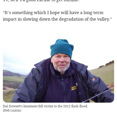
“It’s something which I hope will have a long-term
impact in slowing down the degradation of the valley.”
Dai Dowsett's basement fell victim to the 2012 flash flood.
(
Deb Luxon
)