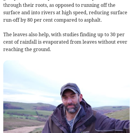
through their roots, as opposed to running off the
surface and into rivers at high speed, reducing surface
run-off by 80 per cent compared to asphalt.
The leaves also help, with studies finding up to 30 per
cent of rainfall is evaporated from leaves without ever
reaching the ground.