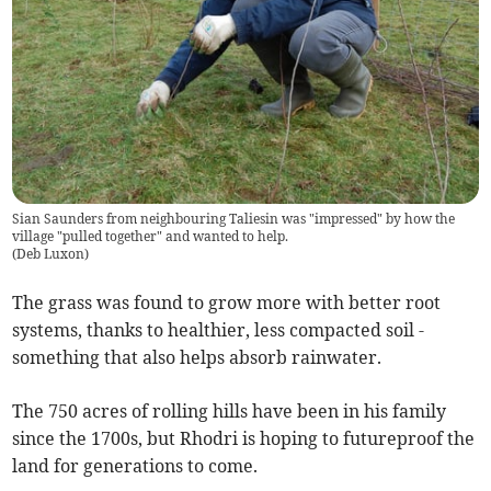
Sian Saunders from neighbouring Taliesin was "impressed" by how the
village "pulled together" and wanted to help.
(
Deb Luxon
)
The grass was found to grow more with better root
systems, thanks to healthier, less compacted soil -
something that also helps absorb rainwater.
The 750 acres of rolling hills have been in his family
since the 1700s, but Rhodri is hoping to futureproof the
land for generations to come.