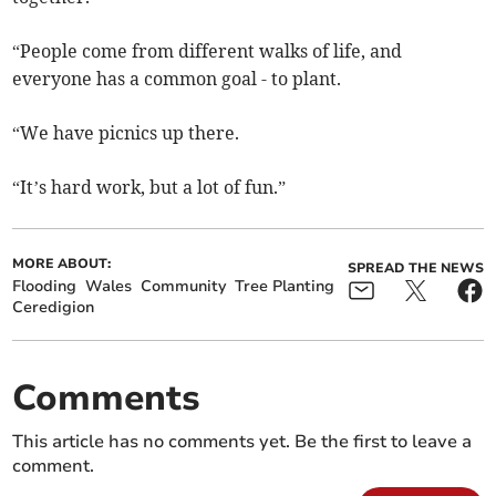
“People come from different walks of life, and
everyone has a common goal - to plant.
“We have picnics up there.
“It’s hard work, but a lot of fun.”
MORE ABOUT:
SPREAD THE NEWS
Flooding
Wales
Community
Tree Planting
Ceredigion
Comments
This article has no comments yet. Be the first to leave a
comment.