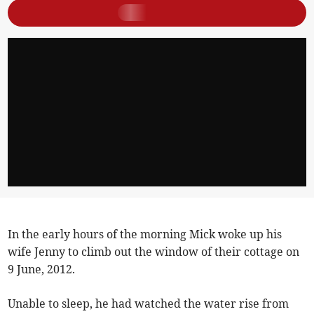
In the early hours of the morning Mick woke up his
wife Jenny to climb out the window of their cottage on
9 June, 2012.
Unable to sleep, he had watched the water rise from