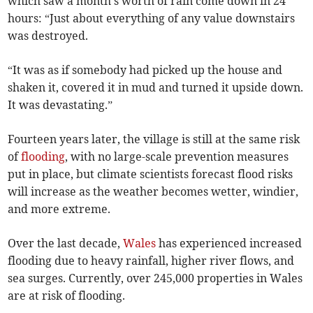
which saw a month's worth of rain come down in 24
hours: “Just about everything of any value downstairs
was destroyed.
“It was as if somebody had picked up the house and
shaken it, covered it in mud and turned it upside down.
It was devastating.”
Fourteen years later, the village is still at the same risk
of
flooding
, with no large-scale prevention measures
put in place, but climate scientists forecast flood risks
will increase as the weather becomes wetter, windier,
and more extreme.
Over the last decade,
Wales
has experienced increased
flooding due to heavy rainfall, higher river flows, and
sea surges. Currently, over 245,000 properties in Wales
are at risk of flooding.