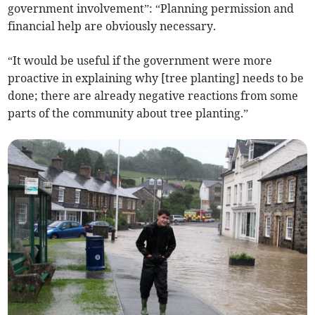
government involvement”: “Planning permission and
financial help are obviously necessary.
“It would be useful if the government were more
proactive in explaining why [tree planting] needs to be
done; there are already negative reactions from some
parts of the community about tree planting.”