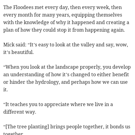
The Floodees met every day, then every week, then
every month for many years, equipping themselves
with the knowledge of why it happened and creating a
plan of how they could stop it from happening again.
Mick said: “It’s easy to look at the valley and say, wow,
it’s beautiful.
“When you look at the landscape properly, you develop
an understanding of how it’s changed to either benefit
or hinder the hydrology, and perhaps how we can use
it.
“It teaches you to appreciate where we live in a
different way.
“[The tree planting] brings people together, it bonds us
together.