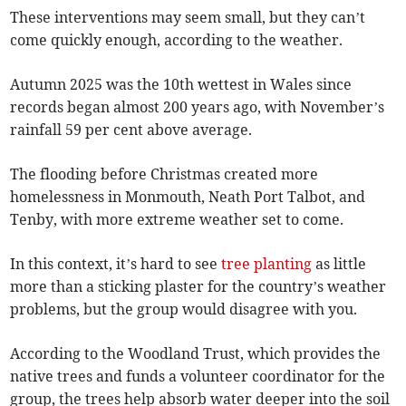
These interventions may seem small, but they can’t
come quickly enough, according to the weather.
Autumn 2025 was the 10th wettest in Wales since
records began almost 200 years ago, with November’s
rainfall 59 per cent above average.
The flooding before Christmas created more
homelessness in Monmouth, Neath Port Talbot, and
Tenby, with more extreme weather set to come.
In this context, it’s hard to see
tree planting
as little
more than a sticking plaster for the country’s weather
problems, but the group would disagree with you.
According to the Woodland Trust, which provides the
native trees and funds a volunteer coordinator for the
group, the trees help absorb water deeper into the soil