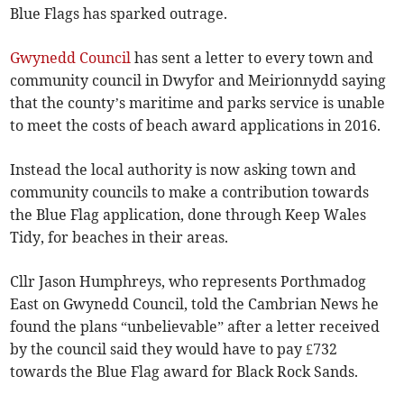
Blue Flags has sparked outrage.
Gwynedd Council
has sent a letter to every town and
community council in Dwyfor and Meirionnydd saying
that the county’s maritime and parks service is unable
to meet the costs of beach award applications in 2016.
Instead the local authority is now asking town and
community councils to make a contribution towards
the Blue Flag application, done through Keep Wales
Tidy, for beaches in their areas.
Cllr Jason Humphreys, who represents Porthmadog
East on Gwynedd Council, told the Cambrian News he
found the plans “unbelievable” after a letter received
by the council said they would have to pay £732
towards the Blue Flag award for Black Rock Sands.