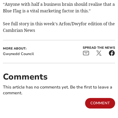
“Anyone with half a business brain should realise that a
Blue Flag is a vital marketing factor in this.”
See full story in this week’s Arfon/Dwyfor edition of the
Cambrian News
SPREAD THE NEWS
MORE ABOUT:
Gwynedd Council
Comments
This article has no comments yet. Be the first to leave a
comment.
COMMENT