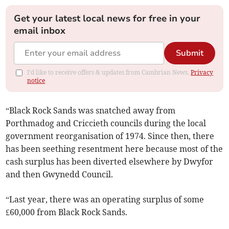
Get your latest local news for free in your
email inbox
Submit
I'd like to receive offers & updates from Cambrian News.
Privacy
notice
“Black Rock Sands was snatched away from
Porthmadog and Criccieth councils during the local
government reorganisation of 1974. Since then, there
has been seething resentment here because most of the
cash surplus has been diverted elsewhere by Dwyfor
and then Gwynedd Council.
“Last year, there was an operating surplus of some
£60,000 from Black Rock Sands.