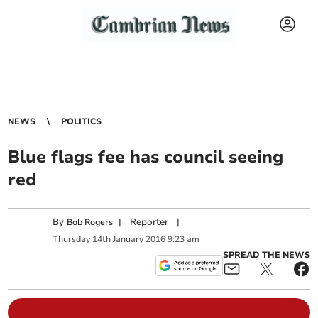
NEWS
POLITICS
Blue flags fee has council seeing
red
By
|
Reporter
|
Bob Rogers
Thursday
14
th
January
2016
9:23 am
SPREAD THE NEWS