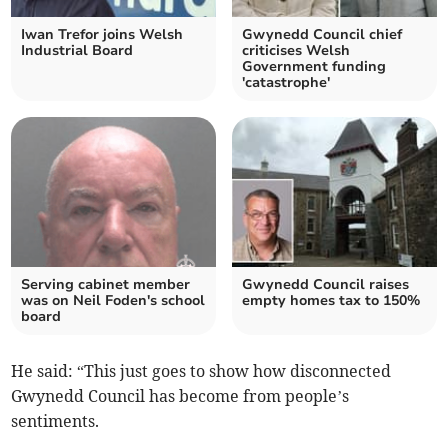
Iwan Trefor joins Welsh
Gwynedd Council chief
Industrial Board
criticises Welsh
Government funding
'catastrophe'
Serving cabinet member
Gwynedd Council raises
was on Neil Foden's school
empty homes tax to 150%
board
He said: “This just goes to show how disconnected
Gwynedd Council has become from people’s
sentiments.