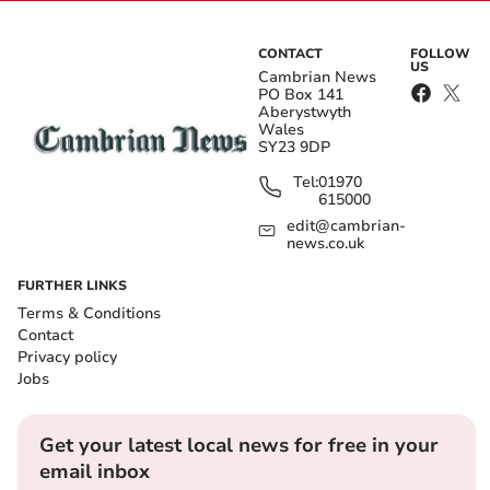
CONTACT
FOLLOW
US
Cambrian News
PO Box 141
Aberystwyth
Wales
SY23 9DP
Tel:
01970
615000
edit@cambrian-
news.co.uk
FURTHER LINKS
Terms & Conditions
Contact
Privacy policy
Jobs
Get your latest local news for free in your
email inbox