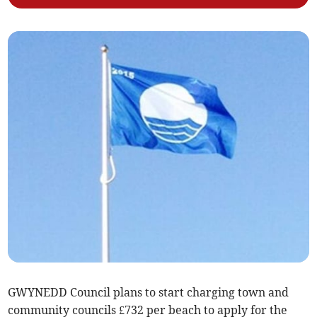
GWYNEDD Council plans to start charging town and
community councils £732 per beach to apply for the