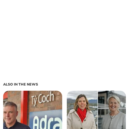
ALSO IN THE NEWS