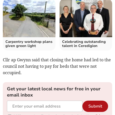
Carpentry workshop plans
Celebrating outstanding
given green light
talent in Ceredigion
Cllr ap Gwynn said that closing the home had led to the
council not having to pay for beds that were not
occupied.
Get your latest local news for free in your
email inbox
Submit