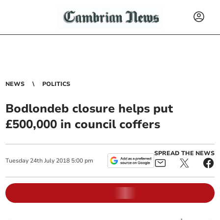
NEWS
POLITICS
Bodlondeb closure helps put
£500,000 in council coffers
SPREAD THE NEWS
Tuesday
24
th
July
2018
5:00 pm