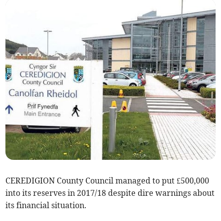
CEREDIGION County Council managed to put £500,000
into its reserves in 2017/18 despite dire warnings about
its financial situation.