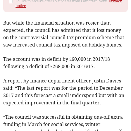
I'd like to receive offers & updates from Cambrian News.
Privacy
notice
But while the financial situation was rosier than
expected, the council has admitted that it lost money
on the controversial council tax premium scheme that
saw increased council tax imposed on holiday homes.
The account was in deficit by £60,000 in 2017/18
following a deficit of £268,000 in 2016/17.
A report by finance department officer Justin Davies
said: “The last report was for the period to December
2017 and this forecast a small underspend but with an
expected improvement in the final quarter.
“The council was successful in obtaining one-off extra
funding in March for social services, winter