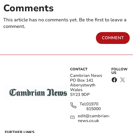
Comments
This article has no comments yet. Be the first to leave a
comment.
COMMENT
CONTACT
FOLLOW
US
Cambrian News
PO Box 141
Aberystwyth
Wales
SY23 9DP
Tel:
01970
615000
edit@cambrian-
news.co.uk
FURTHER LINKS