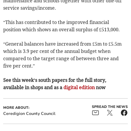
maintenance and schools together with other one-off
service savings/income.
“This has contributed to the improved financial
position which shows an overall surplus of £513,000.
“General balances have increased from £5m to £5.5m
which is 3.9 per cent of the annual budget when
compared to the target range of between three and
five per cent.”
See this week’s south papers for the full story,
available in shops and as a
digital edition
now
SPREAD THE NEWS
MORE ABOUT:
Ceredigion County Council