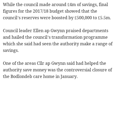
While the council made around £4m of savings, final
figures for the 2017/18 budget showed that the
council’s reserves were boosted by £500,000 to £5.5m.
Council leader Ellen ap Gwynn praised departments
and hailed the council’s transformation programme
which she said had seen the authority make a range of
savings.
One of the areas Cllr ap Gwynn said had helped the
authority save money was the controversial closure of
the Bodlondeb care home in January.