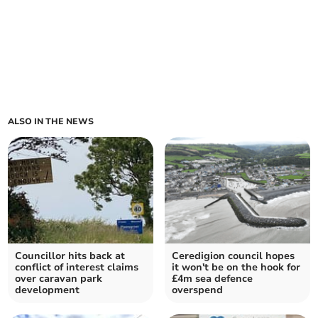
ALSO IN THE NEWS
Councillor hits back at
Ceredigion council hopes
conflict of interest claims
it won't be on the hook for
over caravan park
£4m sea defence
development
overspend