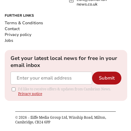
news.co.uk
FURTHER LINKS
Terms & Conditions
Contact
Privacy policy
Jobs
Get your latest local news for free in your
email inbox
Submit
I'd like to receive offers & updates from Cambrian News.
Privacy notice
©
2026
– Iliffe Media Group Ltd, Winship Road, Milton,
Cambridge, CB24 6PP