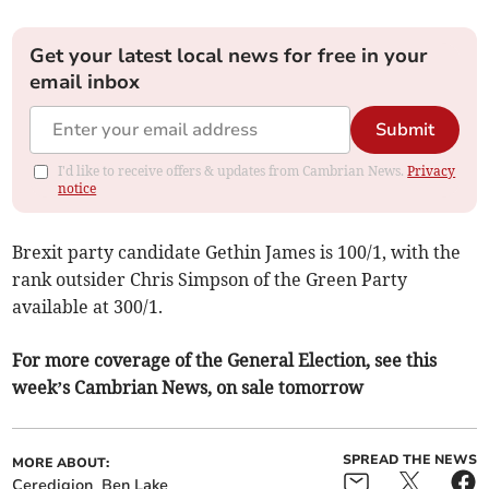
Get your latest local news for free in your
email inbox
Submit
I'd like to receive offers & updates from Cambrian News.
Privacy
notice
Brexit party candidate Gethin James is 100/1, with the
rank outsider Chris Simpson of the Green Party
available at 300/1.
For more coverage of the General Election, see this
week’s Cambrian News, on sale tomorrow
SPREAD THE NEWS
MORE ABOUT:
Ceredigion
Ben Lake