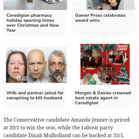
Ceredigion pharmacy
Gomer Press celebrates
holiday opening times
award wins
over Christmas and New
Year
Wife and partner jailed for
Morgan & Davies crowned
conspiring to kill husband
best estate agent in
Ceredigion
The Conservative candidate Amanda Jenner is priced
at 20/1 to win the seat, while the Labour party
candidate Dinah Mulholland can be backed at 33/1.