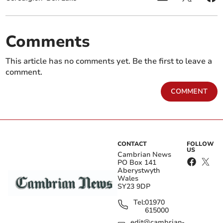
Comments
This article has no comments yet. Be the first to leave a
comment.
COMMENT
CONTACT
FOLLOW
US
Cambrian News
PO Box 141
Aberystwyth
Wales
SY23 9DP
Tel:
01970
615000
edit@cambrian-