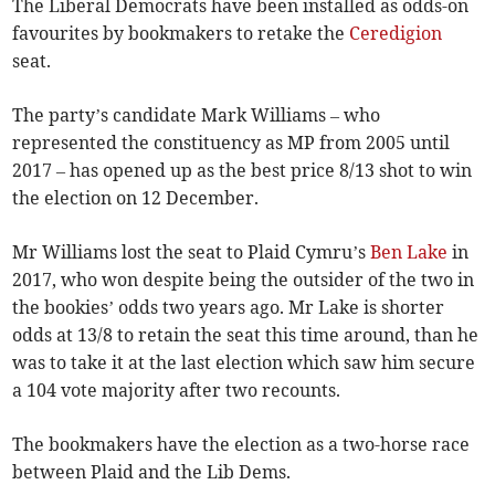
The Liberal Democrats have been installed as odds-on
favourites by bookmakers to retake the
Ceredigion
seat.
The party’s candidate Mark Williams – who
represented the constituency as MP from 2005 until
2017 – has opened up as the best price 8/13 shot to win
the election on 12 December.
Mr Williams lost the seat to Plaid Cymru’s
Ben Lake
in
2017, who won despite being the outsider of the two in
the bookies’ odds two years ago. Mr Lake is shorter
odds at 13/8 to retain the seat this time around, than he
was to take it at the last election which saw him secure
a 104 vote majority after two recounts.
The bookmakers have the election as a two-horse race
between Plaid and the Lib Dems.