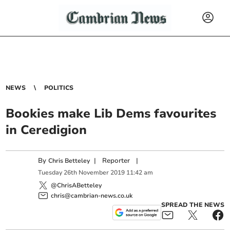
NEWS
POLITICS
Bookies make Lib Dems favourites
in Ceredigion
By
|
Reporter
|
Chris Betteley
Tuesday
26
th
November
2019
11:42 am
@ChrisABetteley
chris@cambrian-news.co.uk
SPREAD THE NEWS