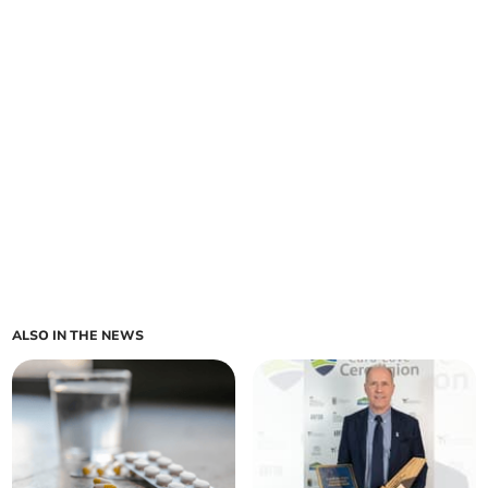
ALSO IN THE NEWS