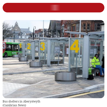
Bus shelters in Aberystwyth
(
Cambrian News
)