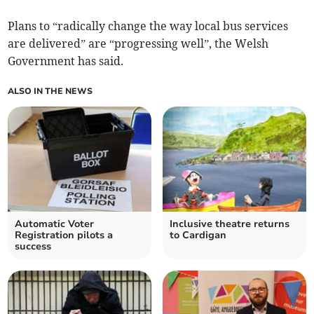
Plans to “radically change the way local bus services
are delivered” are “progressing well”, the Welsh
Government has said.
ALSO IN THE NEWS
Automatic Voter
Inclusive theatre returns
Registration pilots a
to Cardigan
success