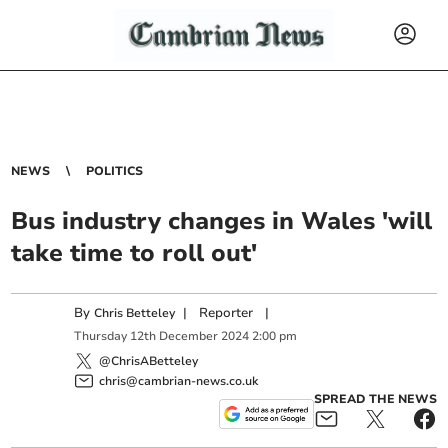
NEWS
POLITICS
Bus industry changes in Wales 'will
take time to roll out'
By
|
Reporter
|
Chris Betteley
Thursday
12
th
December
2024
2:00 pm
@ChrisABetteley
chris@cambrian-news.co.uk
SPREAD THE NEWS