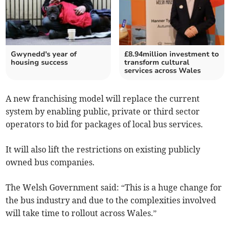
Gwynedd's year of
£8.94million investment to
housing success
transform cultural
services across Wales
A new franchising model will replace the current
system by enabling public, private or third sector
operators to bid for packages of local bus services.
It will also lift the restrictions on existing publicly
owned bus companies.
The Welsh Government said: “This is a huge change for
the bus industry and due to the complexities involved
will take time to rollout across Wales.”