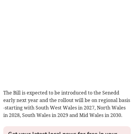
The Bill is expected to be introduced to the Senedd
early next year and the rollout will be on regional basis
-starting with South West Wales in 2027, North Wales
in 2028, South Wales in 2029 and Mid Wales in 2030.