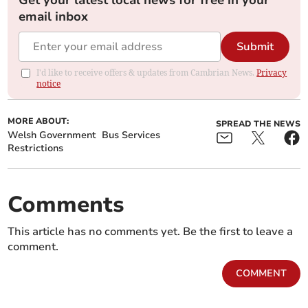
Get your latest local news for free in your
email inbox
Submit
I'd like to receive offers & updates from Cambrian News.
Privacy
notice
MORE ABOUT:
SPREAD THE NEWS
Welsh Government
Bus Services
Restrictions
Comments
This article has no comments yet. Be the first to leave a
comment.
COMMENT