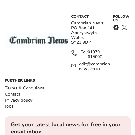
CONTACT
FOLLOW
US
Cambrian News
PO Box 141
Aberystwyth
Wales
SY23 9DP
Tel:
01970
615000
edit@cambrian-
news.co.uk
FURTHER LINKS
Terms & Conditions
Contact
Privacy policy
Jobs
Get your latest local news for free in your
email inbox