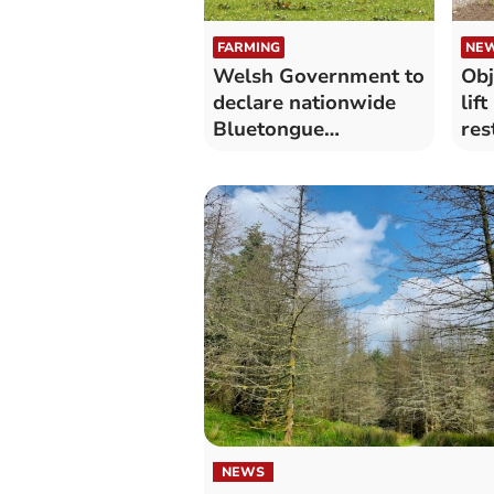
FARMING
NE
Welsh Government to
Obj
declare nationwide
lif
Bluetongue
res
restriction zone
NEWS