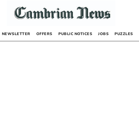
NEWSLETTER
OFFERS
PUBLIC NOTICES
JOBS
PUZZLES