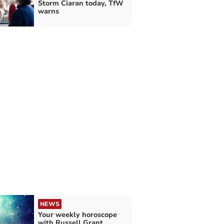
Storm Ciaran today, TfW
warns
NEWS
Your weekly horoscope
with Russell Grant