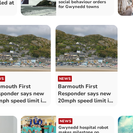
led at
social behaviour orders
for Gwynedd towns
WS
NEWS
mouth First
Barmouth First
ponder says new
Responder says new
ph speed limit is
20mph speed limit is
ttersweet’
‘bittersweet’
NEWS
Gwynedd hospital robot
makes milestone op