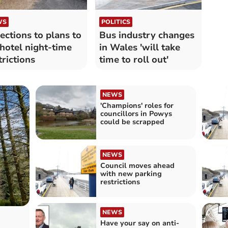
WS
POLITICS
ections to plans to
Bus industry changes
t hotel night-time
in Wales 'will take
trictions
time to roll out'
NEWS
'Champions' roles for
councillors in Powys
could be scrapped
NEWS
Council moves ahead
with new parking
restrictions
NEWS
Have your say on anti-