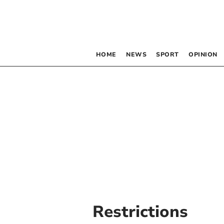
HOME
NEWS
SPORT
OPINION
Restrictions