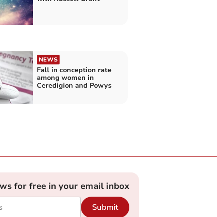
NEWS
Fall in conception rate
among women in
Ceredigion and Powys
ews for free in your email inbox
Submit