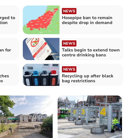
NEWS
rged to
Hosepipe ban to remain
tion
despite drop in demand
NEWS
an for
Talks begin to extend town
centre drinking bans
NEWS
ches
Recycling up after black
wo
bag restrictions