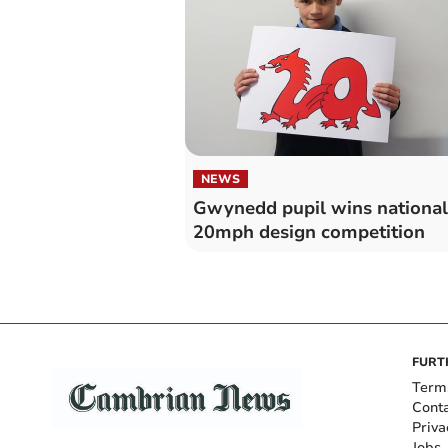
NEWS
Gwynedd pupil wins national
20mph design competition
FURT
Term
Cont
Priva
Jobs