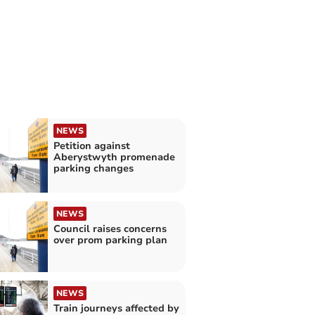
NEWS
Petition against
Aberystwyth promenade
parking changes
NEWS
Council raises concerns
over prom parking plan
NEWS
Train journeys affected by