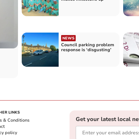
NEWS
Council parking problem
response is ‘disgusting’
HER LINKS
Get your latest local n
s & Conditions
act
cy policy