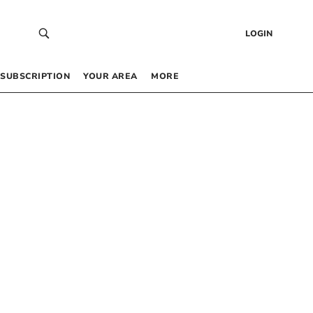
LOGIN
SUBSCRIPTION
YOUR AREA
MORE