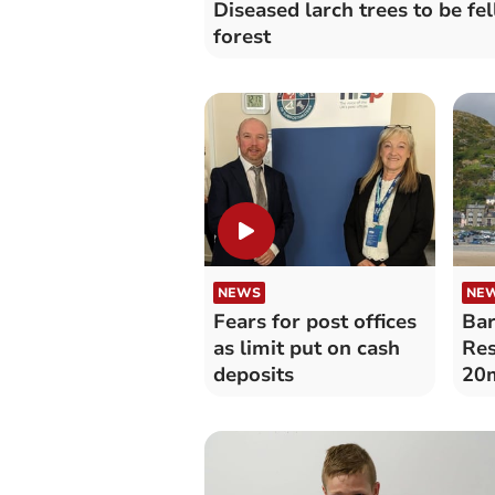
Diseased larch trees to be fel
forest
NEWS
NE
Fears for post offices
Bar
as limit put on cash
Res
deposits
20m
‘bi