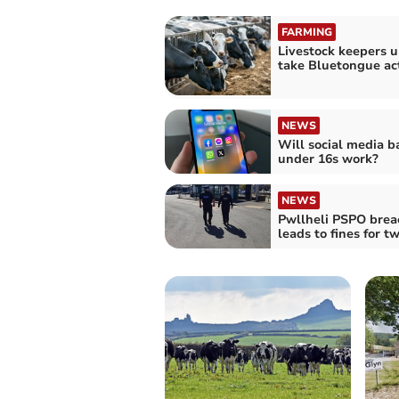
FARMING
Livestock keepers u
take Bluetongue ac
NEWS
Will social media b
under 16s work?
NEWS
Pwllheli PSPO brea
leads to fines for t