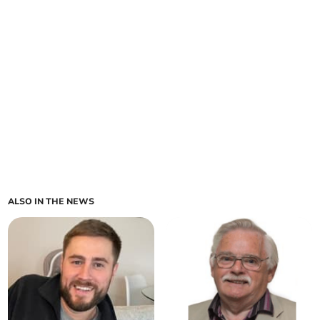
ALSO IN THE NEWS