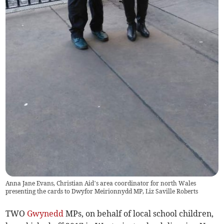
Anna Jane Evans, Christian Aid’s area coordinator for north Wales
presenting the cards to Dwyfor Meirionnydd MP, Liz Saville Roberts
TWO
Gwynedd
MPs, on behalf of local school children,