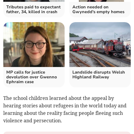
Tributes paid to expectant
Action needed on
father, 34, killed in crash
Gwynedd's empty homes
MP calls for justice
Landslide disrupts Welsh
devolution over Gwenno
Highland Railway
Ephraim case
The school children learned about the appeal by
hearing stories about refugees in the world today and
learning about the reality facing people fleeing such
violence and persecution.