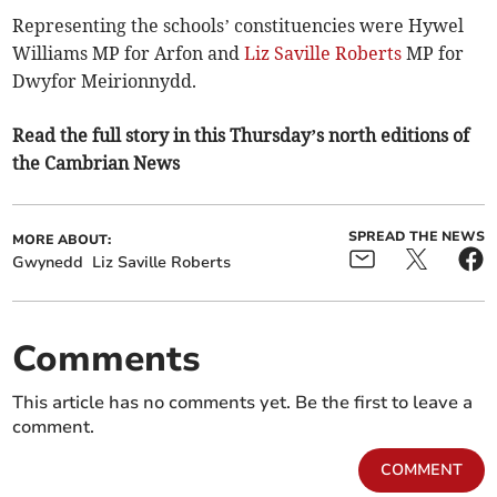
Representing the schools’ constituencies were Hywel
Williams MP for Arfon and
Liz Saville Roberts
MP for
Dwyfor Meirionnydd.
Read the full story in this Thursday’s north editions of
the Cambrian News
SPREAD THE NEWS
MORE ABOUT:
Gwynedd
Liz Saville Roberts
Comments
This article has no comments yet. Be the first to leave a
comment.
COMMENT