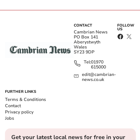
CONTACT
FOLLOW
US
Cambrian News
PO Box 141
Aberystwyth
Wales
SY23 9DP
Tel:
01970
615000
edit@cambrian-
news.co.uk
FURTHER LINKS
Terms & Conditions
Contact
Privacy policy
Jobs
Get your latest local news for free in your