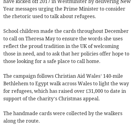
have kicked off 2017 in Westminster by delivering New
Year messages urging the Prime Minister to consider
the rhetoric used to talk about refugees.
School children made the cards throughout December
to call on Theresa May to ensure the words she uses
reflect the proud tradition in the UK of welcoming
those in need, and to ask that her policies offer hope to
those looking for a safe place to call home.
The campaign follows Christian Aid Wales’ 140-mile
Bethlehem to Egypt walk across Wales to light the way
for refugees, which has raised over £31,000 to date in
support of the charity’s Christmas appeal.
The handmade cards were collected by the walkers
along the route.