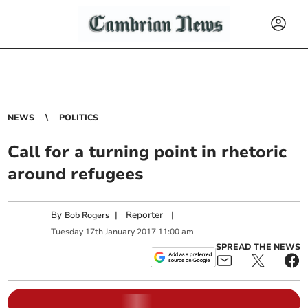
NEWS
POLITICS
Call for a turning point in rhetoric
around refugees
By
|
Reporter
|
Bob Rogers
Tuesday
17
th
January
2017
11:00 am
SPREAD THE NEWS