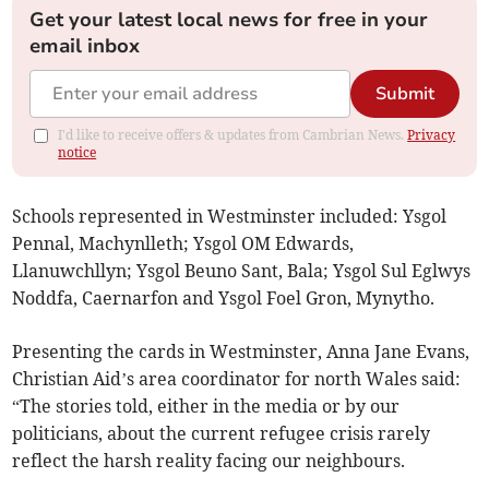
Get your latest local news for free in your
email inbox
Submit
I'd like to receive offers & updates from Cambrian News.
Privacy
notice
Schools represented in Westminster included: Ysgol
Pennal, Machynlleth; Ysgol OM Edwards,
Llanuwchllyn; Ysgol Beuno Sant, Bala; Ysgol Sul Eglwys
Noddfa, Caernarfon and Ysgol Foel Gron, Mynytho.
Presenting the cards in Westminster, Anna Jane Evans,
Christian Aid’s area coordinator for north Wales said:
“The stories told, either in the media or by our
politicians, about the current refugee crisis rarely
reflect the harsh reality facing our neighbours.