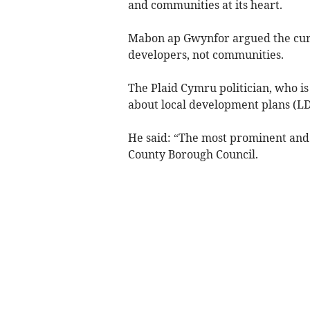
and communities at its heart.
Mabon ap Gwynfor argued the curr
developers, not communities.
The Plaid Cymru politician, who is
about local development plans (LD
He said: “The most prominent and 
County Borough Council.