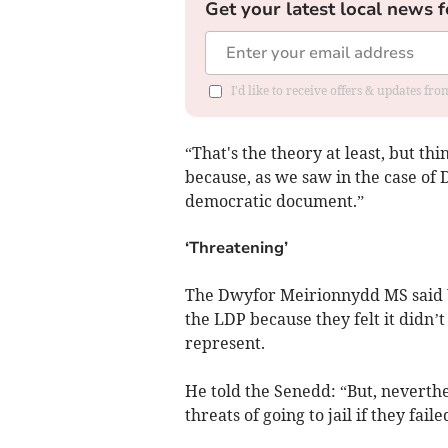
Get your latest local news f
I'd like to receive offers & updates f
“That's the theory at least, but thi
because, as we saw in the case of
democratic document.”
‘Threatening’
The Dwyfor Meirionnydd MS said 
the LDP because they felt it didn’
represent.
He told the Senedd: “But, neverthel
threats of going to jail if they faile