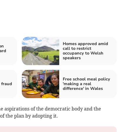
Homes approved amid
on
call to restrict
ard
occupancy to Welsh
speakers
Free school meal policy
 fraud
'making a real
difference' in Wales
he aspirations of the democratic body and the
f the plan by adopting it.