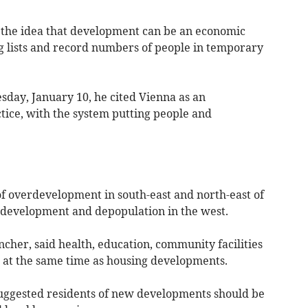
 the idea that development can be an economic
ng lists and record numbers of people in temporary
day, January 10, he cited Vienna as an
tice, with the system putting people and
f overdevelopment in south-east and north-east of
f development and depopulation in the west.
her, said health, education, community facilities
 at the same time as housing developments.
uggested residents of new developments should be