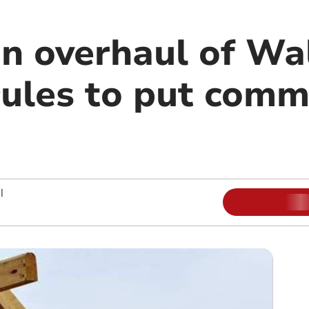
an overhaul of Wa
rules to put comm
|