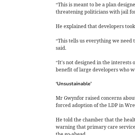
“This is meant to be a plan desig
threatening politicians with jail f
He explained that developers took 
“This tells us everything we need
said.
“It's not designed in the interests
benefit of large developers who wa
‘Unsustainable’
Mr Gwynfor raised concerns about
forced adoption of the LDP in Wr
He told the chamber that the heal
warning that primary care service
the go-ahead.