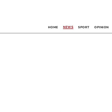
NEWS
HOME
SPORT
OPINION