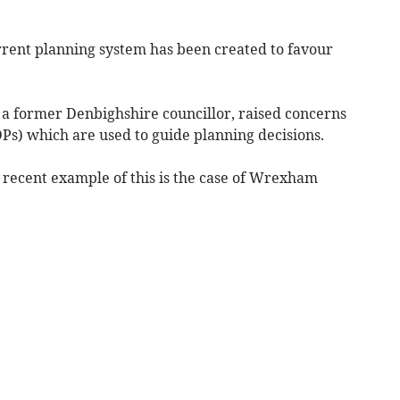
ent planning system has been created to favour
 a former Denbighshire councillor, raised concerns
Ps) which are used to guide planning decisions.
recent example of this is the case of Wrexham