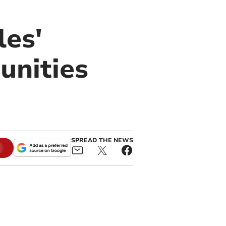
les'
unities
SPREAD THE NEWS