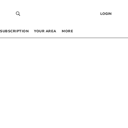
LOGIN
SUBSCRIPTION
YOUR AREA
MORE