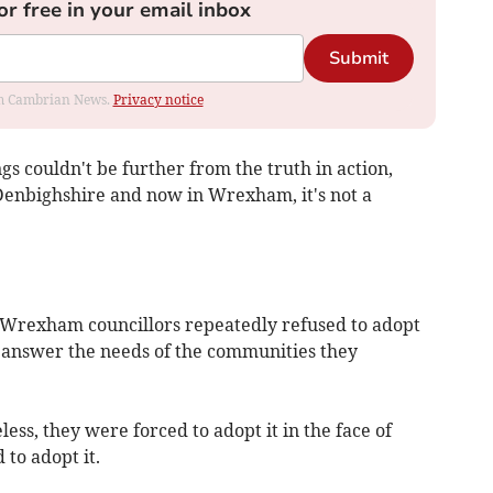
or free in your email inbox
Submit
rom Cambrian News.
Privacy notice
ngs couldn't be further from the truth in action,
 Denbighshire and now in Wrexham, it's not a
Wrexham councillors repeatedly refused to adopt
t answer the needs of the communities they
ess, they were forced to adopt it in the face of
d to adopt it.