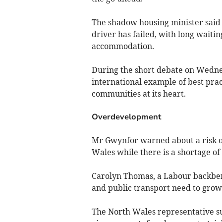
The shadow housing minister said
driver has failed, with long waiti
accommodation.
During the short debate on Wednes
international example of best prac
communities at its heart.
Overdevelopment
Mr Gwynfor warned about a risk o
Wales while there is a shortage o
Carolyn Thomas, a Labour backbenc
and public transport need to grow
The North Wales representative s