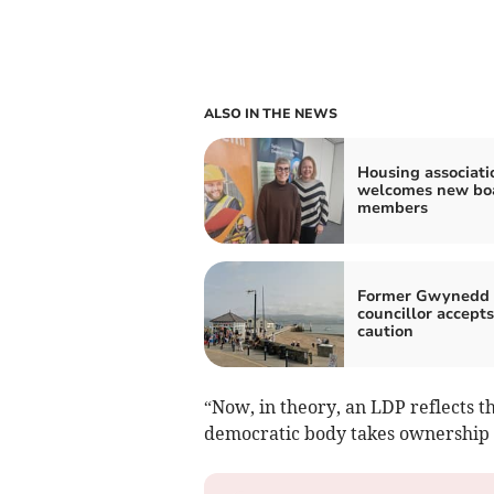
ALSO IN THE NEWS
Housing associati
welcomes new bo
members
Former Gwynedd
councillor accepts
caution
“Now, in theory, an LDP reflects t
democratic body takes ownership o