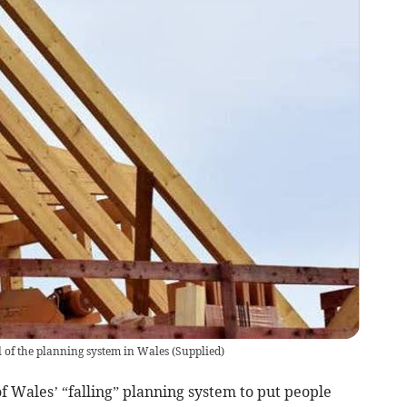
of the planning system in Wales
(
Supplied
)
f Wales’ “falling” planning system to put people