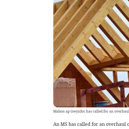
Mabon ap Gwynfor has called for an overhaul 
An MS has called for an overhaul o