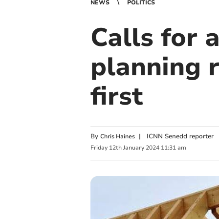
NEWS
POLITICS
Calls for 
planning 
first
By
|
ICNN Senedd reporter
Chris Haines
Friday
12
th
January
2024
11:31 am