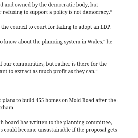
ned and owned by the democratic body, but
or refusing to support a policy is not democracy.”
the council to court for failing to adopt an LDP.
 to know about the planning system in Wales,” he
 of our communities, but rather is there for the
nt to extract as much profit as they can.”
 plans to build 455 homes on Mold Road after the
exham.
th board has written to the planning committee,
s could become unsustainable if the proposal gets