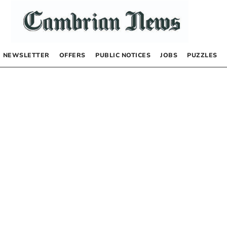
NEWSLETTER
OFFERS
PUBLIC NOTICES
JOBS
PUZZLES