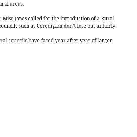
ural areas.
 Miss Jones called for the introduction of a Rural
councils such as Ceredigion don’t lose out unfairly.
ral councils have faced year after year of larger