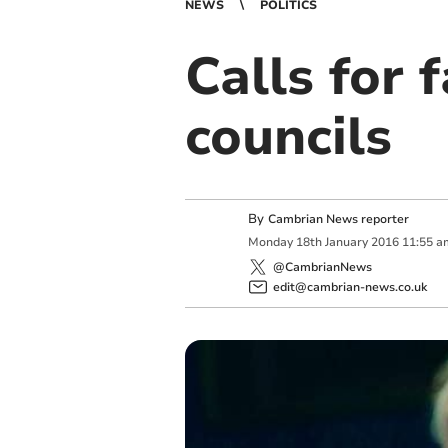
NEWS
POLITICS
Calls for 
councils
By
Cambrian News reporter
Monday
18
th
January
2016
11:55 a
@CambrianNews
edit@cambrian-news.co.uk