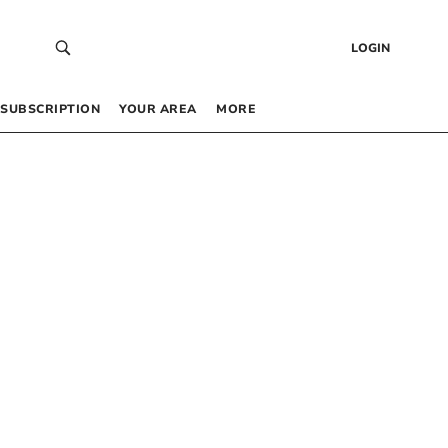
LOGIN
SUBSCRIPTION
YOUR AREA
MORE