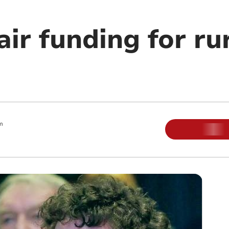
fair funding for ru
m