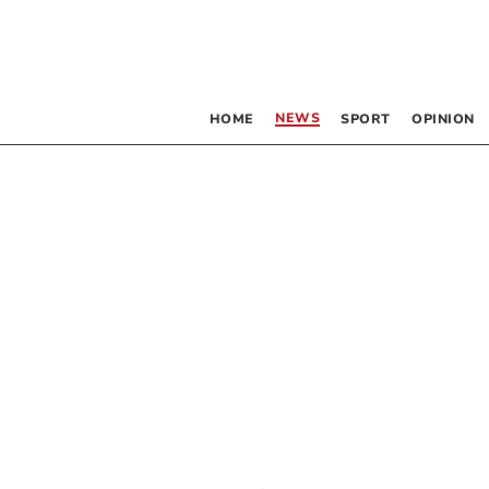
NEWS
HOME
SPORT
OPINION