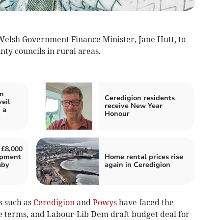
Welsh Government Finance Minister, Jane Hutt, to
nty councils in rural areas.
in
Ceredigion residents
eil
receive New Year
 a
Honour
 £8,000
uipment
Home rental prices rise
aby
again in Ceredigion
s such as
Ceredigion
and
Powys
have faced the
ge terms, and Labour-Lib Dem draft budget deal for