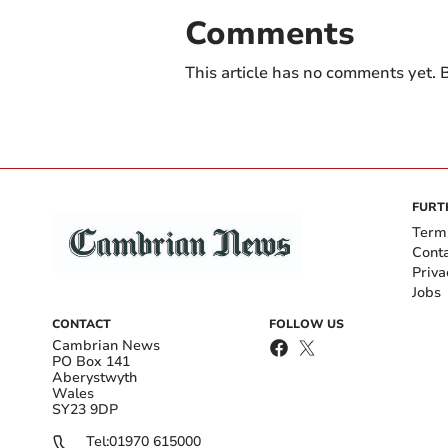
Comments
This article has no comments yet. B
FURT
Term
Cont
Priva
Jobs
CONTACT
FOLLOW US
Cambrian News
PO Box 141
Aberystwyth
Wales
SY23 9DP
Tel:
01970 615000