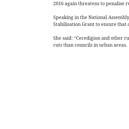
2016 again threatens to penalise r
Speaking in the National Assembly,
Stabilisation Grant to ensure that 
She said: “Ceredigion and other ru
cuts than councils in urban areas.