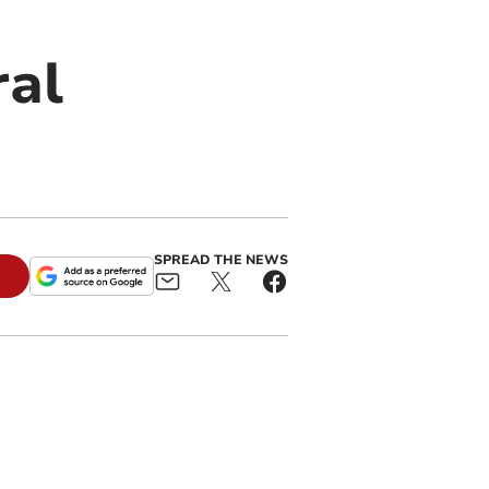
ral
SPREAD THE NEWS