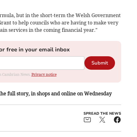
ormula, but in the short-term the Welsh Government
 Grant to help councils who are having to make very
ain services in the coming financial year."
or free in your email inbox
Submit
rom Cambrian News.
Privacy notice
 the full story, in shops and online on Wednesday
SPREAD THE NEWS