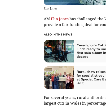
Elin Jones
AM
Elin Jones
has challenged the 
provide a fair funding deal for cou
ALSO IN THE NEWS
Ceredigion's Catr
Finch ready to unv
first solo album in
decade
Rural show raises
for specialist eq
at Special Care B
Unit
For several years, rural authoritie
largest cuts in Wales in percenta