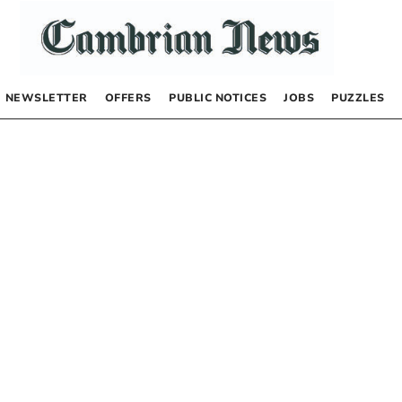
NEWSLETTER
OFFERS
PUBLIC NOTICES
JOBS
PUZZLES