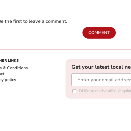
e the first to leave a comment.
COMMENT
HER LINKS
Get your latest local n
s & Conditions
act
cy policy
I'd like to receive offers & up