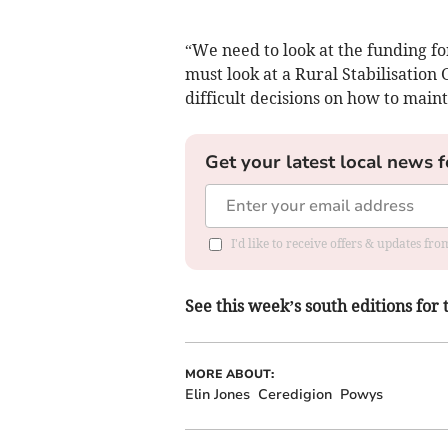
“We need to look at the funding f
must look at a Rural Stabilisation
difficult decisions on how to maint
Get your latest local news f
I'd like to receive offers & updates f
See this week’s south editions for
MORE ABOUT:
Elin Jones
Ceredigion
Powys