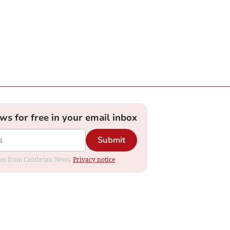
ews for free in your email inbox
Submit
dates from Cambrian News.
Privacy notice