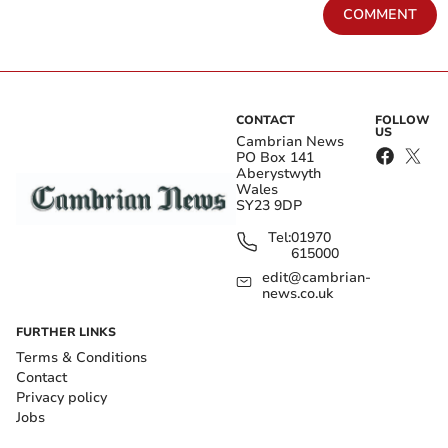
COMMENT
CONTACT
FOLLOW
US
Cambrian News
PO Box 141
Aberystwyth
Wales
SY23 9DP
Tel:
01970
615000
edit@cambrian-
news.co.uk
FURTHER LINKS
Terms & Conditions
Contact
Privacy policy
Jobs