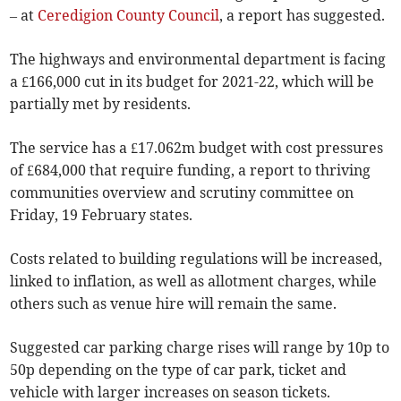
– at
Ceredigion County Council
, a report has suggested.
The highways and environmental department is facing
a £166,000 cut in its budget for 2021-22, which will be
partially met by residents.
The service has a £17.062m budget with cost pressures
of £684,000 that require funding, a report to thriving
communities overview and scrutiny committee on
Friday, 19 February states.
Costs related to building regulations will be increased,
linked to inflation, as well as allotment charges, while
others such as venue hire will remain the same.
Suggested car parking charge rises will range by 10p to
50p depending on the type of car park, ticket and
vehicle with larger increases on season tickets.