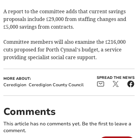
A report to the committee adds that current savings
proposals include £29,000 from staffing changes and
£5,000 savings from contracts.
Committee members will also examine the £216,000
cuts proposed for Porth Cynnal’s budget, a service
providing specialist social care support.
SPREAD THE NEWS
MORE ABOUT:
Ceredigion
Ceredigion County Council
Comments
This article has no comments yet. Be the first to leave a
comment.