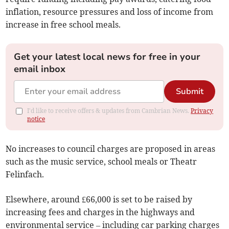
inflation, resource pressures and loss of income from
increase in free school meals.
Get your latest local news for free in your
email inbox
Submit
I'd like to receive offers & updates from Cambrian News.
Privacy
notice
No increases to council charges are proposed in areas
such as the music service, school meals or Theatr
Felinfach.
Elsewhere, around £66,000 is set to be raised by
increasing fees and charges in the highways and
environmental service – including car parking charges