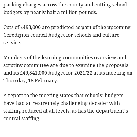
parking charges across the county and cutting school
budgets by nearly half a million pounds.
Cuts of £493,000 are predicted as part of the upcoming
Ceredigion council budget for schools and culture
service.
Members of the learning communities overview and
scrutiny committee are due to examine the proposals
and its £49,841,000 budget for 2021/22 at its meeting on
Thursday, 18 February.
A report to the meeting states that schools’ budgets
have had an “extremely challenging decade” with
staffing reduced at all levels, as has the department’s
central staffing.