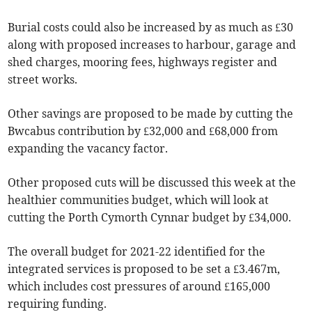
Burial costs could also be increased by as much as £30
along with proposed increases to harbour, garage and
shed charges, mooring fees, highways register and
street works.
Other savings are proposed to be made by cutting the
Bwcabus contribution by £32,000 and £68,000 from
expanding the vacancy factor.
Other proposed cuts will be discussed this week at the
healthier communities budget, which will look at
cutting the Porth Cymorth Cynnar budget by £34,000.
The overall budget for 2021-22 identified for the
integrated services is proposed to be set a £3.467m,
which includes cost pressures of around £165,000
requiring funding.