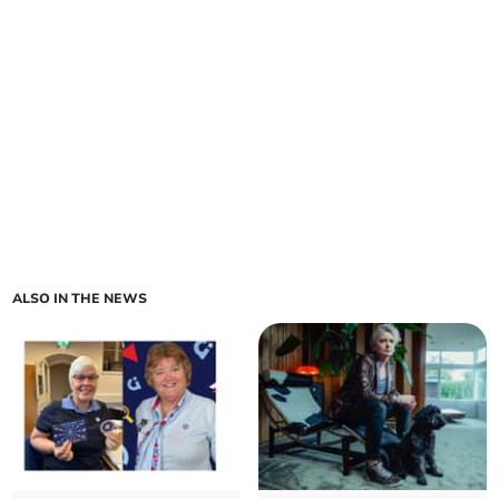
ALSO IN THE NEWS