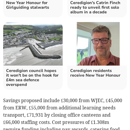
New Year Honour for
Ceredigion's Catrin Finch
Girlguiding stalwarts
ready to unveil first solo
album in a decade
Ceredigion council hopes
Ceredigion residents
it won't be on the hook for
receive New Year Honour
£4m sea defence
overspend
Savings proposed include £30,000 from WJEC, £45,000
from ERW, £55,000 from additional learning needs
transport, £71,931 by closing office canteens and
£66,000 staffing costs. Cost pressures of £1.308m
require funding including pay awards, catering food