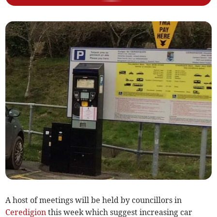
A host of meetings will be held by councillors in
Ceredigion
this week which suggest increasing car