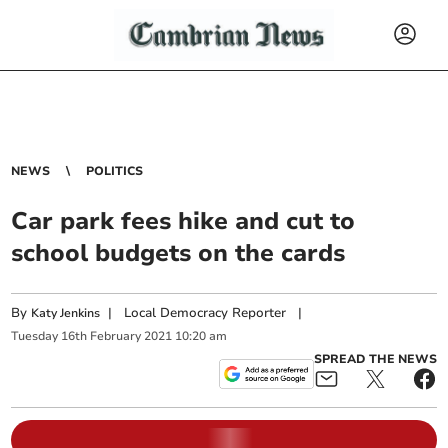
NEWS
POLITICS
Car park fees hike and cut to
school budgets on the cards
By
|
Local Democracy Reporter
|
Katy Jenkins
Tuesday
16
th
February
2021
10:20 am
SPREAD THE NEWS