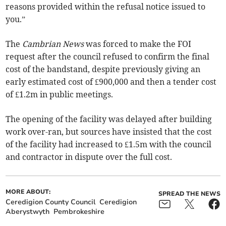
reasons provided within the refusal notice issued to
you.”
The
Cambrian News
was forced to make the FOI
request after the council refused to confirm the final
cost of the bandstand, despite previously giving an
early estimated cost of £900,000 and then a tender cost
of £1.2m in public meetings.
The opening of the facility was delayed after building
work over-ran, but sources have insisted that the cost
of the facility had increased to £1.5m with the council
and contractor in dispute over the full cost.
MORE ABOUT:
SPREAD THE NEWS
Ceredigion County Council
Ceredigion
Aberystwyth
Pembrokeshire