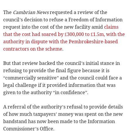
The
Cambrian News
requested a review of the
council’s decision to refuse a Freedom of Information
request into the cost of the new facility amid
claims
that the cost had soared by £300,000 to £1.5m, with the
authority in dispute with the Pembrokeshire-based
contractors on the scheme
.
But that review backed the council’s initial stance in
refusing to provide the final figure because it is
“commercially sensitive” and the council could face a
legal challenge if it provided information that was
given to the authority “in confidence”.
A referral of the authority’s refusal to provide details
of how much taxpayers’ money was spent on the new
bandstand has now been made to the Information
Commissioner’s Office.