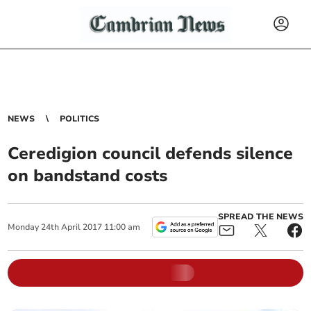
NEWS
POLITICS
Ceredigion council defends silence
on bandstand costs
SPREAD THE NEWS
Monday
24
th
April
2017
11:00 am