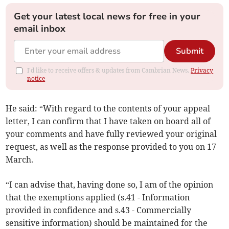
Get your latest local news for free in your
email inbox
Submit
I'd like to receive offers & updates from Cambrian News.
Privacy
notice
He said: “With regard to the contents of your appeal
letter, I can confirm that I have taken on board all of
your comments and have fully reviewed your original
request, as well as the response provided to you on 17
March.
“I can advise that, having done so, I am of the opinion
that the exemptions applied (s.41 - Information
provided in confidence and s.43 - Commercially
sensitive information) should be maintained for the