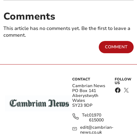
Comments
This article has no comments yet. Be the first to leave a
comment.
COMMENT
CONTACT
FOLLOW
US
Cambrian News
PO Box 141
Aberystwyth
Wales
SY23 9DP
Tel:
01970
615000
edit@cambrian-
news.co.uk