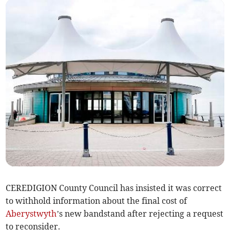
CEREDIGION County Council has insisted it was correct
to withhold information about the final cost of
Aberystwyth
’s new bandstand after rejecting a request
to reconsider.