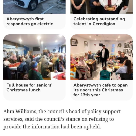
Aberystwyth first
Celebrating outstanding
responders go electric
talent in Ceredigion
Full house for seniors'
Aberystwyth cafe to open
Christmas lunch
its doors this Christmas
for 13th year
Alun Williams, the council’s head of policy support
services, said the council’s stance on refusing to
provide the information had been upheld.