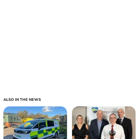
ALSO IN THE NEWS