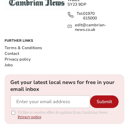
SY23 9DP
Tel:
01970
615000
edit@cambrian-
news.co.uk
FURTHER LINKS
Terms & Conditions
Contact
Privacy policy
Jobs
Get your latest local news for free in your
email inbox
Submit
I'd like to receive offers & updates from Cambrian News.
Privacy notice