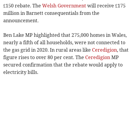
£150 rebate. The
Welsh Government
will receive £175
million in Barnett consequentials from the
announcement.
Ben Lake MP highlighted that 275,000 homes in Wales,
nearly a fifth of all households, were not connected to
the gas grid in 2020. In rural areas like
Ceredigion
, that
figure rises to over 80 per cent. The
Ceredigion
MP
secured confirmation that the rebate would apply to
electricity bills.