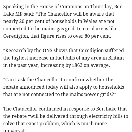
Speaking in the House of Commons on Thursday, Ben
Lake MP said: “The Chancellor will be aware that
nearly 20 per cent of households in Wales are not
connected to the mains gas grid. In rural areas like
Ceredigion, that figure rises to over 80 per cent.
“Research by the ONS shows that Ceredigion suffered
the highest increase in fuel bills of any area in Britain
in the past year, increasing by £863 on average.
“Can I ask the Chancellor to confirm whether the
rebate announced today will also apply to households
that are not connected to the mains power grids?”
The Chancellor confirmed in response to Ben Lake that
the rebate “will be delivered through electricity bills to
solve that exact problem, which is much more
universal”.