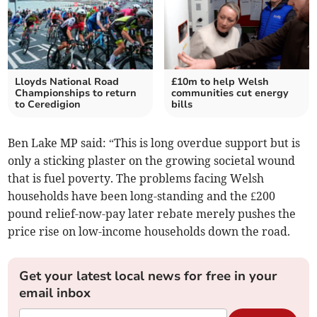
Lloyds National Road
£10m to help Welsh
Championships to return
communities cut energy
to Ceredigion
bills
Ben Lake MP said: “This is long overdue support but is
only a sticking plaster on the growing societal wound
that is fuel poverty. The problems facing Welsh
households have been long-standing and the £200
pound relief-now-pay later rebate merely pushes the
price rise on low-income households down the road.
Get your latest local news for free in your
email inbox