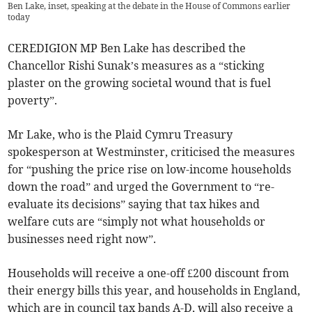
Ben Lake, inset, speaking at the debate in the House of Commons earlier
today
CEREDIGION MP Ben Lake has described the
Chancellor Rishi Sunak’s measures as a “sticking
plaster on the growing societal wound that is fuel
poverty”.
Mr Lake, who is the Plaid Cymru Treasury
spokesperson at Westminster, criticised the measures
for “pushing the price rise on low-income households
down the road” and urged the Government to “re-
evaluate its decisions” saying that tax hikes and
welfare cuts are “simply not what households or
businesses need right now”.
Households will receive a one-off £200 discount from
their energy bills this year, and households in England,
which are in council tax bands A-D, will also receive a