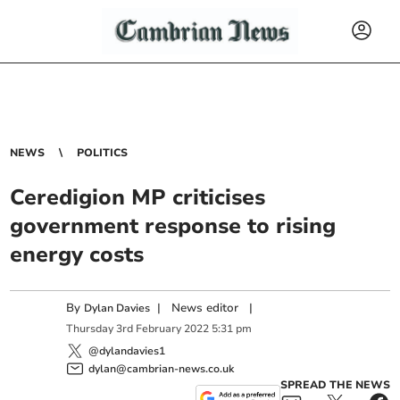
NEWS
POLITICS
Ceredigion MP criticises
government response to rising
energy costs
By
|
News editor
|
Dylan Davies
Thursday
3
rd
February
2022
5:31 pm
@dylandavies1
dylan@cambrian-news.co.uk
SPREAD THE NEWS