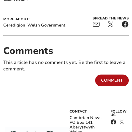
SPREAD THE NEWS
MORE ABOUT:
Ceredigion
Welsh Government
Comments
This article has no comments yet. Be the first to leave a
comment.
COMMENT
CONTACT
FOLLOW
US
Cambrian News
PO Box 141
Aberystwyth
Wales