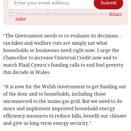
Submit
I'd like to receive offers & updates from Cambrian News.
Privacy
notice
“The Government needs to re-evaluate its decisions –
tax hikes and welfare cuts are simply not what
households or businesses need right now. I urge the
Chancellor to increase Universal Credit now and to
match Plaid Cymru’s funding calls to end fuel poverty
this decade in Wales.
“It is now for the Welsh Government to get funding out
of the door and to households, including those
unconnected to the mains gas grid. But we need to do
more and implement improved household energy
efficiency measures to reduce bills, benefit our climate
and give us long-term energy security.”