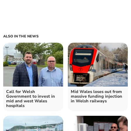
ALSO IN THE NEWS
Call for Welsh
Mid Wales loses out from
Government to invest in
massive funding injection
mid and west Wales
in Welsh railways
hospitals