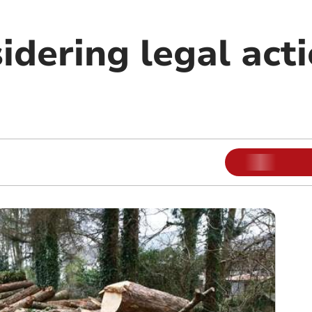
idering legal act