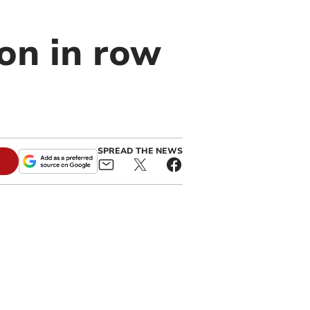
ion in row
SPREAD THE NEWS