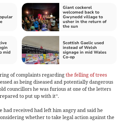
Giant cockerel
h
welcomed back to
opular
Gwynedd village to
he
usher in the return of
the sun
tive
Scottish Gaelic used
egin
instead of Welsh
wo mid
signage in mid Wales
Co-op
tring of complaints regarding
the felling of trees
sessed as being diseased and potentially dangerous
ld councillors he was furious at one of the letters
repared to put up with it”.
 he had received had left him angry and said he
onsidering whether to take legal action against the