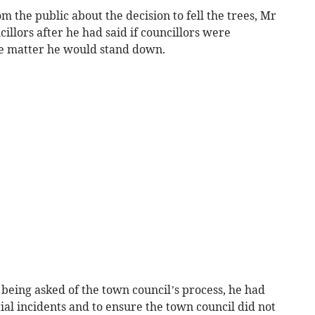
m the public about the decision to fell the trees, Mr
illors after he had said if councillors were
the matter he would stand down.
s being asked of the town council’s process, he had
ial incidents and to ensure the town council did not