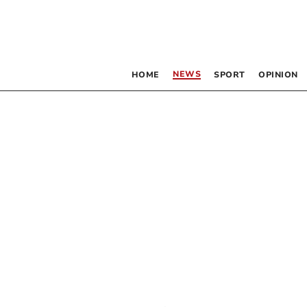
NEWS
HOME
SPORT
OPINION