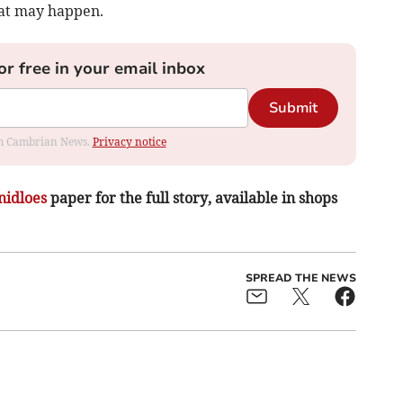
hat may happen.
or free in your email inbox
Submit
rom Cambrian News.
Privacy notice
nidloes
paper for the full story, available in shops
SPREAD THE NEWS