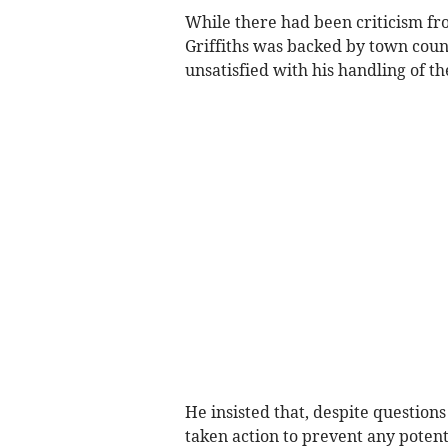
While there had been criticism fro
Griffiths was backed by town counc
unsatisfied with his handling of 
He insisted that, despite question
taken action to prevent any potent