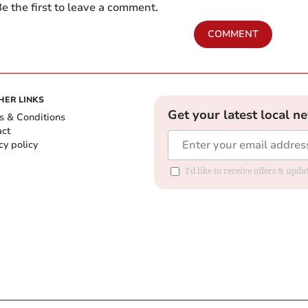
e the first to leave a comment.
COMMENT
HER LINKS
Get your latest local n
s & Conditions
act
cy policy
I'd like to receive offers & up