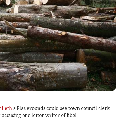
lleth
’s Plas grounds could see town council clerk
r accusing one letter writer of libel.