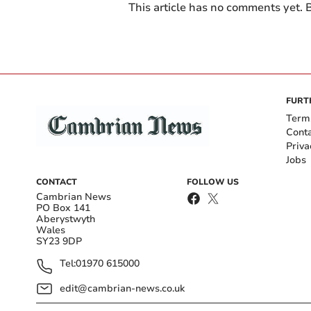
This article has no comments yet. B
FURT
Term
Cont
Priva
Jobs
CONTACT
FOLLOW US
Cambrian News
PO Box 141
Aberystwyth
Wales
SY23 9DP
Tel:
01970 615000
edit@cambrian-news.co.uk