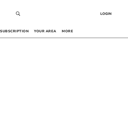
LOGIN
SUBSCRIPTION
YOUR AREA
MORE