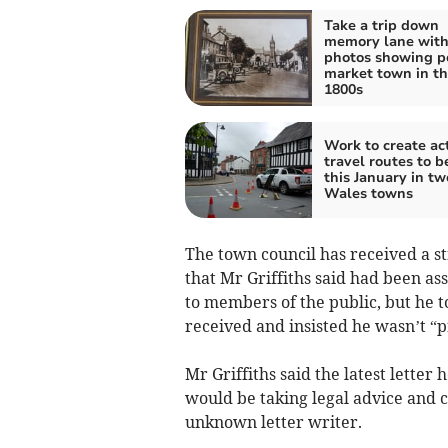
Take a trip down
memory lane wit
photos showing p
market town in t
1800s
Work to create ac
travel routes to b
this January in t
Wales towns
The town council has received a s
that Mr Griffiths said had been as
to members of the public, but he to
received and insisted he wasn’t “p
Mr Griffiths said the latest letter
would be taking legal advice and c
unknown letter writer.