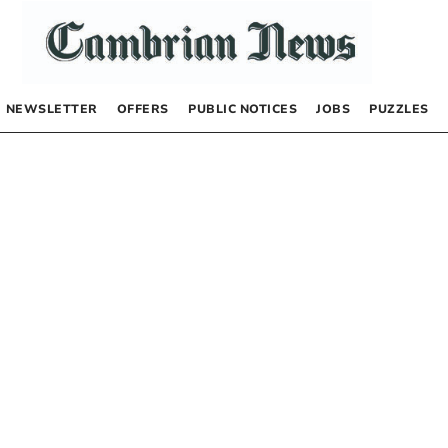
NEWSLETTER
OFFERS
PUBLIC NOTICES
JOBS
PUZZLES