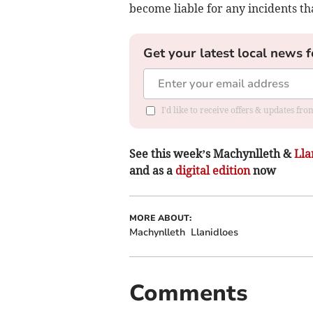
become liable for any incidents t
Get your latest local news f
I'd like to receive offers & updates f
See this week’s Machynlleth &
Lla
and as a
digital edition
now
MORE ABOUT:
Machynlleth
Llanidloes
Comments