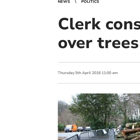
NEWS
POLITICS
Clerk cons
over trees
Thursday
5
th
April
2018
11:00 am