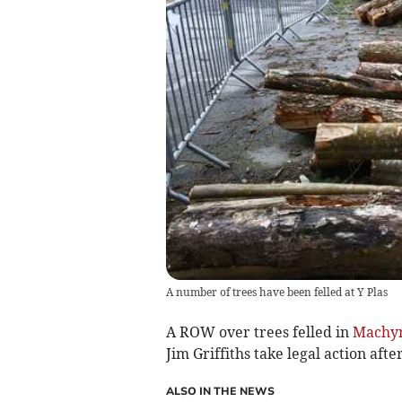
A number of trees have been felled at Y Plas
A ROW over trees felled in
Machyn
Jim Griffiths take legal action afte
ALSO IN THE NEWS