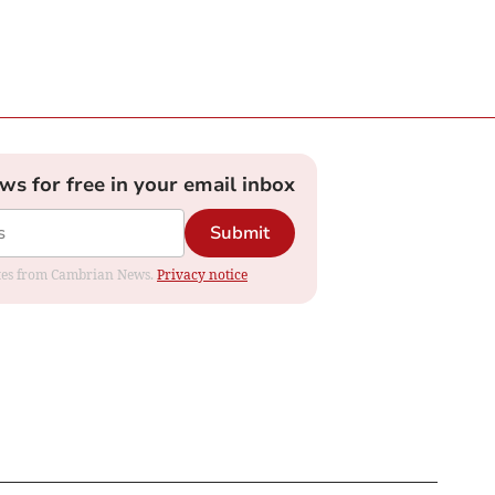
ews for free in your email inbox
Submit
dates from Cambrian News.
Privacy notice