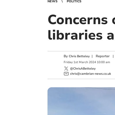
NEWS
POLITICS
Concerns 
libraries 
By
|
Reporter
|
Chris Betteley
Friday
1
st
March
2024
10:00 am
@ChrisABetteley
chris@cambrian-news.co.uk