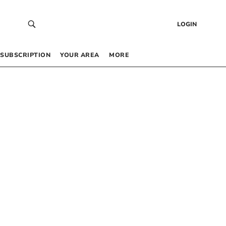
LOGIN
SUBSCRIPTION
YOUR AREA
MORE