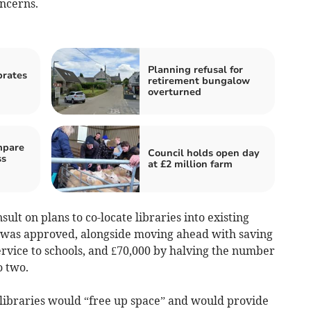
oncerns.
Planning refusal for
brates
retirement bungalow
overturned
mpare
Council holds open day
ss
at £2 million farm
ult on plans to co-locate libraries into existing
t was approved, alongside moving ahead with saving
ervice to schools, and £70,000 by halving the number
o two.
e libraries would “free up space” and would provide