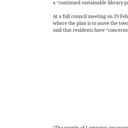
a “continued sustainable library p
At a full council meeting on 29 F
where the plan is to move the town
said that residents have “concerns
“The people of Lampeter are worrie