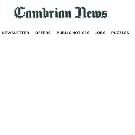
NEWSLETTER
OFFERS
PUBLIC NOTICES
JOBS
PUZZLES