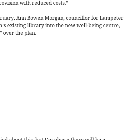
rovision with reduced costs.”
ebruary, Ann Bowen Morgan, councillor for Lampeter
’s existing library into the new well-being centre,
” over the plan.
d about this, but I’m please there will be a