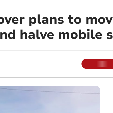
over plans to mo
and halve mobile 