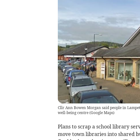
Cllr Ann Bowen Morgan said people in Lampete
well-being centre
(
Google Maps
)
Plans to scrap a school library se
move town libraries into shared b