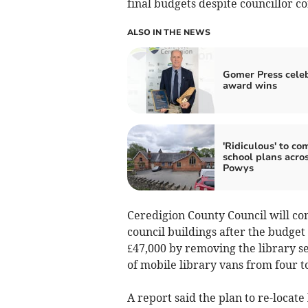
final budgets despite councillor c
ALSO IN THE NEWS
Gomer Press cele
award wins
'Ridiculous' to co
school plans acro
Powys
Ceredigion County Council will cons
council buildings after the budge
£47,000 by removing the library s
of mobile library vans from four t
A report said the plan to re-locat