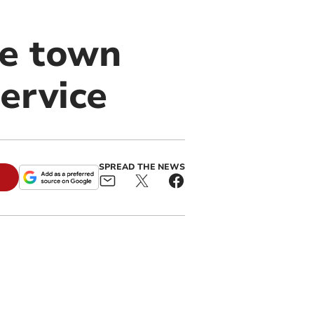
ve town
service
SPREAD THE NEWS