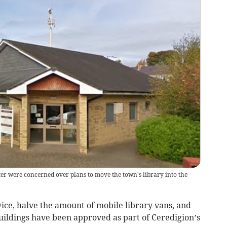
r were concerned over plans to move the town's library into the
rvice, halve the amount of mobile library vans, and
uildings have been approved as part of Ceredigion’s