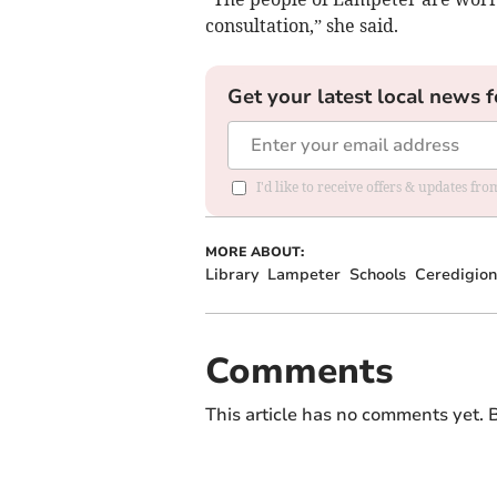
consultation,” she said.
Get your latest local news f
I'd like to receive offers & updates f
MORE ABOUT:
Library
Lampeter
Schools
Ceredigion
Comments
This article has no comments yet. B