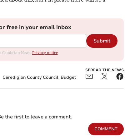
or free in your email inbox
Submit
rom Cambrian News.
Privacy notice
SPREAD THE NEWS
Ceredigion County Council
Budget
e the first to leave a comment.
COMMENT