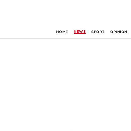
NEWS
HOME
SPORT
OPINION