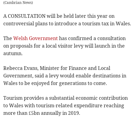
(
Cambrian News
)
A CONSULTATION will be held later this year on
controversial plans to introduce a tourism tax in Wales.
The
Welsh Government
has confirmed a consultation
on proposals for a local visitor levy will launch in the
autumn.
Rebecca Evans, Minister for Finance and Local
Government, said a levy would enable destinations in
Wales to be enjoyed for generations to come.
Tourism provides a substantial economic contribution
to Wales with tourism-related expenditure reaching
more than £5bn annually in 2019.