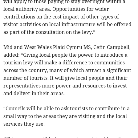
will apply to those paying to stay overnight within a
local authority area. Opportunities for wider
contributions on the cost impact of other types of
visitor activities on local infrastructure will be offered
as part of the consultation on the levy.”
Mid and West Wales Plaid Cymru MS, Cefin Campbell,
added: “Giving local people the power to introduce a
tourism levy will make a difference to communities
across the country, many of which attract a significant
number of tourists. It will give local people and their
representatives more power and resources to invest
and deliver in their areas.
“Councils will be able to ask tourists to contribute in a
small way to the areas they are visiting and the local
services they use.