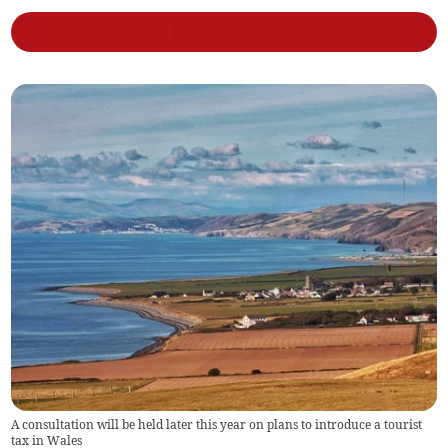
A consultation will be held later this year on plans to introduce a tourist
tax in Wales