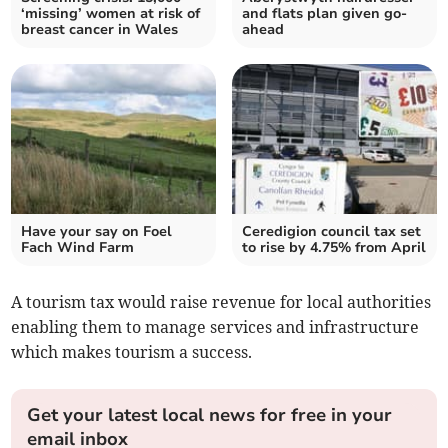
‘missing’ women at risk of
and flats plan given go-
breast cancer in Wales
ahead
Have your say on Foel
Ceredigion council tax set
Fach Wind Farm
to rise by 4.75% from April
A tourism tax would raise revenue for local authorities
enabling them to manage services and infrastructure
which makes tourism a success.
Get your latest local news for free in your
email inbox