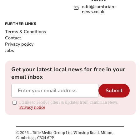
edit@cambrian-
news.co.uk
FURTHER LINKS
Terms & Conditions
Contact
Privacy policy
Jobs
Get your latest local news for free in your
email inbox
Submit
I'd like to receive offers & updates from Cambrian News.
Privacy notice
©
2026
– Iliffe Media Group Ltd, Winship Road, Milton,
Cambridge, CB24 6PP