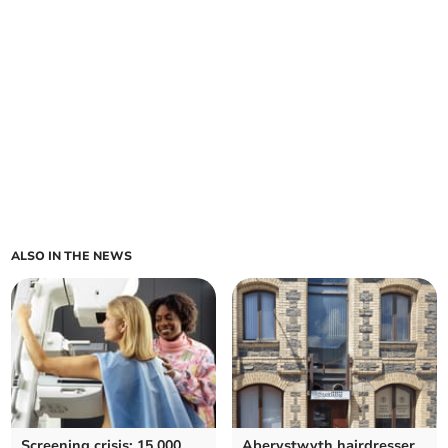
ALSO IN THE NEWS
Screening crisis: 15,000
Aberystwyth hairdresser