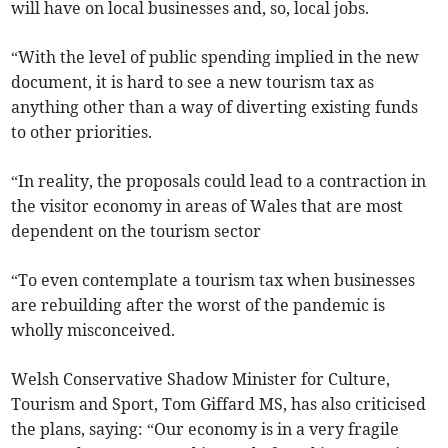
will have on local businesses and, so, local jobs.
“With the level of public spending implied in the new
document, it is hard to see a new tourism tax as
anything other than a way of diverting existing funds
to other priorities.
“In reality, the proposals could lead to a contraction in
the visitor economy in areas of Wales that are most
dependent on the tourism sector
“To even contemplate a tourism tax when businesses
are rebuilding after the worst of the pandemic is
wholly misconceived.
Welsh Conservative Shadow Minister for Culture,
Tourism and Sport, Tom Giffard MS, has also criticised
the plans, saying: “Our economy is in a very fragile