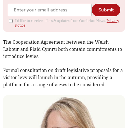
Submit
I'd like to receive offers & updates from Cambrian News.
Privacy
notice
The Cooperation Agreement between the Welsh
Labour and Plaid Cymru both contain commitments to
introduce levies.
Formal consultation on draft legislative proposals for a
visitor levy will launch in the autumn, providing a
platform for a range of views to be considered.