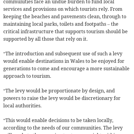
communities face an undue burden to fund local
services and provisions on which tourists rely. From
keeping the beaches and pavements clean, through to
maintaining local parks, toilets and footpaths – the
critical infrastructure that supports tourism should be
supported by all those that rely on it.
“The introduction and subsequent use of such a levy
would enable destinations in Wales to be enjoyed for
generations to come and encourage a more sustainable
approach to tourism.
“The levy would be proportionate by design, and
powers to raise the levy would be discretionary for
local authorities.
“This would enable decisions to be taken locally,
according to the needs of our communities. The levy