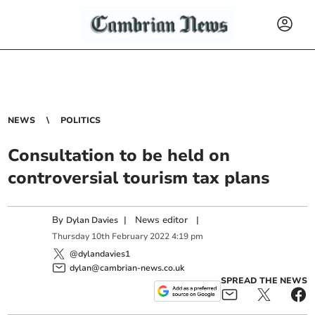
NEWS
POLITICS
Consultation to be held on
controversial tourism tax plans
By
|
News editor
|
Dylan Davies
Thursday
10
th
February
2022
4:19 pm
@dylandavies1
dylan@cambrian-news.co.uk
SPREAD THE NEWS