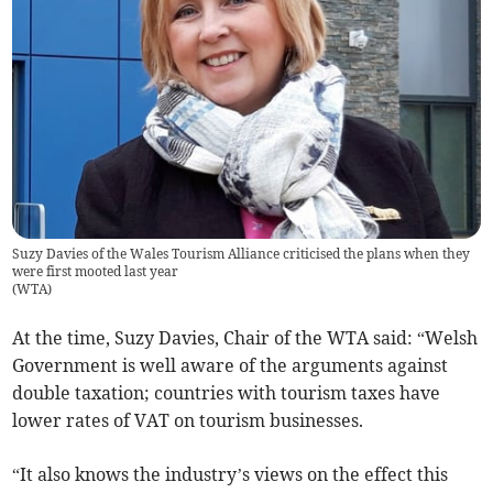
Suzy Davies of the Wales Tourism Alliance criticised the plans when they
were first mooted last year
(
WTA
)
At the time, Suzy Davies, Chair of the WTA said: “Welsh
Government is well aware of the arguments against
double taxation; countries with tourism taxes have
lower rates of VAT on tourism businesses.
“It also knows the industry’s views on the effect this