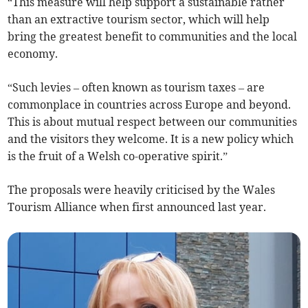
“This measure will help support a sustainable rather
than an extractive tourism sector, which will help
bring the greatest benefit to communities and the local
economy.
“Such levies – often known as tourism taxes – are
commonplace in countries across Europe and beyond.
This is about mutual respect between our communities
and the visitors they welcome. It is a new policy which
is the fruit of a Welsh co-operative spirit.”
The proposals were heavily criticised by the Wales
Tourism Alliance when first announced last year.