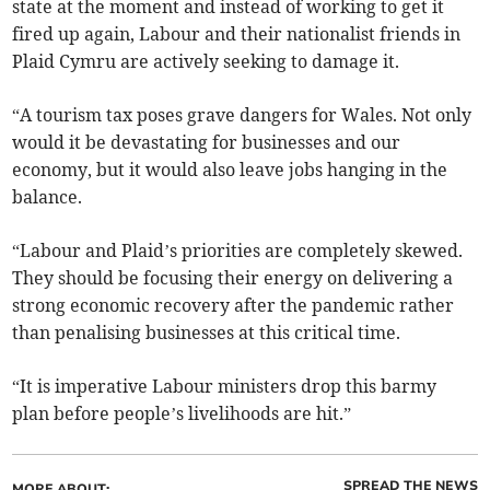
state at the moment and instead of working to get it
fired up again, Labour and their nationalist friends in
Plaid Cymru are actively seeking to damage it.
“A tourism tax poses grave dangers for Wales. Not only
would it be devastating for businesses and our
economy, but it would also leave jobs hanging in the
balance.
“Labour and Plaid’s priorities are completely skewed.
They should be focusing their energy on delivering a
strong economic recovery after the pandemic rather
than penalising businesses at this critical time.
“It is imperative Labour ministers drop this barmy
plan before people’s livelihoods are hit.”
SPREAD THE NEWS
MORE ABOUT: