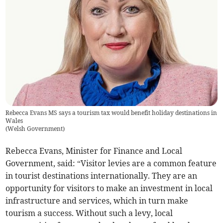
Rebecca Evans MS says a tourism tax would benefit holiday destinations in
Wales
(
Welsh Government
)
Rebecca Evans, Minister for Finance and Local
Government, said: “Visitor levies are a common feature
in tourist destinations internationally. They are an
opportunity for visitors to make an investment in local
infrastructure and services, which in turn make
tourism a success. Without such a levy, local