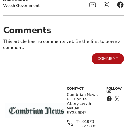
Welsh Government
Comments
This article has no comments yet. Be the first to leave a
comment.
COMMENT
CONTACT
FOLLOW
US
Cambrian News
PO Box 141
Aberystwyth
Wales
SY23 9DP
Tel:
01970
615000