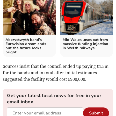
Aberystwyth band's
Mid Wales loses out from
Eurovision dream ends
massive funding injection
but the future looks
in Welsh railways
bright
Sources insist that the council ended up paying £1.5m
for the bandstand in total after initial estimates
suggested the facility would cost £900,000.
Get your latest local news for free in your
email inbox
Submit