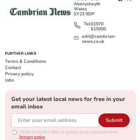
Aberystwyth
Wales
SY23 9DP
Tel:
01970
615000
edit@cambrian-
news.co.uk
FURTHER LINKS
Terms & Conditions
Contact
Privacy policy
Jobs
Get your latest local news for free in your
email inbox
Submit
I'd like to receive offers & updates from Cambrian News.
Privacy notice