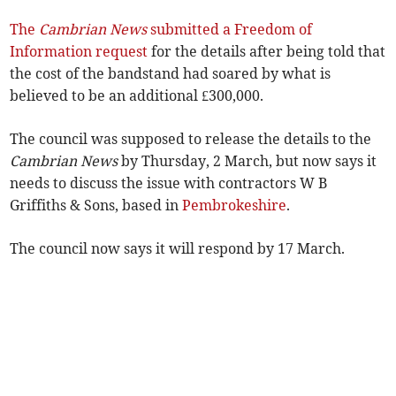
The
Cambrian News
submitted a Freedom of
Information request
for the details after being told that
the cost of the bandstand had soared by what is
believed to be an additional £300,000.
The council was supposed to release the details to the
Cambrian News
by Thursday, 2 March, but now says it
needs to discuss the issue with contractors W B
Griffiths & Sons, based in
Pembrokeshire
.
The council now says it will respond by 17 March.