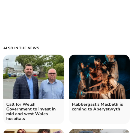
ALSO IN THE NEWS
Call for Welsh
Flabbergast's Macbeth is
Government to invest in
coming to Aberystwyth
mid and west Wales
hospitals