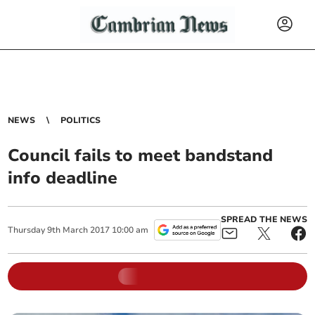
NEWS
POLITICS
Council fails to meet bandstand
info deadline
SPREAD THE NEWS
Thursday
9
th
March
2017
10:00 am