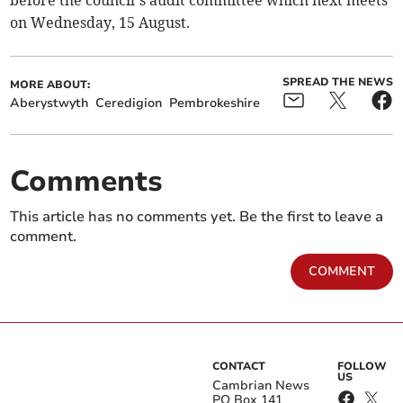
before the council’s audit committee which next meets
on Wednesday, 15 August.
SPREAD THE NEWS
MORE ABOUT:
Aberystwyth
Ceredigion
Pembrokeshire
Comments
This article has no comments yet. Be the first to leave a
comment.
COMMENT
CONTACT
FOLLOW
US
Cambrian News
PO Box 141