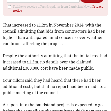
I'd like to receive offers & updates from Cambrian News.
Privacy
notice
That increased to £1.2m in November 2014, with the
council admitting that bids from contractors had been
higher than anticipated amid concerns over weather
conditions affecting the project.
Despite the authority admitting that the initial cost had
increased to £1.2m, no details over the claimed
additional £300,000 cost have been made public.
Councillors said they had heard that there had been
additional costs, but that no report had been made to a
public meeting of the council.
A report into the bandstand project is expected to go