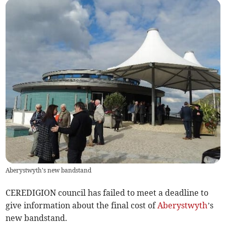
Aberystwyth's new bandstand
CEREDIGION council has failed to meet a deadline to
give information about the final cost of
Aberystwyth
’s
new bandstand.