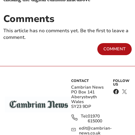
Comments
This article has no comments yet. Be the first to leave a
comment.
COMMENT
CONTACT
FOLLOW
US
Cambrian News
PO Box 141
Aberystwyth
Wales
SY23 9DP
Tel:
01970
615000
edit@cambrian-
news.co.uk