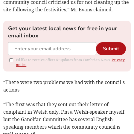
community council criticised us for not cleaning up the
site following the festivities,” Mr Evans claimed.
Get your latest local news for free in your
email inbox
Submit
I'd like to receive offers & updates from Cambrian News.
Privacy
notice
“There were two problems we had with the council’s
actions.
“The first was that they sent out their letter of
complaint in Welsh only. I’m a Welsh-speaker myself
but the Ganolfan Committee has several English-
speaking members which the community council is