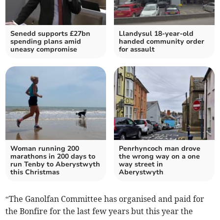
Senedd supports £27bn
Llandysul 18-year-old
spending plans amid
handed community order
uneasy compromise
for assault
Woman running 200
Penrhyncoch man drove
marathons in 200 days to
the wrong way on a one
run Tenby to Aberystwyth
way street in
this Christmas
Aberystwyth
“The Ganolfan Committee has organised and paid for
the Bonfire for the last few years but this year the