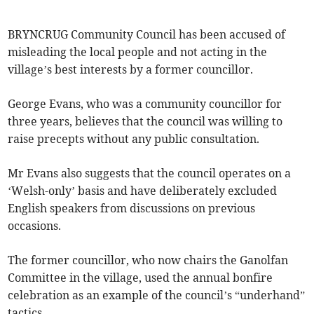
BRYNCRUG Community Council has been accused of
misleading the local people and not acting in the
village’s best interests by a former councillor.
George Evans, who was a community councillor for
three years, believes that the council was willing to
raise precepts without any public consultation.
Mr Evans also suggests that the council operates on a
‘Welsh-only’ basis and have deliberately excluded
English speakers from discussions on previous
occasions.
The former councillor, who now chairs the Ganolfan
Committee in the village, used the annual bonfire
celebration as an example of the council’s “underhand”
tactics.