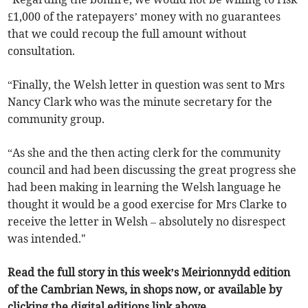
£1,000 of the ratepayers’ money with no guarantees
that we could recoup the full amount without
consultation.
“Finally, the Welsh letter in question was sent to Mrs
Nancy Clark who was the minute secretary for the
community group.
“As she and the then acting clerk for the community
council and had been discussing the great progress she
had been making in learning the Welsh language he
thought it would be a good exercise for Mrs Clarke to
receive the letter in Welsh – absolutely no disrespect
was intended."
Read the full story in this week’s Meirionnydd edition
of the Cambrian News, in shops now, or available by
clicking the digital editions link above