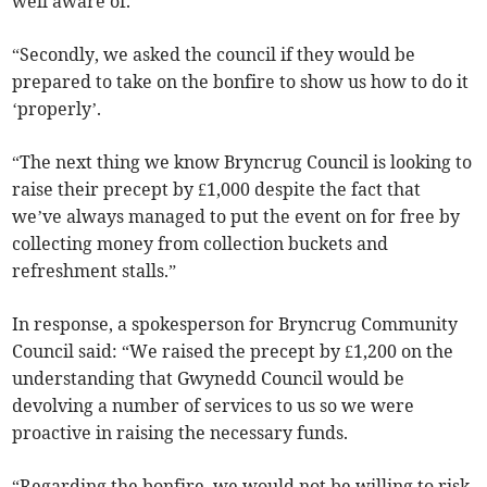
well aware of.
“Secondly, we asked the council if they would be
prepared to take on the bonfire to show us how to do it
‘properly’.
“The next thing we know Bryncrug Council is looking to
raise their precept by £1,000 despite the fact that
we’ve always managed to put the event on for free by
collecting money from collection buckets and
refreshment stalls.”
In response, a spokesperson for Bryncrug Community
Council said: “We raised the precept by £1,200 on the
understanding that Gwynedd Council would be
devolving a number of services to us so we were
proactive in raising the necessary funds.
“Regarding the bonfire, we would not be willing to risk