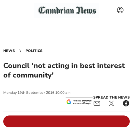
NEWS
POLITICS
Council ‘not acting in best interest
of community’
Monday
19
th
September
2016
10:00 am
SPREAD THE NEWS