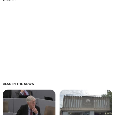
ALSO IN THE NEWS