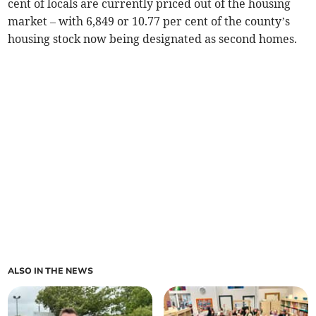
cent of locals are currently priced out of the housing
market – with 6,849 or 10.77 per cent of the county’s
housing stock now being designated as second homes.
ALSO IN THE NEWS