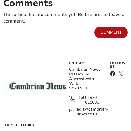
Comments
This article has no comments yet. Be the first to leave a
comment.
COMMENT
CONTACT
FOLLOW
US
Cambrian News
PO Box 141
Aberystwyth
Wales
SY23 9DP
Tel:
01970
615000
edit@cambrian-
news.co.uk
FURTHER LINKS