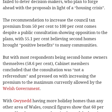
failed to deter decision-makers, who plan to forge
ahead with the proposals in light of a “housing crisis”.
The recommendation to increase the council tax
premium from 50 per cent to 100 per cent comes
despite a public consultation showing opposition to the
plans, with 55.1 per cent believing second homes
brought “positive benefits” to many communities.
But with most respondents being second-home owners
themselves (58.6 per cent), Cabinet members
concluded that the consultation was “not a
referendum” and pressed on with increasing the
premium to the maximum currently allowed by the
Welsh Government
.
With
Gwynedd
having more holiday homes than any
other area of Wales, council figures show that 60 per