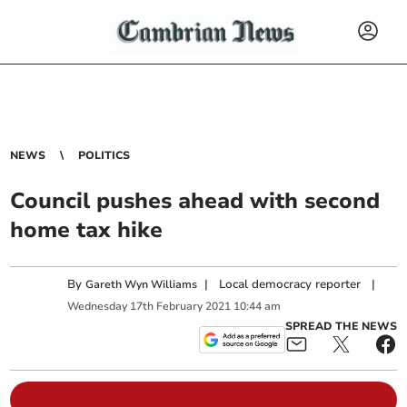
NEWS
POLITICS
Council pushes ahead with second
home tax hike
By
|
Local democracy reporter
|
Gareth Wyn Williams
Wednesday
17
th
February
2021
10:44 am
SPREAD THE NEWS