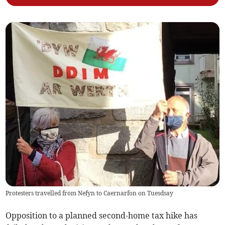
Protesters travelled from Nefyn to Caernarfon on Tuesdsay
Opposition to a planned second-home tax hike has