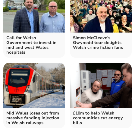
Call for Welsh
Simon McCleave's
Government to invest in
Gwynedd tour delights
mid and west Wales
Welsh crime fiction fans
hospitals
Mid Wales loses out from
£10m to help Welsh
massive funding injection
communities cut energy
in Welsh railways
bills