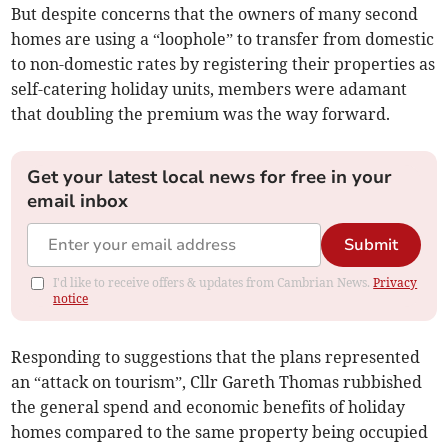
But despite concerns that the owners of many second
homes are using a “loophole” to transfer from domestic
to non-domestic rates by registering their properties as
self-catering holiday units, members were adamant
that doubling the premium was the way forward.
Get your latest local news for free in your
email inbox
Submit
I'd like to receive offers & updates from Cambrian News.
Privacy
notice
Responding to suggestions that the plans represented
an “attack on tourism”, Cllr Gareth Thomas rubbished
the general spend and economic benefits of holiday
homes compared to the same property being occupied