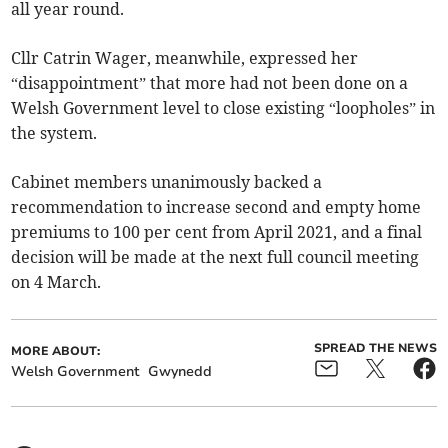
all year round.
Cllr Catrin Wager, meanwhile, expressed her
“disappointment” that more had not been done on a
Welsh Government level to close existing “loopholes” in
the system.
Cabinet members unanimously backed a
recommendation to increase second and empty home
premiums to 100 per cent from April 2021, and a final
decision will be made at the next full council meeting
on 4 March.
SPREAD THE NEWS
MORE ABOUT:
Welsh Government
Gwynedd