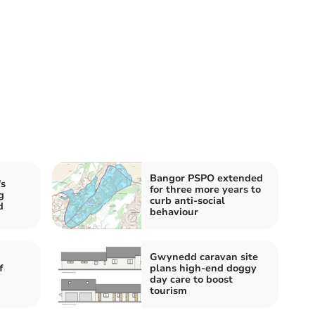
Bangor PSPO extended
s
for three more years to
g
curb anti-social
d
behaviour
Gwynedd caravan site
f
plans high-end doggy
day care to boost
tourism