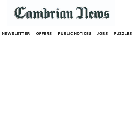
NEWSLETTER
OFFERS
PUBLIC NOTICES
JOBS
PUZZLES