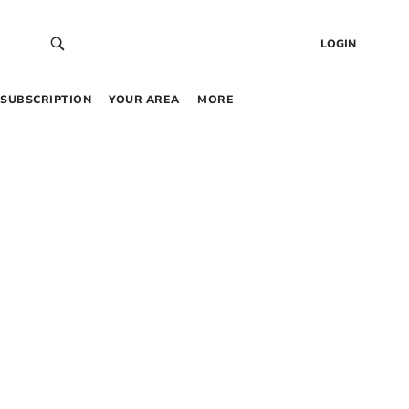
LOGIN
SUBSCRIPTION
YOUR AREA
MORE