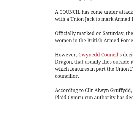
A COUNCIL has come under attack 
with a Union Jack to mark Armed 
Officially marked on Saturday, t
women in the British Armed Force
However,
Gwynedd Council
’s dec
Dragon, that usually flies outside
which features in part the Union 
councillor.
According to Cllr Alwyn Gruffydd,
Plaid Cymru-run authority has dec