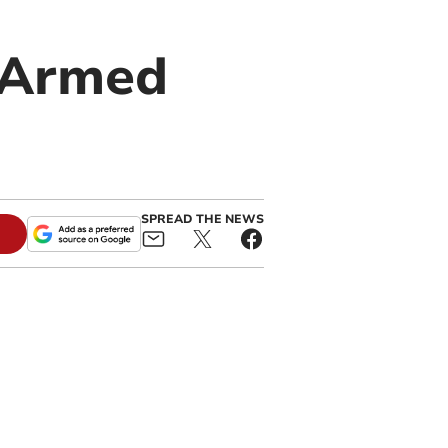
g Armed
SPREAD THE NEWS