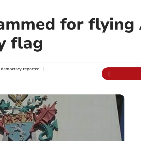
lammed for flyin
y flag
 democracy reporter
|
m