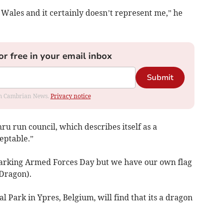
Wales and it certainly doesn’t represent me,” he
or free in your email inbox
Submit
rom Cambrian News.
Privacy notice
mru run council, which describes itself as a
ceptable.”
marking Armed Forces Day but we have our own flag
Dragon).
l Park in Ypres, Belgium, will find that its a dragon