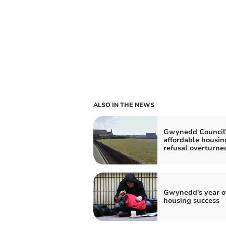
ALSO IN THE NEWS
Gwynedd Council'
affordable housin
refusal overturne
Gwynedd's year o
housing success