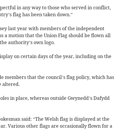
spectful in any way to those who served in conflict,
untry’s flag has been taken down.”
esey last year with members of the independent
s a motion that the Union Flag should be flown all
the authority’s own logo.
display on certain days of the year, including on the
de members that the council’s flag policy, which has
 altered.
poles in place, whereas outside Gwynedd’s Dafydd
okesman said: “The Welsh flag is displayed at the
ar. Various other flags are occasionally flown for a