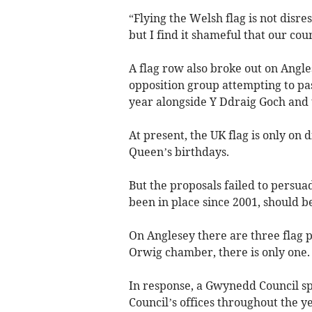
“Flying the Welsh flag is not disre
but I find it shameful that our co
A flag row also broke out on Angl
opposition group attempting to pas
year alongside Y Ddraig Goch and 
At present, the UK flag is only on 
Queen’s birthdays.
But the proposals failed to persua
been in place since 2001, should be
On Anglesey there are three flag 
Orwig chamber, there is only one.
In response, a Gwynedd Council sp
Council’s offices throughout the ye