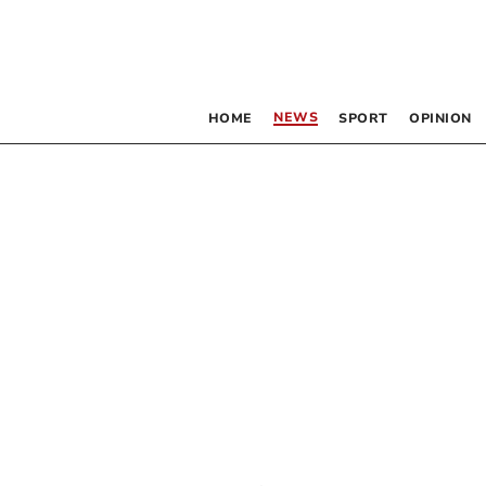
NEWS
HOME
SPORT
OPINION