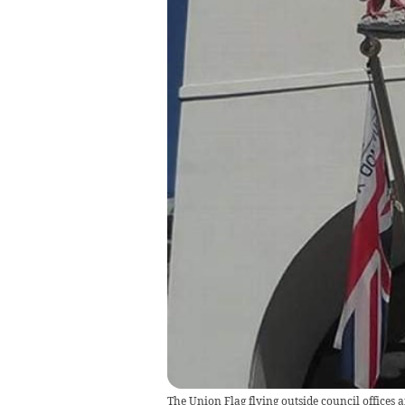
The Union Flag flying outside council offices 