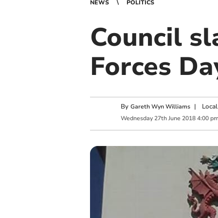
NEWS
POLITICS
Council s
Forces Da
By
|
Local
Gareth Wyn Williams
Wednesday
27
th
June
2018
4:00 p