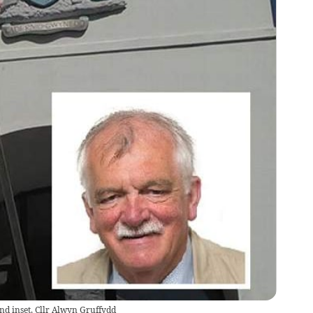
and inset, Cllr Alwyn Gruffydd