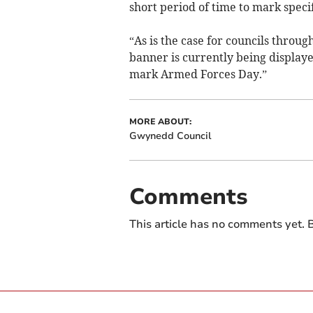
short period of time to mark specif
“As is the case for councils thro
banner is currently being displaye
mark Armed Forces Day.”
MORE ABOUT:
Gwynedd Council
Comments
This article has no comments yet. B