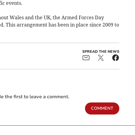
ic events.
ughout Wales and the UK, the Armed Forces Day
d. This arrangement has been in place since 2009 to
SPREAD THE NEWS
e the first to leave a comment.
COMMENT