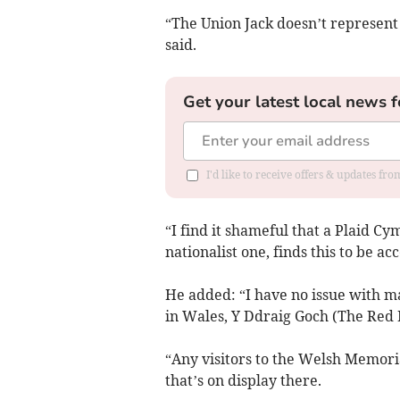
“The Union Jack doesn’t represent 
said.
Get your latest local news f
I'd like to receive offers & updates f
“I find it shameful that a Plaid Cy
nationalist one, finds this to be ac
He added: “I have no issue with 
in Wales, Y Ddraig Goch (The Red 
“Any visitors to the Welsh Memoria
that’s on display there.