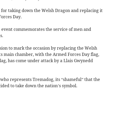
for taking down the Welsh Dragon and replacing it
Forces Day.
he event commemorates the service of men and
s.
ision to mark the occasion by replacing the Welsh
 its main chamber, with the Armed Forces Day flag,
Flag, has come under attack by a Llais Gwynedd
 who represents Tremadog, its “shameful” that the
ided to take down the nation’s symbol.