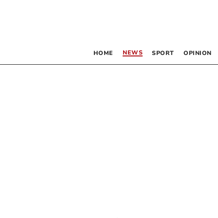
NEWS
HOME
SPORT
OPINION