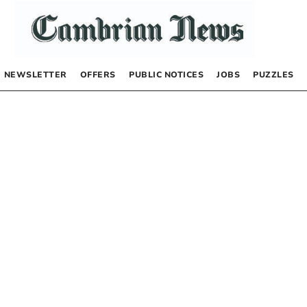
NEWSLETTER
OFFERS
PUBLIC NOTICES
JOBS
PUZZLES