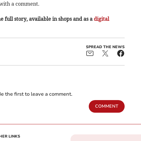
with a comment.­
e full story, available in shops and as a
digital
SPREAD THE NEWS
e the first to leave a comment.
COMMENT
HER LINKS