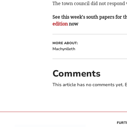
The town council did not respond 
See this week's south papers for th
edition
now
MORE ABOUT:
Machynlleth
Comments
This article has no comments yet. B
FURT