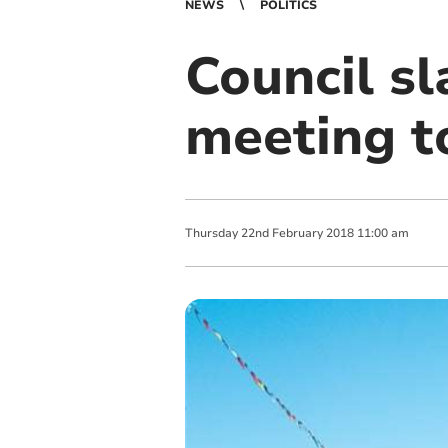
NEWS
POLITICS
Council s
meeting t
Thursday
22
nd
February
2018
11:00 am