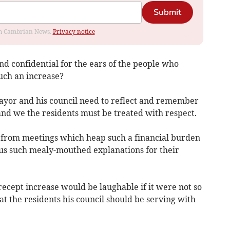
Submit
rom Cambrian News.
Privacy notice
and confidential for the ears of the people who
such an increase?
ayor and his council need to reflect and remember
and we the residents must be treated with respect.
us from meetings which heap such a financial burden
us such mealy-mouthed explanations for their
ecept increase would be laughable if it were not so
reat the residents his council should be serving with