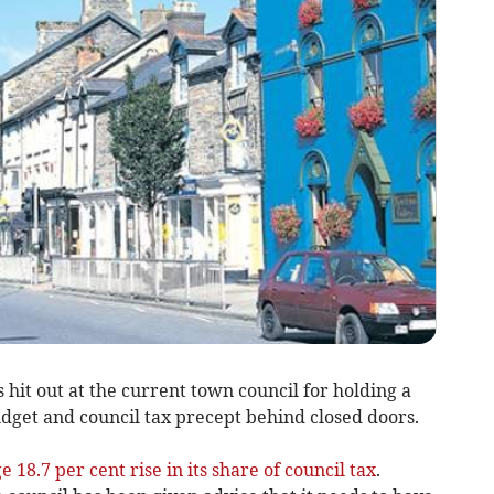
hit out at the current town council for holding a
udget and council tax precept behind closed doors.
e 18.7 per cent rise in its share of council tax
.