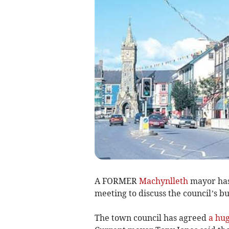
A FORMER
Machynlleth
mayor has 
meeting to discuss the council’s b
The town council has agreed
a hug