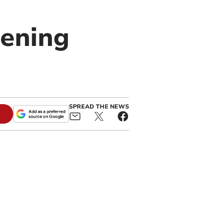
pening
SPREAD THE NEWS