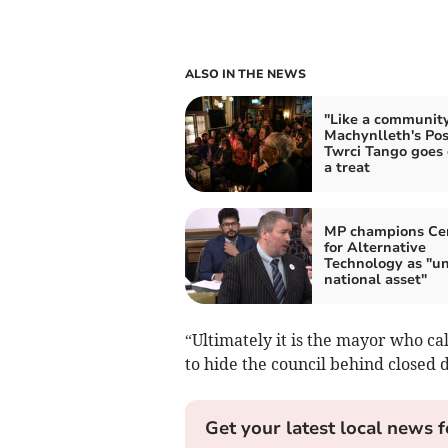
ALSO IN THE NEWS
"Like a community
Machynlleth's Pos
Twrci Tango goes
a treat
MP champions Ce
for Alternative
Technology as "u
national asset"
“Ultimately it is the mayor who ca
to hide the council behind closed d
Get your latest local news f