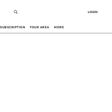
LOGIN
SUBSCRIPTION
YOUR AREA
MORE