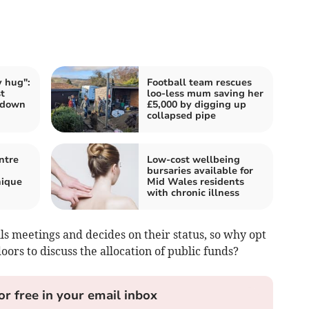
 hug":
Football team rescues
t
loo-less mum saving her
 down
£5,000 by digging up
collapsed pipe
ntre
Low-cost wellbeing
bursaries available for
nique
Mid Wales residents
with chronic illness
lls meetings and decides on their status, so why opt
oors to discuss the allocation of public funds?
or free in your email inbox