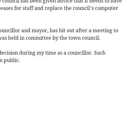
council has been given advice that it needs to have
eases for staff and replace the council’s computer
uncillor and mayor, has hit out after a meeting to
was held in committee by the town council.
 decision during my time as a councillor. Such
n public.