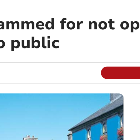
lammed for not o
o public