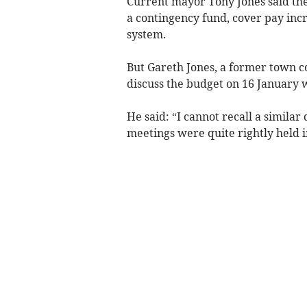
Current mayor Tony Jones said the 
a contingency fund, cover pay incr
system.
But Gareth Jones, a former town co
discuss the budget on 16 January 
He said: “I cannot recall a similar
meetings were quite rightly held i