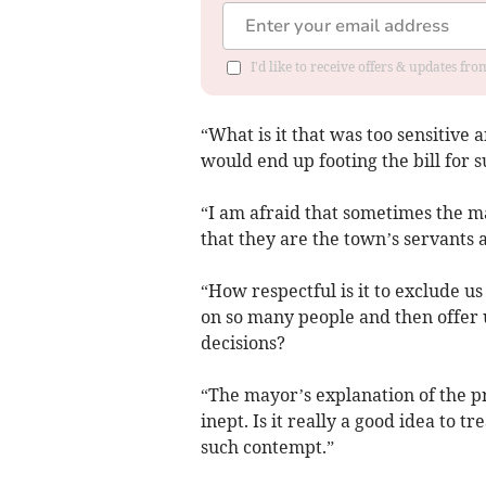
I'd like to receive offers & updates f
“What is it that was too sensitive 
would end up footing the bill for 
“I am afraid that sometimes the m
that they are the town’s servants 
“How respectful is it to exclude 
on so many people and then offer 
decisions?
“The mayor’s explanation of the pr
inept. Is it really a good idea to t
such contempt.”