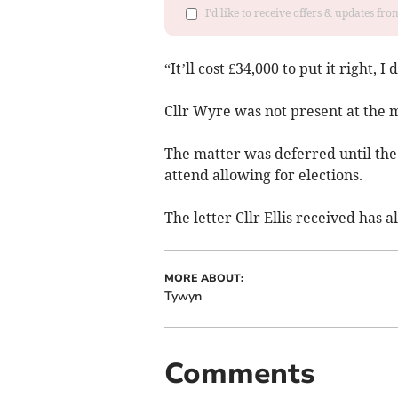
I'd like to receive offers & updates f
“It’ll cost £34,000 to put it right, I d
Cllr Wyre was not present at the m
The matter was deferred until the
attend allowing for elections.
The letter Cllr Ellis received has a
MORE ABOUT:
Tywyn
Comments