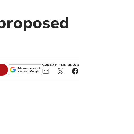
 proposed
SPREAD THE NEWS