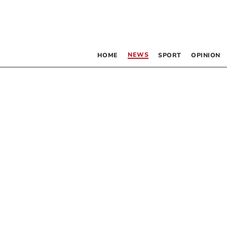
NEWS
HOME
SPORT
OPINION