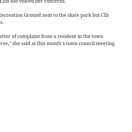
llis has voiced her concerns.
 Recreation Ground next to the skate park but Cllr
s.
etter of complaint from a resident in the town
gree,” she said at this month’s town council meeting.