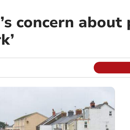
r’s concern about
k’