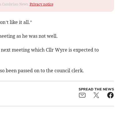
rom Cambrian News.
Privacy notice
on’t like it all.”
eeting as he was not well.
 next meeting which Cllr Wyre is expected to
lso been passed on to the council clerk.
SPREAD THE NEWS