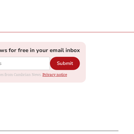
ews for free in your email inbox
Submit
dates from Cambrian News.
Privacy notice