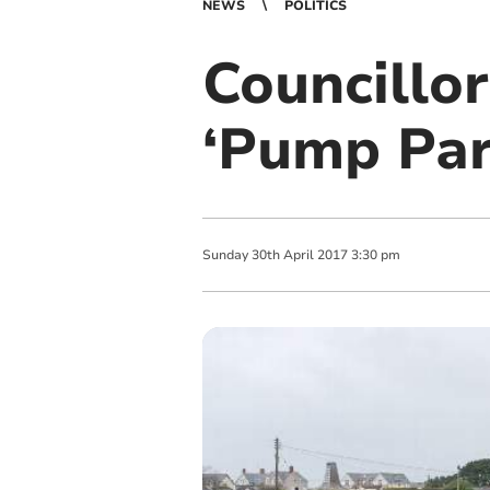
NEWS
POLITICS
Councillo
‘Pump Par
Sunday
30
th
April
2017
3:30 pm