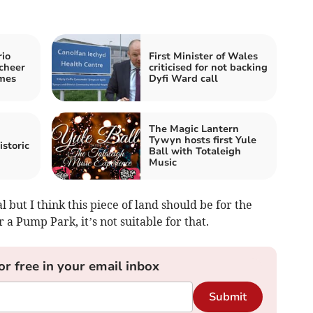
rio
First Minister of Wales
cheer
criticised for not backing
mes
Dyfi Ward call
The Magic Lantern
Tywyn hosts first Yule
istoric
Ball with Totaleigh
Music
al but I think this piece of land should be for the
r a Pump Park, it’s not suitable for that.
or free in your email inbox
Submit