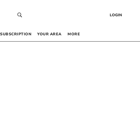
LOGIN
SUBSCRIPTION
YOUR AREA
MORE