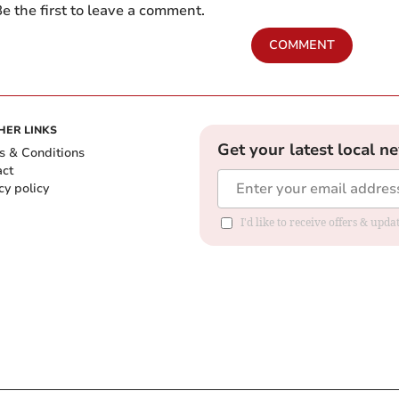
e the first to leave a comment.
COMMENT
HER LINKS
Get your latest local n
s & Conditions
act
cy policy
I'd like to receive offers & up