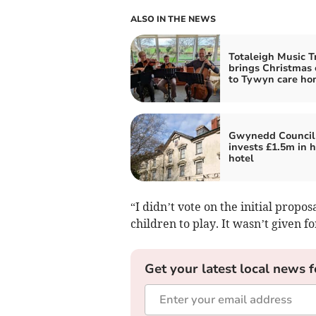
ALSO IN THE NEWS
Totaleigh Music T
brings Christmas 
to Tywyn care ho
Gwynedd Council
invests £1.5m in h
hotel
“I didn’t vote on the initial propos
children to play. It wasn’t given fo
Get your latest local news f