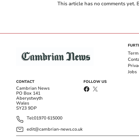
This article has no comments yet. B
FURT
Term
Cont
Priva
Jobs
CONTACT
FOLLOW US
Cambrian News
PO Box 141
Aberystwyth
Wales
SY23 9DP
Tel:
01970 615000
edit@cambrian-news.co.uk