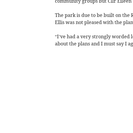
community groups but Cllr Eileen E
The park is due to be built on the
Ellis was not pleased with the plan
“I’ve had a very strongly worded l
about the plans and I must say I a