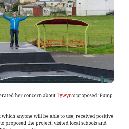
erated her concern about
Tywyn
’s proposed ‘Pump
 which anyone will be able to use, received positive
 proposed the project, visited local schools and