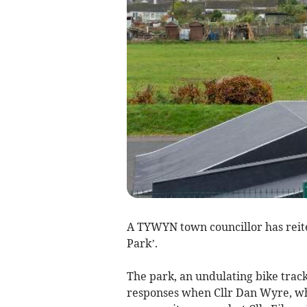
A TYWYN town councillor has reit
Park’.
The park, an undulating bike track
responses when Cllr Dan Wyre, who