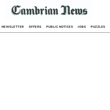
NEWSLETTER
OFFERS
PUBLIC NOTICES
JOBS
PUZZLES