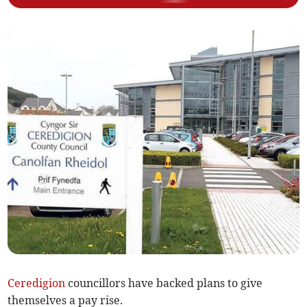
Ceredigion
councillors have backed plans to give
themselves a pay rise.