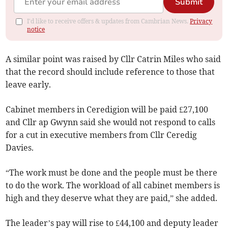
Submit
I'd like to receive offers & updates from Cambrian News.
Privacy
notice
A similar point was raised by Cllr Catrin Miles who said
that the record should include reference to those that
leave early.
Cabinet members in Ceredigion will be paid £27,100
and Cllr ap Gwynn said she would not respond to calls
for a cut in executive members from Cllr Ceredig
Davies.
“The work must be done and the people must be there
to do the work. The workload of all cabinet members is
high and they deserve what they are paid,” she added.
The leader’s pay will rise to £44,100 and deputy leader