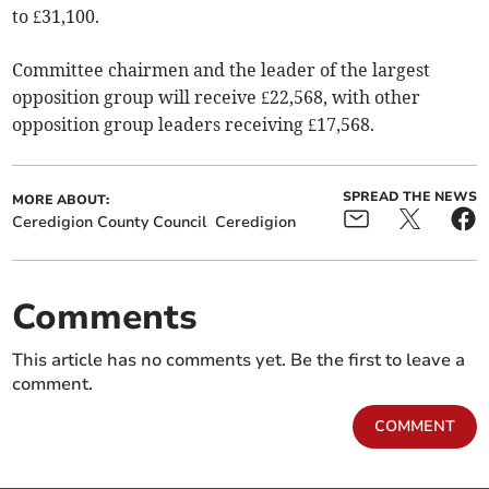
to £31,100.
Committee chairmen and the leader of the largest
opposition group will receive £22,568, with other
opposition group leaders receiving £17,568.
SPREAD THE NEWS
MORE ABOUT:
Ceredigion County Council
Ceredigion
Comments
This article has no comments yet. Be the first to leave a
comment.
COMMENT