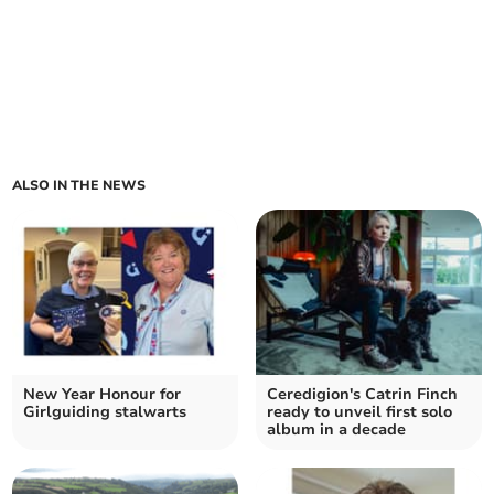
ALSO IN THE NEWS
New Year Honour for
Ceredigion's Catrin Finch
Girlguiding stalwarts
ready to unveil first solo
album in a decade