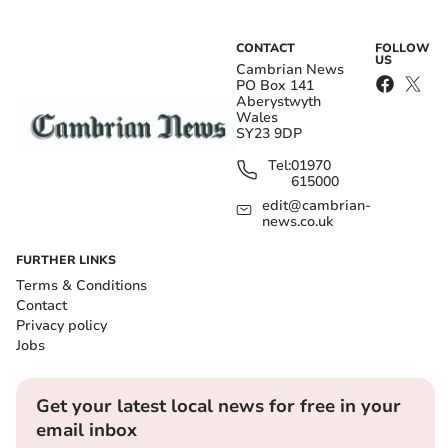
CONTACT
FOLLOW
US
Cambrian News
PO Box 141
Aberystwyth
Wales
SY23 9DP
Tel:
01970
615000
edit@cambrian-
news.co.uk
FURTHER LINKS
Terms & Conditions
Contact
Privacy policy
Jobs
Get your latest local news for free in your
email inbox