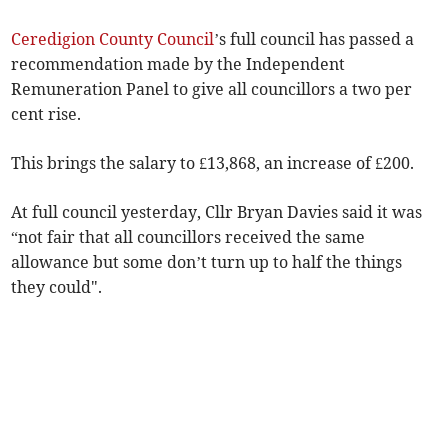
Ceredigion County Council
’s full council has passed a
recommendation made by the Independent
Remuneration Panel to give all councillors a two per
cent rise.
This brings the salary to £13,868, an increase of £200.
At full council yesterday, Cllr Bryan Davies said it was
“not fair that all councillors received the same
allowance but some don’t turn up to half the things
they could".