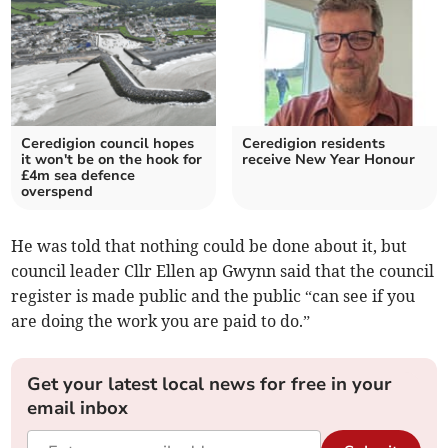
Ceredigion council hopes
Ceredigion residents
it won't be on the hook for
receive New Year Honour
£4m sea defence
overspend
He was told that nothing could be done about it, but
council leader Cllr Ellen ap Gwynn said that the council
register is made public and the public “can see if you
are doing the work you are paid to do.”
Get your latest local news for free in your
email inbox