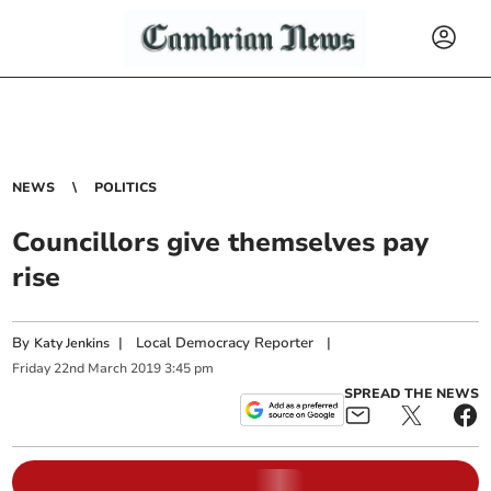
NEWS
POLITICS
Councillors give themselves pay
rise
By
|
Local Democracy Reporter
|
Katy Jenkins
Friday
22
nd
March
2019
3:45 pm
SPREAD THE NEWS