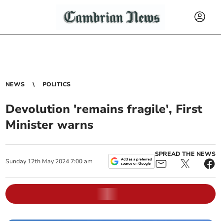
NEWS
POLITICS
Devolution 'remains fragile', First
Minister warns
SPREAD THE NEWS
Sunday
12
th
May
2024
7:00 am