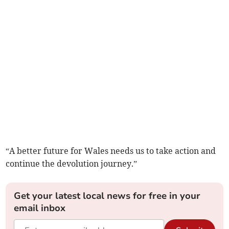
“A better future for Wales needs us to take action and
continue the devolution journey.”
Get your latest local news for free in your
email inbox