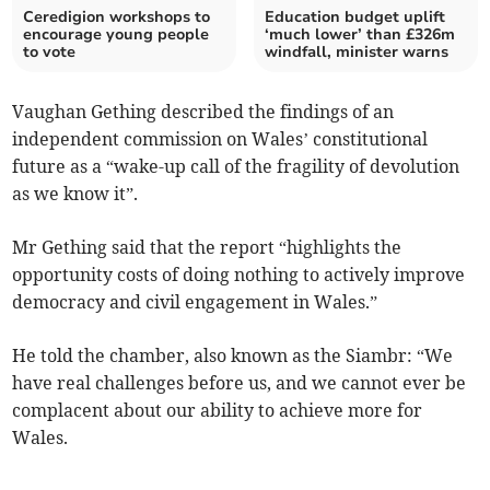
Ceredigion workshops to
Education budget uplift
encourage young people
‘much lower’ than £326m
to vote
windfall, minister warns
Vaughan Gething described the findings of an
independent commission on Wales’ constitutional
future as a “wake-up call of the fragility of devolution
as we know it”.
Mr Gething said that the report “highlights the
opportunity costs of doing nothing to actively improve
democracy and civil engagement in Wales.”
He told the chamber, also known as the Siambr: “We
have real challenges before us, and we cannot ever be
complacent about our ability to achieve more for
Wales.