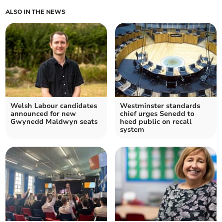
ALSO IN THE NEWS
Welsh Labour candidates
Westminster standards
announced for new
chief urges Senedd to
Gwynedd Maldwyn seats
heed public on recall
system