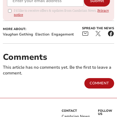
Submit
I'd like to receive offers & updates from Cambrian News.
Privacy
notice
SPREAD THE NEWS
MORE ABOUT:
Vaughan Gething
Election
Engagement
Comments
This article has no comments yet. Be the first to leave a
comment.
COMMENT
CONTACT
FOLLOW
US
Cambrian News