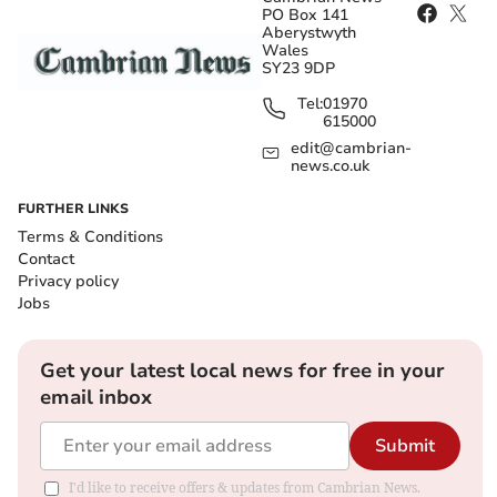
PO Box 141
Aberystwyth
Wales
SY23 9DP
Tel:
01970
615000
edit@cambrian-
news.co.uk
FURTHER LINKS
Terms & Conditions
Contact
Privacy policy
Jobs
Get your latest local news for free in your
email inbox
Submit
I'd like to receive offers & updates from Cambrian News.