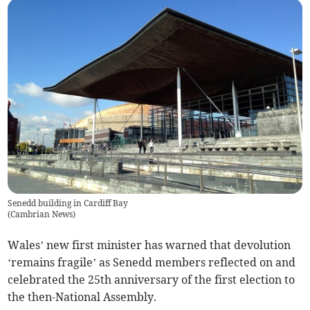
Senedd building in Cardiff Bay
(
Cambrian News
)
Wales’ new first minister has warned that devolution
‘remains fragile’ as Senedd members reflected on and
celebrated the 25th anniversary of the first election to
the then-National Assembly.